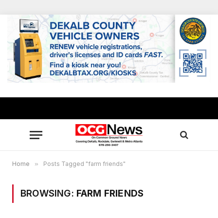
Home
»
Posts Tagged "farm friends"
BROWSING:
FARM FRIENDS