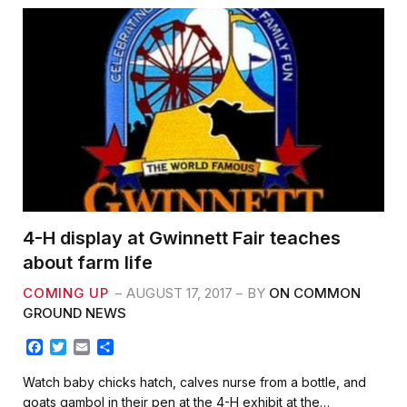
4-H display at Gwinnett Fair teaches
about farm life
COMING UP
AUGUST 17, 2017
BY
ON COMMON
GROUND NEWS
F
T
E
S
a
w
m
h
c
i
a
a
Watch baby chicks hatch, calves nurse from a bottle, and
e
t
i
r
goats gambol in their pen at the 4-H exhibit at the…