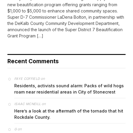
new beautification program offering grants ranging from
$1,000 to $5,000 to enhance shared community spaces.
Super D-7 Commissioner LaDena Bolton, in partnership with
the DeKalb County Community Development Department,
announced the launch of the Super District 7 Beautification
Grant Program […]
Recent Comments
on
FAYE COFFIELD
Residents, activists sound alarm: Packs of wild hogs
roam near residential areas in City of Stonecrest
on
ISAAC MCNEILL
Here’s a look at the aftermath of the tornado that hit
Rockdale County.
on
G