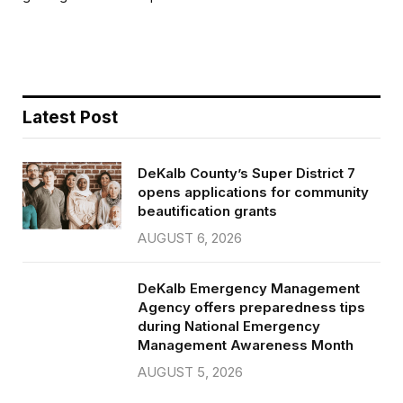
b
t
l
e
o
e
o
r
k
Latest Post
DeKalb County’s Super District 7
opens applications for community
beautification grants
AUGUST 6, 2026
DeKalb Emergency Management
Agency offers preparedness tips
during National Emergency
Management Awareness Month
AUGUST 5, 2026