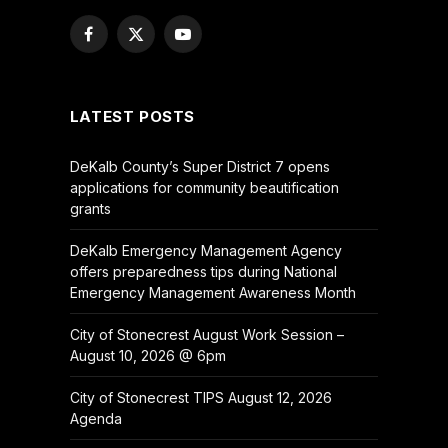
Facebook
X
YouTube
(Twitter)
LATEST POSTS
DeKalb County’s Super District 7 opens
applications for community beautification
grants
DeKalb Emergency Management Agency
offers preparedness tips during National
Emergency Management Awareness Month
City of Stonecrest August Work Session –
August 10, 2026 @ 6pm
City of Stonecrest TIPS August 12, 2026
Agenda