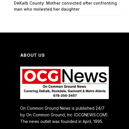
DeKalb County: Mother convicted after confronting
man who molested her daughter
ABOUT US
On Common Ground News is published 24/7
by On Common Ground, Inc (OCGNEWS.COM).
The news outlet was founded in April, 1995.