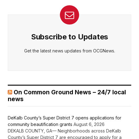
Subscribe to Updates
Get the latest news updates from OCGNews.
On Common Ground News – 24/7 local
news
DeKalb County’s Super District 7 opens applications for
community beautification grants
August 6, 2026
DEKALB COUNTY, GA— Neighborhoods across DeKalb
County’s Super District 7 are encouraged to apply for a