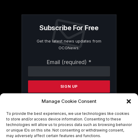
Subscribe For Free
Get the latest news updates from
OCGNews.
Constant
Email (required)
*
Contact
Use.
Please
leave
this
field
Manage Cookie Consent
blank.
To provide the best experiences, we use technologies like cookies
to store and/or access device information. Consenting to these
technologies will allow us to process data such as browsing behavior
By submitting this form, you are
or unique IDs on this site. Not consenting or withdrawing consent,
consenting to receive marketing emails
may adversely affect certain features and functions.