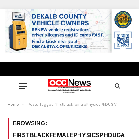
Home
»
Posts Tagged "firstblackfemalePhysicsPhDUGA"
BROWSING:
FIRSTBLACKFEMALEPHYSICSPHDUGA