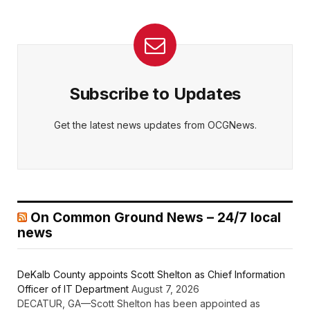
Subscribe to Updates
Get the latest news updates from OCGNews.
On Common Ground News – 24/7 local
news
DeKalb County appoints Scott Shelton as Chief Information
Officer of IT Department
August 7, 2026
DECATUR, GA—Scott Shelton has been appointed as