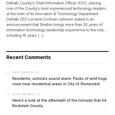
DeKalb County’s Chief Information Officer (CIO), placing
one of the County’s most experienced technology leaders
at the helm of its Innovation & Technology Department.
DeKalb CEO Lorraine Cochran-Johnson stated in an
announcement that Shelton brings more than 20 years of
information technology leadership experience to the role,
including 16 years […]
Recent Comments
on
FAYE COFFIELD
Residents, activists sound alarm: Packs of wild hogs
roam near residential areas in City of Stonecrest
on
ISAAC MCNEILL
Here’s a look at the aftermath of the tornado that hit
Rockdale County.