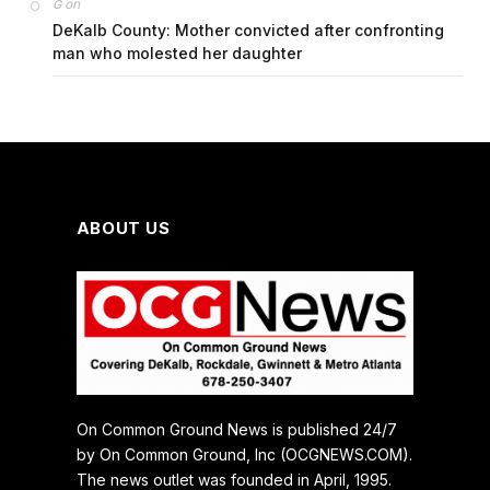
on
G
DeKalb County: Mother convicted after confronting
man who molested her daughter
ABOUT US
On Common Ground News is published 24/7
by On Common Ground, Inc (OCGNEWS.COM).
The news outlet was founded in April, 1995.