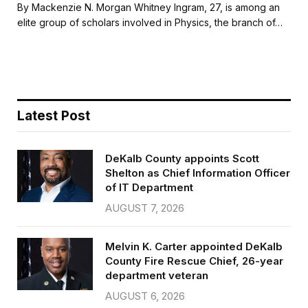
c
i
a
a
By Mackenzie N. Morgan Whitney Ingram, 27, is among an
e
t
i
r
elite group of scholars involved in Physics, the branch of…
b
t
l
e
o
e
o
r
k
Latest Post
DeKalb County appoints Scott
Shelton as Chief Information Officer
of IT Department
AUGUST 7, 2026
Melvin K. Carter appointed DeKalb
County Fire Rescue Chief, 26-year
department veteran
AUGUST 6, 2026