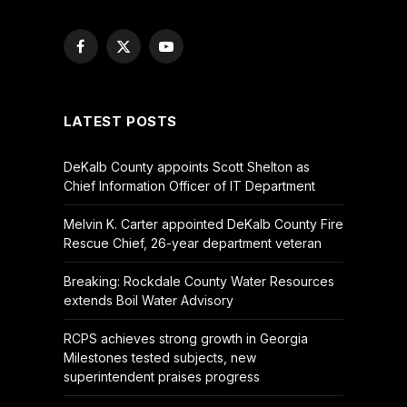
Facebook
X
YouTube
(Twitter)
LATEST POSTS
DeKalb County appoints Scott Shelton as
Chief Information Officer of IT Department
Melvin K. Carter appointed DeKalb County Fire
Rescue Chief, 26-year department veteran
Breaking: Rockdale County Water Resources
extends Boil Water Advisory
RCPS achieves strong growth in Georgia
Milestones tested subjects, new
superintendent praises progress