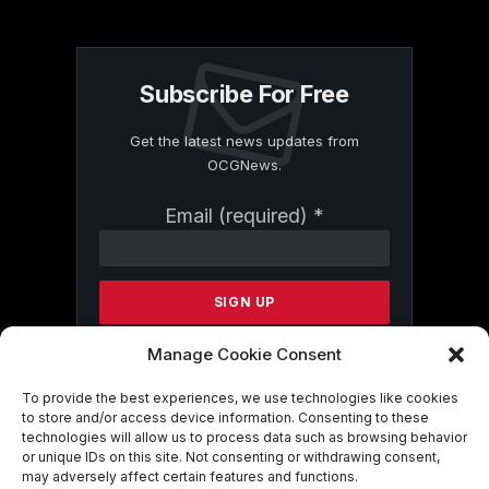
Subscribe For Free
Get the latest news updates from
OCGNews.
Constant
Email (required)
*
Contact
Use.
Please
leave
this
field
Manage Cookie Consent
blank.
To provide the best experiences, we use technologies like cookies
to store and/or access device information. Consenting to these
technologies will allow us to process data such as browsing behavior
By submitting this form, you are
or unique IDs on this site. Not consenting or withdrawing consent,
consenting to receive marketing emails
may adversely affect certain features and functions.
from: . You can revoke your consent to