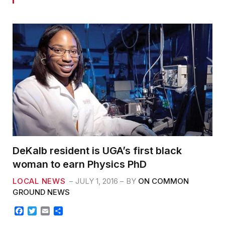
DeKalb resident is UGA’s first black
woman to earn Physics PhD
LOCAL NEWS
JULY 1, 2016
BY
ON COMMON
GROUND NEWS
F
T
E
S
a
w
m
h