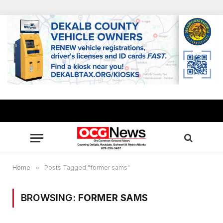
Home
»
Posts Tagged "former sams"
BROWSING:
FORMER SAMS