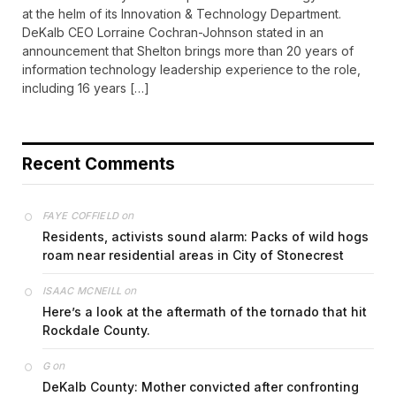
at the helm of its Innovation & Technology Department.
DeKalb CEO Lorraine Cochran-Johnson stated in an
announcement that Shelton brings more than 20 years of
information technology leadership experience to the role,
including 16 years […]
Recent Comments
on
FAYE COFFIELD
Residents, activists sound alarm: Packs of wild hogs
roam near residential areas in City of Stonecrest
on
ISAAC MCNEILL
Here’s a look at the aftermath of the tornado that hit
Rockdale County.
on
G
DeKalb County: Mother convicted after confronting