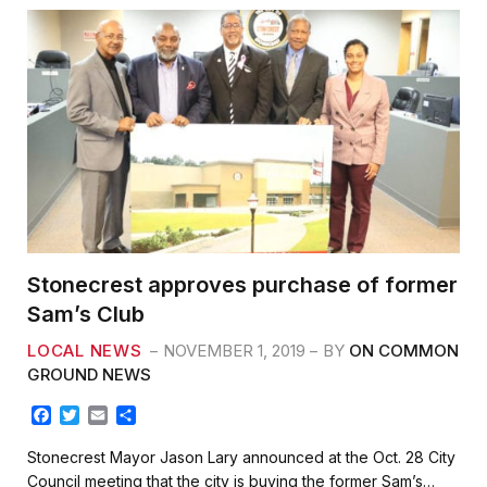
Stonecrest approves purchase of former
Sam’s Club
LOCAL NEWS
NOVEMBER 1, 2019
BY
ON COMMON
GROUND NEWS
F
T
E
S
a
w
m
h
c
i
a
a
Stonecrest Mayor Jason Lary announced at the Oct. 28 City
e
t
i
r
Council meeting that the city is buying the former Sam’s…