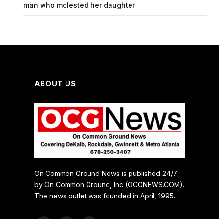
man who molested her daughter
ABOUT US
On Common Ground News is published 24/7
by On Common Ground, Inc (OCGNEWS.COM).
The news outlet was founded in April, 1995.