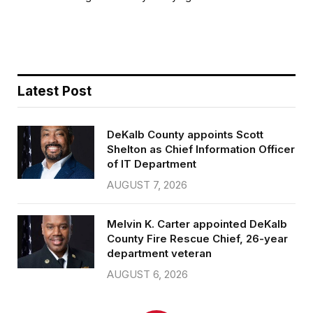
b
t
l
e
o
e
o
r
k
Latest Post
DeKalb County appoints Scott
Shelton as Chief Information Officer
of IT Department
AUGUST 7, 2026
Melvin K. Carter appointed DeKalb
County Fire Rescue Chief, 26-year
department veteran
AUGUST 6, 2026