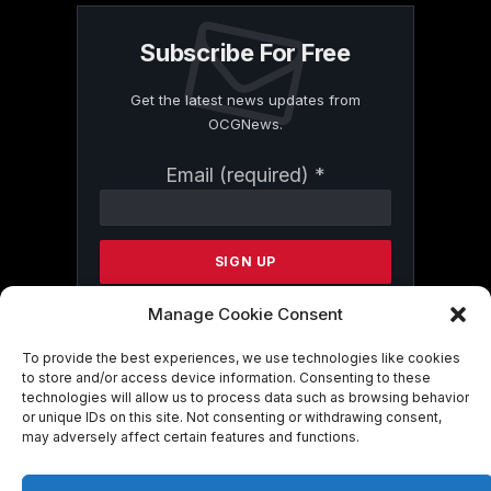
Subscribe For Free
Get the latest news updates from
OCGNews.
Constant
Email (required)
*
Contact
Use.
Please
leave
this
field
Manage Cookie Consent
blank.
To provide the best experiences, we use technologies like cookies
to store and/or access device information. Consenting to these
technologies will allow us to process data such as browsing behavior
By submitting this form, you are
or unique IDs on this site. Not consenting or withdrawing consent,
consenting to receive marketing emails
may adversely affect certain features and functions.
from: . You can revoke your consent to
receive emails at any time by using the