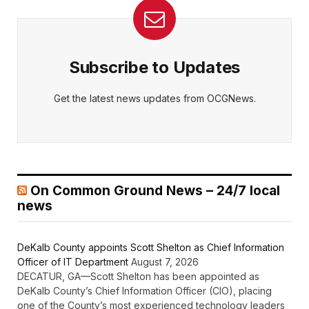
Subscribe to Updates
Get the latest news updates from OCGNews.
On Common Ground News – 24/7 local
news
DeKalb County appoints Scott Shelton as Chief Information
Officer of IT Department
August 7, 2026
DECATUR, GA—Scott Shelton has been appointed as
DeKalb County’s Chief Information Officer (CIO), placing
one of the County’s most experienced technology leaders