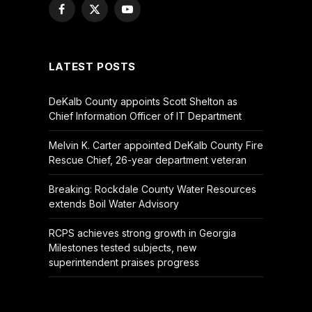
Facebook
X
YouTube
(Twitter)
LATEST POSTS
DeKalb County appoints Scott Shelton as
Chief Information Officer of IT Department
Melvin K. Carter appointed DeKalb County Fire
Rescue Chief, 26-year department veteran
Breaking: Rockdale County Water Resources
extends Boil Water Advisory
RCPS achieves strong growth in Georgia
Milestones tested subjects, new
superintendent praises progress