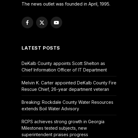
The news outlet was founded in April, 1995.
Facebook
X
YouTube
(Twitter)
LATEST POSTS
DeKalb County appoints Scott Shelton as
Chief Information Officer of IT Department
Melvin K. Carter appointed DeKalb County Fire
Rescue Chief, 26-year department veteran
Breaking: Rockdale County Water Resources
extends Boil Water Advisory
RCPS achieves strong growth in Georgia
Milestones tested subjects, new
superintendent praises progress