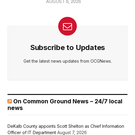
AUGUST 6, 2026
Subscribe to Updates
Get the latest news updates from OCGNews.
On Common Ground News – 24/7 local
news
DeKalb County appoints Scott Shelton as Chief Information
Officer of IT Department
August 7, 2026