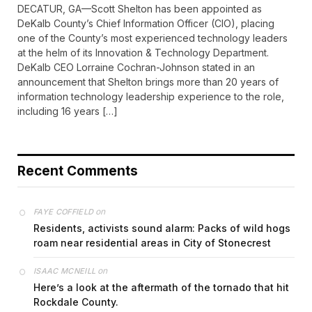
DECATUR, GA—Scott Shelton has been appointed as
DeKalb County’s Chief Information Officer (CIO), placing
one of the County’s most experienced technology leaders
at the helm of its Innovation & Technology Department.
DeKalb CEO Lorraine Cochran-Johnson stated in an
announcement that Shelton brings more than 20 years of
information technology leadership experience to the role,
including 16 years […]
Recent Comments
on
FAYE COFFIELD
Residents, activists sound alarm: Packs of wild hogs
roam near residential areas in City of Stonecrest
on
ISAAC MCNEILL
Here’s a look at the aftermath of the tornado that hit
Rockdale County.