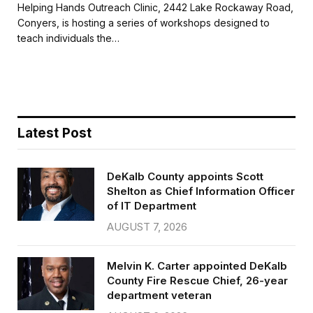
c
i
a
a
Helping Hands Outreach Clinic, 2442 Lake Rockaway Road,
e
t
i
r
Conyers, is hosting a series of workshops designed to
b
t
l
e
teach individuals the…
o
e
o
r
k
Latest Post
DeKalb County appoints Scott
Shelton as Chief Information Officer
of IT Department
AUGUST 7, 2026
Melvin K. Carter appointed DeKalb
County Fire Rescue Chief, 26-year
department veteran