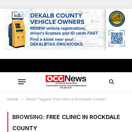
Home
»
Posts Tagged "free clinic in Rockdale County"
BROWSING:
FREE CLINIC IN ROCKDALE
COUNTY