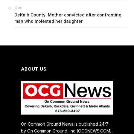
on
G
DeKalb County: Mother convicted after confronting
man who molested her daughter
ABOUT US
On Common Ground News is published 24/7
by On Common Ground, Inc (OCGNEWS.COM).