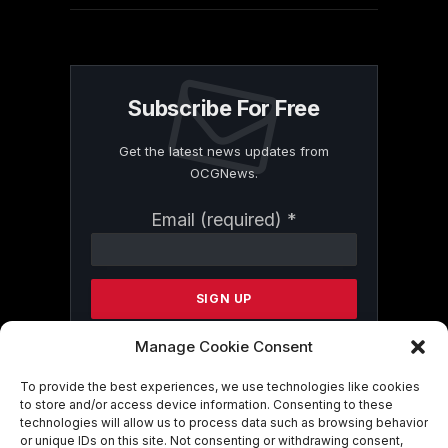
Subscribe For Free
Get the latest news updates from
OCGNews.
Constant
Email (required)
*
Contact
Use.
Please
leave
this
field
Manage Cookie Consent
blank.
To provide the best experiences, we use technologies like cookies
to store and/or access device information. Consenting to these
technologies will allow us to process data such as browsing behavior
By submitting this form, you are
or unique IDs on this site. Not consenting or withdrawing consent,
consenting to receive marketing emails