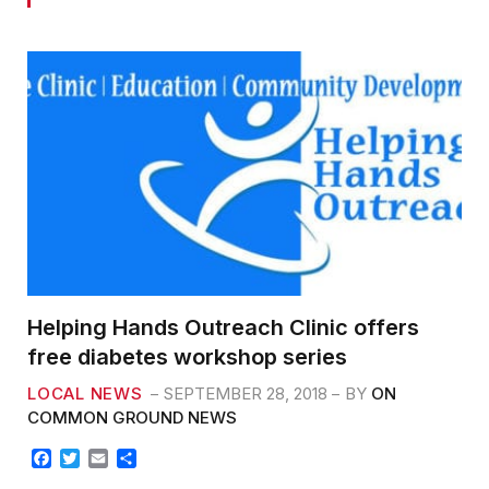
Helping Hands Outreach Clinic offers
free diabetes workshop series
LOCAL NEWS
SEPTEMBER 28, 2018
BY
ON
COMMON GROUND NEWS
F
T
E
S
a
w
m
h