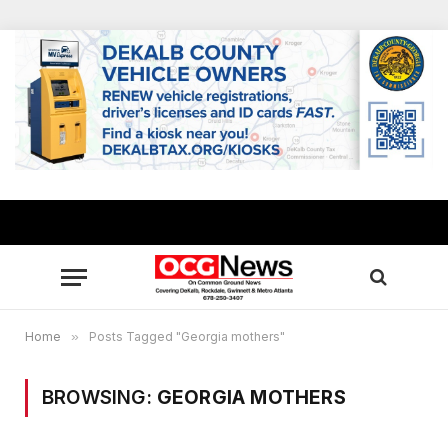
Home
»
Posts Tagged "Georgia mothers"
BROWSING:
GEORGIA MOTHERS