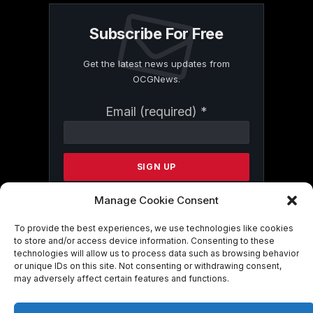
Subscribe For Free
Get the latest news updates from
OCGNews.
Constant
Email (required)
*
Contact
Use.
Please
leave
this
field
Manage Cookie Consent
blank.
To provide the best experiences, we use technologies like cookies
to store and/or access device information. Consenting to these
technologies will allow us to process data such as browsing behavior
By submitting this form, you are
or unique IDs on this site. Not consenting or withdrawing consent,
consenting to receive marketing emails
may adversely affect certain features and functions.
from: . You can revoke your consent to
receive emails at any time by using the