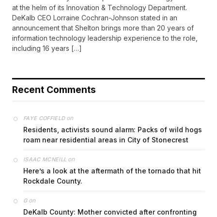
at the helm of its Innovation & Technology Department.
DeKalb CEO Lorraine Cochran-Johnson stated in an
announcement that Shelton brings more than 20 years of
information technology leadership experience to the role,
including 16 years […]
Recent Comments
on
FAYE COFFIELD
Residents, activists sound alarm: Packs of wild hogs
roam near residential areas in City of Stonecrest
on
ISAAC MCNEILL
Here’s a look at the aftermath of the tornado that hit
Rockdale County.
on
G
DeKalb County: Mother convicted after confronting