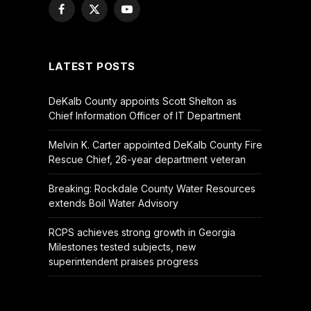
Facebook
X
YouTube
(Twitter)
LATEST POSTS
DeKalb County appoints Scott Shelton as
Chief Information Officer of IT Department
Melvin K. Carter appointed DeKalb County Fire
Rescue Chief, 26-year department veteran
Breaking: Rockdale County Water Resources
extends Boil Water Advisory
RCPS achieves strong growth in Georgia
Milestones tested subjects, new
superintendent praises progress