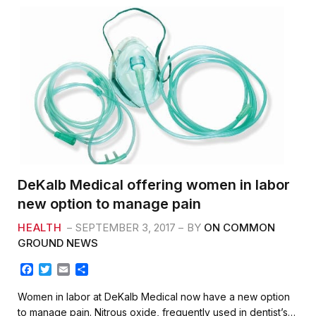
DeKalb Medical offering women in labor
new option to manage pain
HEALTH
SEPTEMBER 3, 2017
BY
ON COMMON
GROUND NEWS
F
T
E
S
a
w
m
h
c
i
a
a
Women in labor at DeKalb Medical now have a new option
e
t
i
r
to manage pain. Nitrous oxide, frequently used in dentist’s…