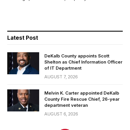
b
t
l
e
o
e
o
r
k
Latest Post
DeKalb County appoints Scott
Shelton as Chief Information Officer
of IT Department
AUGUST 7, 2026
Melvin K. Carter appointed DeKalb
County Fire Rescue Chief, 26-year
department veteran
AUGUST 6, 2026