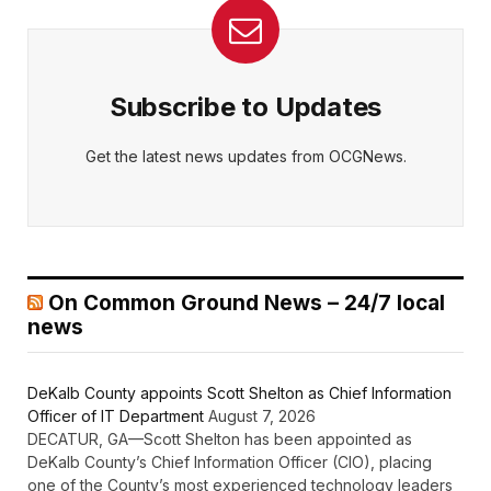
Subscribe to Updates
Get the latest news updates from OCGNews.
On Common Ground News – 24/7 local
news
DeKalb County appoints Scott Shelton as Chief Information
Officer of IT Department
August 7, 2026
DECATUR, GA—Scott Shelton has been appointed as
DeKalb County’s Chief Information Officer (CIO), placing
one of the County’s most experienced technology leaders