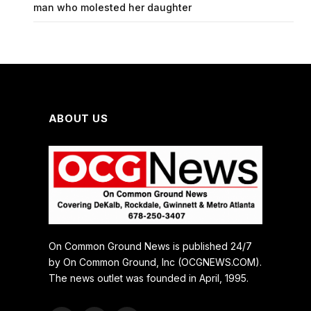
man who molested her daughter
ABOUT US
On Common Ground News is published 24/7
by On Common Ground, Inc (OCGNEWS.COM).
The news outlet was founded in April, 1995.