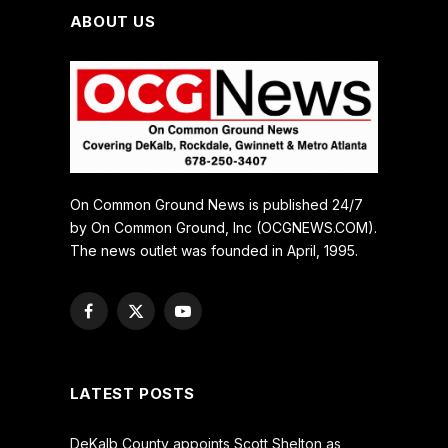
ABOUT US
On Common Ground News is published 24/7
by On Common Ground, Inc (OCGNEWS.COM).
The news outlet was founded in April, 1995.
Facebook
X
YouTube
(Twitter)
LATEST POSTS
DeKalb County appoints Scott Shelton as