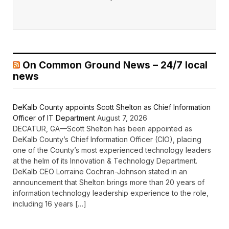
On Common Ground News – 24/7 local
news
DeKalb County appoints Scott Shelton as Chief Information
Officer of IT Department
August 7, 2026
DECATUR, GA—Scott Shelton has been appointed as
DeKalb County’s Chief Information Officer (CIO), placing
one of the County’s most experienced technology leaders
at the helm of its Innovation & Technology Department.
DeKalb CEO Lorraine Cochran-Johnson stated in an
announcement that Shelton brings more than 20 years of
information technology leadership experience to the role,
including 16 years […]