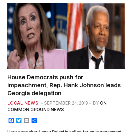
House Democrats push for
impeachment, Rep. Hank Johnson leads
Georgia delegation
LOCAL NEWS
SEPTEMBER 24, 2019
BY
ON
COMMON GROUND NEWS
F
T
E
S
a
w
m
h
c
i
a
a
House speaker Nancy Pelosi is calling for an impeachment