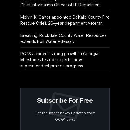
Chief Information Officer of IT Department
Melvin K. Carter appointed DeKalb County Fire
Rescue Chief, 26-year department veteran
Breaking: Rockdale County Water Resources
extends Boil Water Advisory
RCPS achieves strong growth in Georgia
Milestones tested subjects, new
superintendent praises progress
Subscribe For Free
Get the latest news updates from
OCGNews.