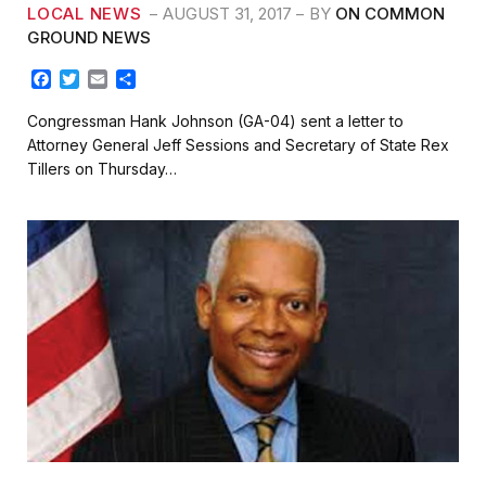
LOCAL NEWS
AUGUST 31, 2017
BY
ON COMMON
GROUND NEWS
F
T
E
S
a
w
m
h
c
i
a
a
Congressman Hank Johnson (GA-04) sent a letter to
e
t
i
r
Attorney General Jeff Sessions and Secretary of State Rex
b
t
l
e
Tillers on Thursday…
o
e
o
r
k