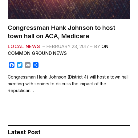
Congressman Hank Johnson to host
town hall on ACA, Medicare
LOCAL NEWS
FEBRUARY 23, 2017
BY
ON
COMMON GROUND NEWS
F
T
E
S
a
w
m
h
c
i
a
a
Congressman Hank Johnson (District 4) will host a town hall
e
t
i
r
meeting with seniors to discuss the impact of the
b
t
l
e
Republican…
o
e
o
r
k
Latest Post