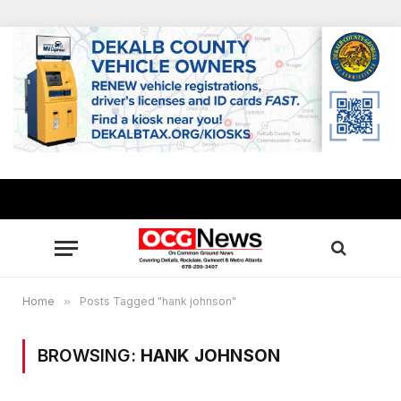
Home
»
Posts Tagged "hank johnson"
BROWSING:
HANK JOHNSON