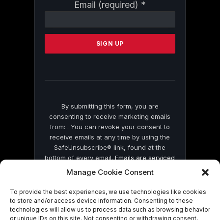
Constant
Email (required)
*
Contact
Use.
Please
leave
this
field
blank.
By submitting this form, you are
consenting to receive marketing emails
from: . You can revoke your consent to
receive emails at any time by using the
SafeUnsubscribe® link, found at the
bottom of every email.
Emails are serviced
by Constant Contact
Manage Cookie Consent
To provide the best experiences, we use technologies like cookies
to store and/or access device information. Consenting to these
technologies will allow us to process data such as browsing behavior
or unique IDs on this site. Not consenting or withdrawing consent,