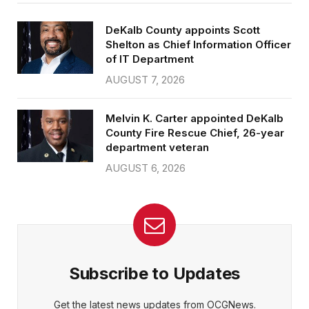
DeKalb County appoints Scott
Shelton as Chief Information Officer
of IT Department
AUGUST 7, 2026
Melvin K. Carter appointed DeKalb
County Fire Rescue Chief, 26-year
department veteran
AUGUST 6, 2026
Subscribe to Updates
Get the latest news updates from OCGNews.