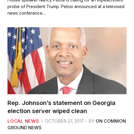
e
t
i
r
probe of President Trump. Pelosi announced at a televised
b
t
l
e
news conference…
o
e
o
r
k
Rep. Johnson’s statement on Georgia
election server wiped clean
LOCAL NEWS
OCTOBER 27, 2017
BY
ON COMMON
GROUND NEWS