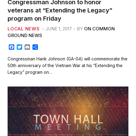
Congressman Johnson to honor
veterans at “Extending the Legacy”
program on Friday
LOCAL NEWS
JUNE 1, 2017
BY
ON COMMON
GROUND NEWS
F
T
E
S
a
w
m
h
c
i
a
a
Congressman Hank Johnson (GA-04) will commemorate the
e
t
i
r
50th anniversary of the Vietnam War at his “Extending the
b
t
l
e
Legacy” program on…
o
e
o
r
k