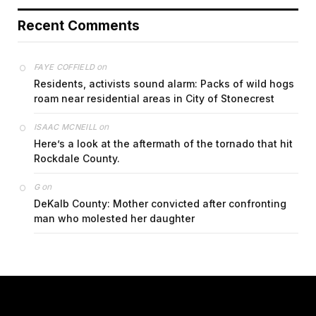
Recent Comments
on
FAYE COFFIELD
Residents, activists sound alarm: Packs of wild hogs
roam near residential areas in City of Stonecrest
on
ISAAC MCNEILL
Here’s a look at the aftermath of the tornado that hit
Rockdale County.
on
G
DeKalb County: Mother convicted after confronting
man who molested her daughter