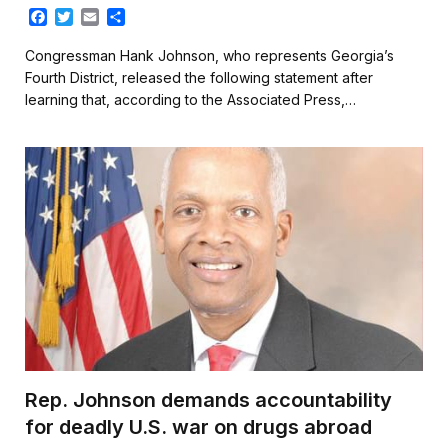
F
T
E
S
a
w
m
h
c
i
a
a
Congressman Hank Johnson, who represents Georgia’s
e
t
i
r
Fourth District, released the following statement after
b
t
l
e
learning that, according to the Associated Press,…
o
e
o
r
k
Rep. Johnson demands accountability
for deadly U.S. war on drugs abroad