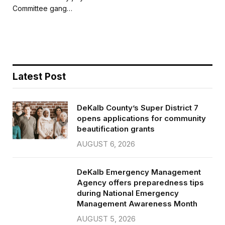
b
t
l
e
Committee gang…
o
e
o
r
k
Latest Post
DeKalb County’s Super District 7
opens applications for community
beautification grants
AUGUST 6, 2026
DeKalb Emergency Management
Agency offers preparedness tips
during National Emergency
Management Awareness Month
AUGUST 5, 2026