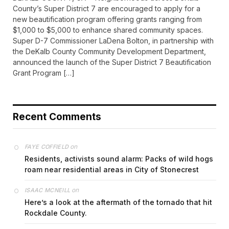
County’s Super District 7 are encouraged to apply for a
new beautification program offering grants ranging from
$1,000 to $5,000 to enhance shared community spaces.
Super D-7 Commissioner LaDena Bolton, in partnership with
the DeKalb County Community Development Department,
announced the launch of the Super District 7 Beautification
Grant Program […]
Recent Comments
on
FAYE COFFIELD
Residents, activists sound alarm: Packs of wild hogs
roam near residential areas in City of Stonecrest
on
ISAAC MCNEILL
Here’s a look at the aftermath of the tornado that hit
Rockdale County.