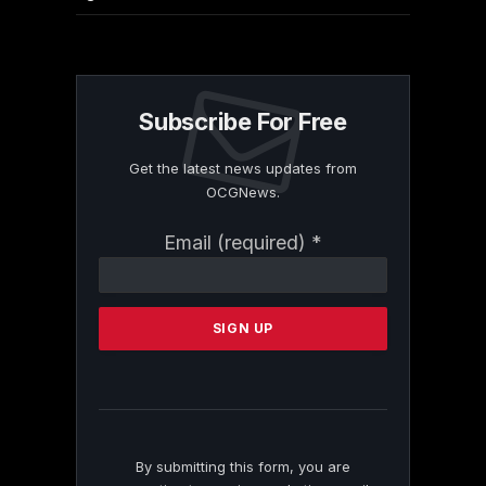
Subscribe For Free
Get the latest news updates from
OCGNews.
Constant
Email (required)
*
Contact
Use.
Please
leave
this
field
blank.
By submitting this form, you are