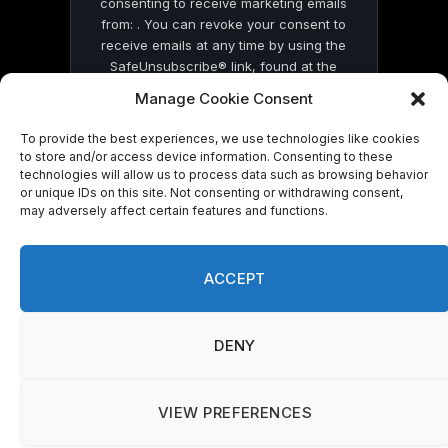
consenting to receive marketing emails
from: . You can revoke your consent to
receive emails at any time by using the
SafeUnsubscribe® link, found at the
bottom of every email.
Emails are serviced
Manage Cookie Consent
by Constant Contact
To provide the best experiences, we use technologies like cookies
to store and/or access device information. Consenting to these
technologies will allow us to process data such as browsing behavior
or unique IDs on this site. Not consenting or withdrawing consent,
may adversely affect certain features and functions.
© 2026 On Common Ground News.
ACCEPT
DENY
VIEW PREFERENCES