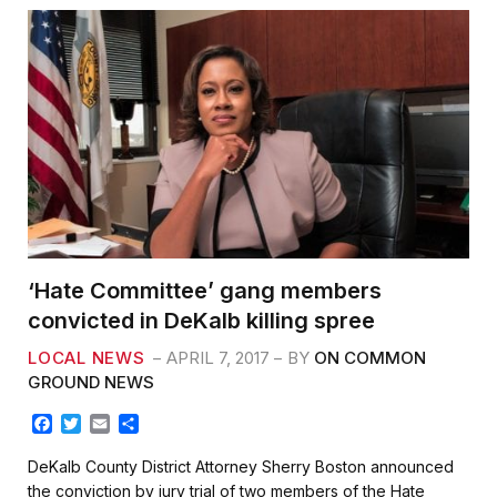
‘Hate Committee’ gang members
convicted in DeKalb killing spree
LOCAL NEWS
APRIL 7, 2017
BY
ON COMMON
GROUND NEWS
F
T
E
S
a
w
m
h
c
i
a
a
DeKalb County District Attorney Sherry Boston announced
e
t
i
r
the conviction by jury trial of two members of the Hate