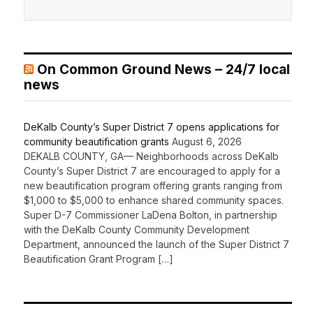
On Common Ground News – 24/7 local
news
DeKalb County’s Super District 7 opens applications for
community beautification grants
August 6, 2026
DEKALB COUNTY, GA— Neighborhoods across DeKalb
County’s Super District 7 are encouraged to apply for a
new beautification program offering grants ranging from
$1,000 to $5,000 to enhance shared community spaces.
Super D-7 Commissioner LaDena Bolton, in partnership
with the DeKalb County Community Development
Department, announced the launch of the Super District 7
Beautification Grant Program […]
Recent Comments