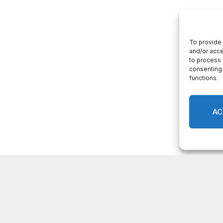
LATEST POSTS