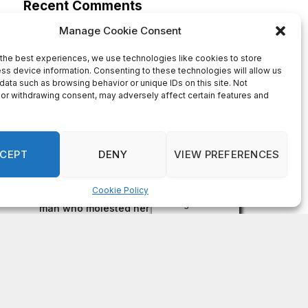
on
FAYE COFFIELD
Residents, activists sound alarm: Packs of wild
hogs roam near residential areas in City of
Stonecrest
on
ISAAC MCNEILL
Here’s a look at the aftermath of the tornado that
hit Rockdale County.
on
G
DeKalb County: Mother convicted after confronting
man who molested her daughter