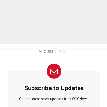
community beautification grants
AUGUST 6, 2026
CEPT
DENY
VIEW PREFERENCES
Cookie Policy
DeKalb Emergency Management
Manage consent
Agency offers preparedness tips
during National Emergency
Management Awareness Month
AUGUST 5, 2026
Subscribe to Updates
Get the latest news updates from OCGNews.