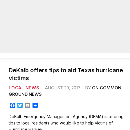
DeKalb offers tips to aid Texas hurricane
victims
LOCAL NEWS
AUGUST 29, 2017
BY
ON COMMON
GROUND NEWS
F
T
E
S
a
w
m
h
c
i
a
a
DeKalb Emergency Management Agency (DEMA) is offering
e
t
i
r
tips to local residents who would like to help victims of
b
t
l
e
Hurricane Harvey,…
o
e
o
r