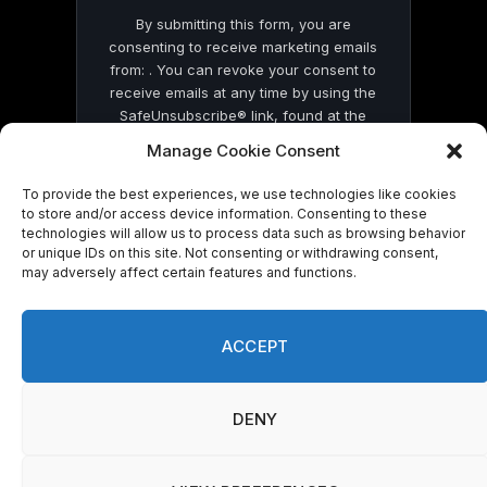
By submitting this form, you are
consenting to receive marketing emails
from: . You can revoke your consent to
receive emails at any time by using the
SafeUnsubscribe® link, found at the
bottom of every email.
Emails are serviced
Manage Cookie Consent
by Constant Contact
To provide the best experiences, we use technologies like cookies
to store and/or access device information. Consenting to these
technologies will allow us to process data such as browsing behavior
or unique IDs on this site. Not consenting or withdrawing consent,
may adversely affect certain features and functions.
© 2026 On Common Ground News.
ACCEPT
DENY