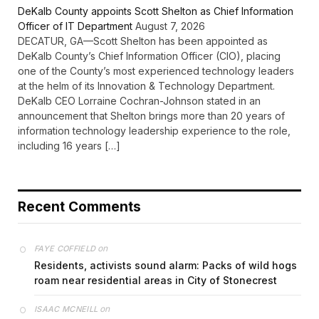
DeKalb County appoints Scott Shelton as Chief Information
Officer of IT Department
August 7, 2026
DECATUR, GA—Scott Shelton has been appointed as
DeKalb County’s Chief Information Officer (CIO), placing
one of the County’s most experienced technology leaders
at the helm of its Innovation & Technology Department.
DeKalb CEO Lorraine Cochran-Johnson stated in an
announcement that Shelton brings more than 20 years of
information technology leadership experience to the role,
including 16 years […]
Recent Comments
on
FAYE COFFIELD
Residents, activists sound alarm: Packs of wild hogs
roam near residential areas in City of Stonecrest
on
ISAAC MCNEILL