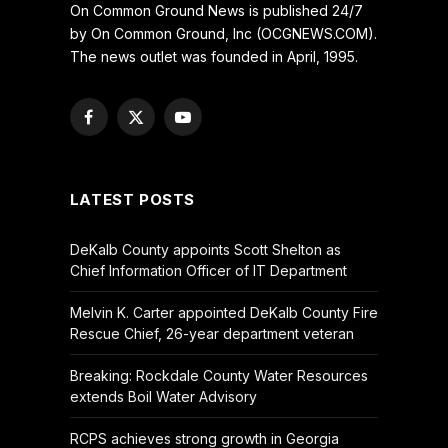
On Common Ground News is published 24/7
by On Common Ground, Inc (OCGNEWS.COM).
The news outlet was founded in April, 1995.
Facebook
X
YouTube
(Twitter)
LATEST POSTS
DeKalb County appoints Scott Shelton as
Chief Information Officer of IT Department
Melvin K. Carter appointed DeKalb County Fire
Rescue Chief, 26-year department veteran
Breaking: Rockdale County Water Resources
extends Boil Water Advisory
RCPS achieves strong growth in Georgia