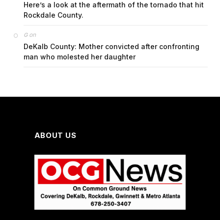
Here’s a look at the aftermath of the tornado that hit
Rockdale County.
on
G
DeKalb County: Mother convicted after confronting
man who molested her daughter
ABOUT US