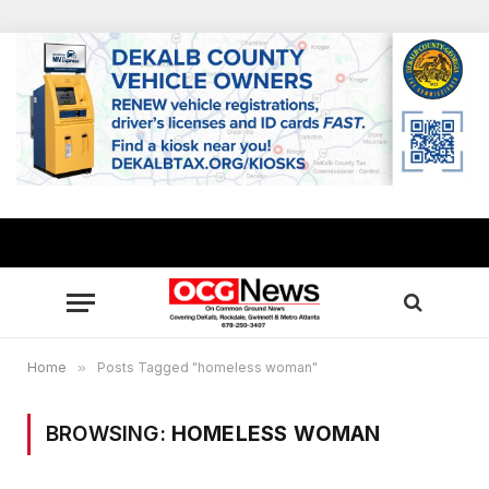
Home
»
Posts Tagged "homeless woman"
BROWSING:
HOMELESS WOMAN