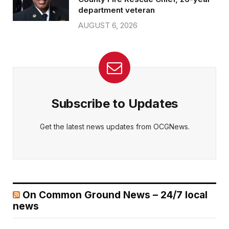
department veteran
AUGUST 6, 2026
Subscribe to Updates
Get the latest news updates from OCGNews.
On Common Ground News – 24/7 local
news