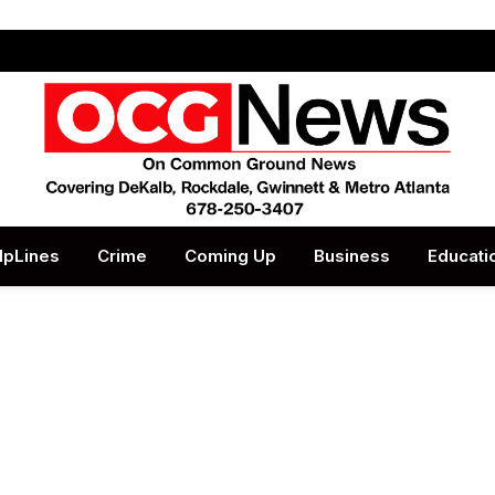
lpLines
Crime
Coming Up
Business
Educati