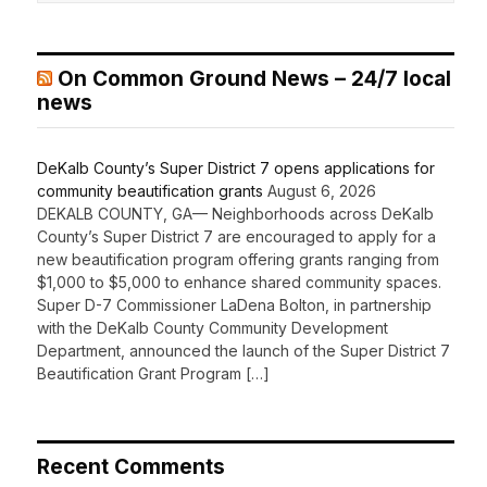
On Common Ground News – 24/7 local
news
DeKalb County’s Super District 7 opens applications for
community beautification grants
August 6, 2026
DEKALB COUNTY, GA— Neighborhoods across DeKalb
County’s Super District 7 are encouraged to apply for a
new beautification program offering grants ranging from
$1,000 to $5,000 to enhance shared community spaces.
Super D-7 Commissioner LaDena Bolton, in partnership
with the DeKalb County Community Development
Department, announced the launch of the Super District 7
Beautification Grant Program […]
Recent Comments