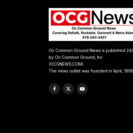
On Common Ground News is published 24
by On Common Ground, Inc
(OCGNEWS.COM).
The news outlet was founded in April, 1995
Facebook
X
YouTube
(Twitter)