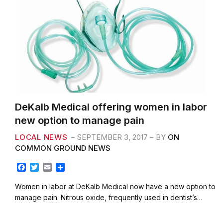
DeKalb Medical offering women in labor
new option to manage pain
LOCAL NEWS
SEPTEMBER 3, 2017
BY
ON
COMMON GROUND NEWS
F
T
E
S
a
w
m
h
c
i
a
a
Women in labor at DeKalb Medical now have a new option to
e
t
i
r
manage pain. Nitrous oxide, frequently used in dentist’s…
b
t
l
e
o
e
o
r