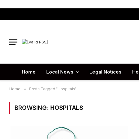
Home
Local News
Legal Notices
He
Home
»
Posts Tagged "Hospitals"
BROWSING:
HOSPITALS