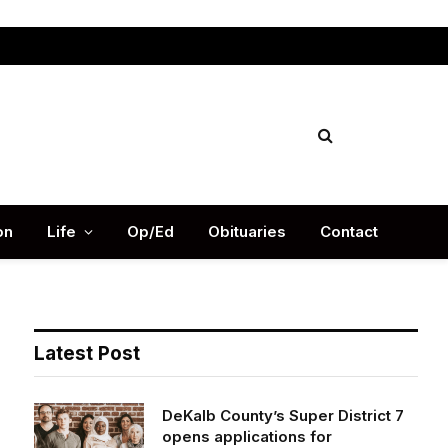
Facebook
X
Instag
(Twitter)
on
Life
Op/Ed
Obituaries
Contact
Latest Post
DeKalb County’s Super District 7
opens applications for