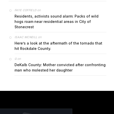
on
FAYE COFFIELD
Residents, activists sound alarm: Packs of wild
hogs roam near residential areas in City of
Stonecrest
on
ISAAC MCNEILL
Here’s a look at the aftermath of the tornado that
hit Rockdale County.
on
G
DeKalb County: Mother convicted after confronting
man who molested her daughter