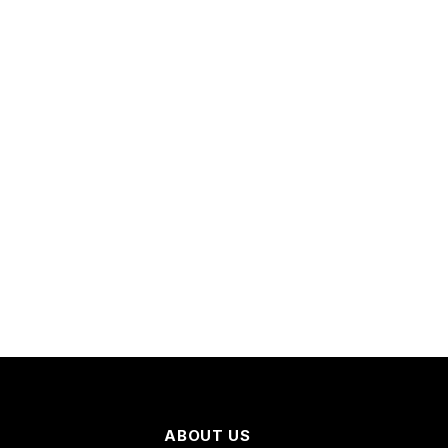
ABOUT US