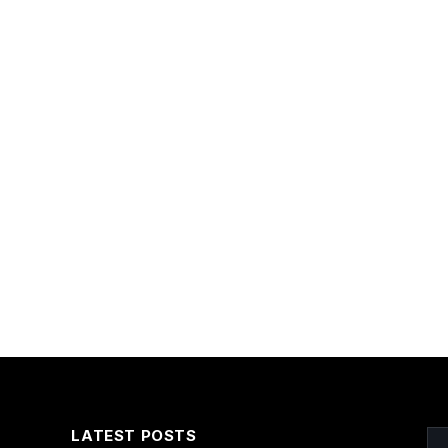
LATEST POSTS