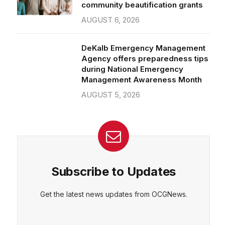
community beautification grants
AUGUST 6, 2026
DeKalb Emergency Management
Agency offers preparedness tips
during National Emergency
Management Awareness Month
AUGUST 5, 2026
Subscribe to Updates
Get the latest news updates from OCGNews.