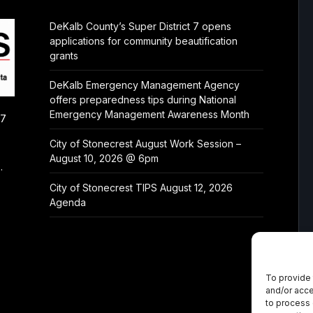
DeKalb County’s Super District 7 opens
applications for community beautification
grants
DeKalb Emergency Management Agency
offers preparedness tips during National
Emergency Management Awareness Month
/7
City of Stonecrest August Work Session –
August 10, 2026 @ 6pm
.
City of Stonecrest TIPS August 12, 2026
Agenda
To provide 
and/or acce
to process 