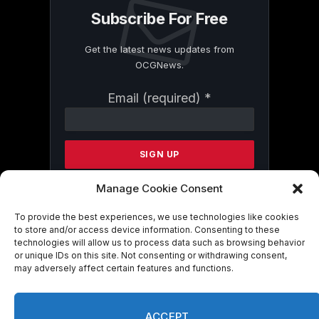
Subscribe For Free
Get the latest news updates from
OCGNews.
Constant
Email (required)
*
Contact
Use.
Please
leave
this
field
Manage Cookie Consent
blank.
To provide the best experiences, we use technologies like cookies
to store and/or access device information. Consenting to these
technologies will allow us to process data such as browsing behavior
By submitting this form, you are
or unique IDs on this site. Not consenting or withdrawing consent,
consenting to receive marketing emails
may adversely affect certain features and functions.
from: . You can revoke your consent to
receive emails at any time by using the
SafeUnsubscribe® link, found at the
ACCEPT