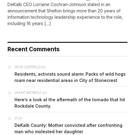
DeKalb CEO Lorraine Cochran-Johnson stated in an
announcement that Shelton brings more than 20 years of
information technology leadership experience to the role,
including 16 years […]
Recent Comments
on
FAYE COFFIELD
Residents, activists sound alarm: Packs of wild hogs
roam near residential areas in City of Stonecrest
on
ISAAC MCNEILL
Here’s a look at the aftermath of the tornado that hit
Rockdale County.
on
G
DeKalb County: Mother convicted after confronting
man who molested her daughter