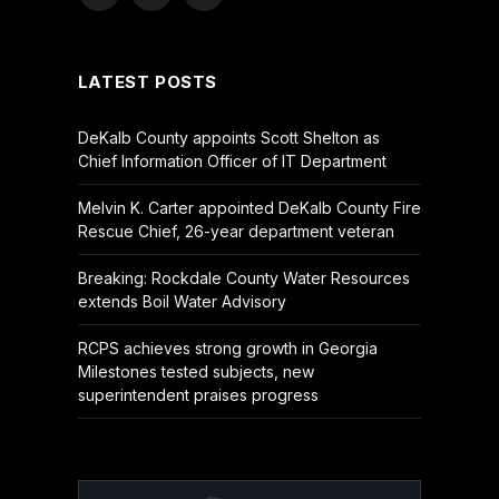
(Twitter)
LATEST POSTS
DeKalb County appoints Scott Shelton as
Chief Information Officer of IT Department
Melvin K. Carter appointed DeKalb County Fire
Rescue Chief, 26-year department veteran
Breaking: Rockdale County Water Resources
extends Boil Water Advisory
RCPS achieves strong growth in Georgia
Milestones tested subjects, new
superintendent praises progress