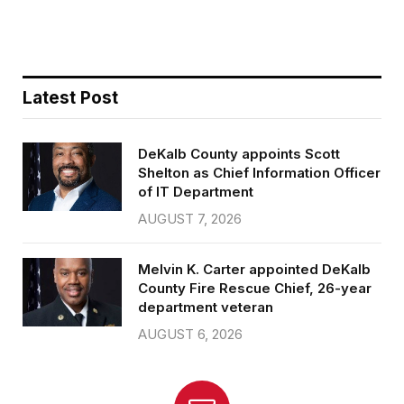
b
t
l
e
o
e
o
r
k
Latest Post
DeKalb County appoints Scott
Shelton as Chief Information Officer
of IT Department
AUGUST 7, 2026
Melvin K. Carter appointed DeKalb
County Fire Rescue Chief, 26-year
department veteran
AUGUST 6, 2026