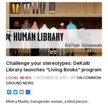
Challenge your stereotypes: DeKalb
Library launches “Living Books” program
LOCAL NEWS
OCTOBER 12, 2017
BY
ON COMMON
GROUND NEWS
F
T
E
S
a
w
m
h
c
i
a
a
Meet a Muslim, transgender woman, a blind person…
e
t
i
r