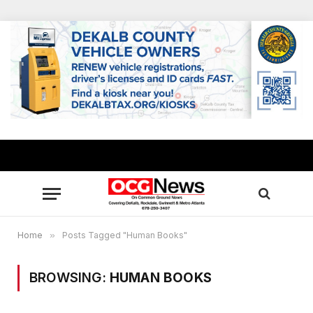
Home
»
Posts Tagged "Human Books"
BROWSING:
HUMAN BOOKS