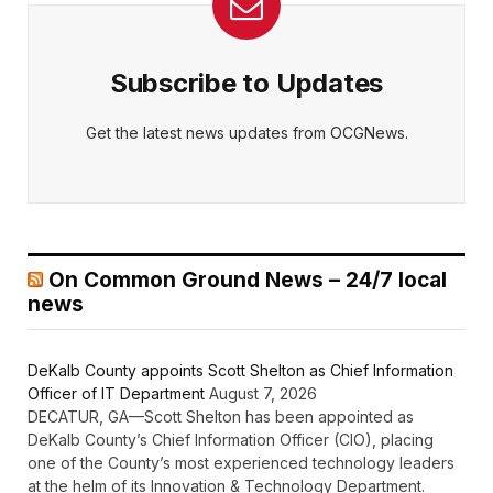
Subscribe to Updates
Get the latest news updates from OCGNews.
On Common Ground News – 24/7 local
news
DeKalb County appoints Scott Shelton as Chief Information
Officer of IT Department
August 7, 2026
DECATUR, GA—Scott Shelton has been appointed as
DeKalb County’s Chief Information Officer (CIO), placing
one of the County’s most experienced technology leaders
at the helm of its Innovation & Technology Department.