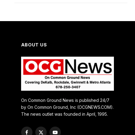
ABOUT US
On Common Ground News is published 24/7
by On Common Ground, Inc (OCGNEWS.COM).
The news outlet was founded in April, 1995.
Facebook
X
YouTube