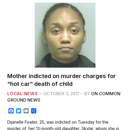
Mother indicted on murder charges for
“hot car” death of child
LOCAL NEWS
OCTOBER 3, 2017
BY
ON COMMON
GROUND NEWS
F
T
E
S
a
w
m
h
c
i
a
a
Dijanelle Fowler, 25, was indicted on Tuesday for the
e
t
i
r
murder of her 13-month-old daughter, Skylar, whom she is