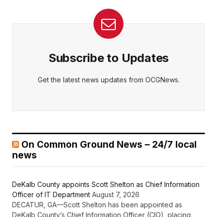
Subscribe to Updates
Get the latest news updates from OCGNews.
On Common Ground News – 24/7 local
news
DeKalb County appoints Scott Shelton as Chief Information
Officer of IT Department
August 7, 2026
DECATUR, GA—Scott Shelton has been appointed as
DeKalb County’s Chief Information Officer (CIO), placing