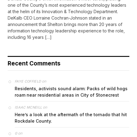
one of the County’s most experienced technology leaders
at the helm of its Innovation & Technology Department.
DeKalb CEO Lorraine Cochran-Johnson stated in an
announcement that Shelton brings more than 20 years of
information technology leadership experience to the role,
including 16 years […]
Recent Comments
on
FAYE COFFIELD
Residents, activists sound alarm: Packs of wild hogs
roam near residential areas in City of Stonecrest
on
ISAAC MCNEILL
Here’s a look at the aftermath of the tornado that hit
Rockdale County.
on
G