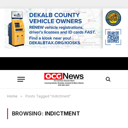
Home
»
Posts Tagged "indictment"
BROWSING:
INDICTMENT