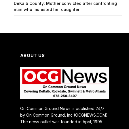
DeKalb County: Mother convicted after confronting
man who molested her daughter
ABOUT US
On Common Ground News is published 24/7
by On Common Ground, Inc (OCGNEWS.COM).
The news outlet was founded in April, 1995.