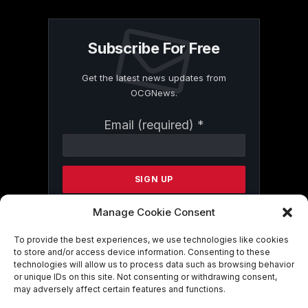
Subscribe For Free
Get the latest news updates from
OCGNews.
Constant
Email (required)
*
Contact
Use.
Please
leave
this
field
Manage Cookie Consent
blank.
To provide the best experiences, we use technologies like cookies
to store and/or access device information. Consenting to these
technologies will allow us to process data such as browsing behavior
By submitting this form, you are
or unique IDs on this site. Not consenting or withdrawing consent,
consenting to receive marketing emails
may adversely affect certain features and functions.
from: . You can revoke your consent to