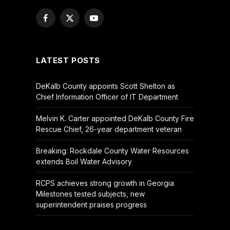
Facebook
X
YouTube
(Twitter)
LATEST POSTS
DeKalb County appoints Scott Shelton as
Chief Information Officer of IT Department
Melvin K. Carter appointed DeKalb County Fire
Rescue Chief, 26-year department veteran
Breaking: Rockdale County Water Resources
extends Boil Water Advisory
RCPS achieves strong growth in Georgia
Milestones tested subjects, new
superintendent praises progress