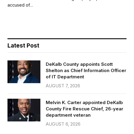
b
t
l
e
accused of…
o
e
o
r
k
Latest Post
DeKalb County appoints Scott
Shelton as Chief Information Officer
of IT Department
AUGUST 7, 2026
Melvin K. Carter appointed DeKalb
County Fire Rescue Chief, 26-year
department veteran
AUGUST 6, 2026