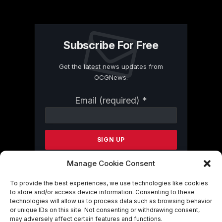
Subscribe For Free
Get the latest news updates from
OCGNews.
Constant
Email (required)
*
Contact
Use.
Please
leave
this
field
Manage Cookie Consent
blank.
To provide the best experiences, we use technologies like cookies
to store and/or access device information. Consenting to these
technologies will allow us to process data such as browsing behavior
By submitting this form, you are
or unique IDs on this site. Not consenting or withdrawing consent,
consenting to receive marketing emails
may adversely affect certain features and functions.