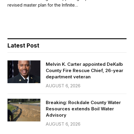
b
t
l
e
revised master plan for the Infinite…
o
e
o
r
k
Latest Post
Melvin K. Carter appointed DeKalb
County Fire Rescue Chief, 26-year
department veteran
AUGUST 6, 2026
Breaking: Rockdale County Water
Resources extends Boil Water
Advisory
AUGUST 6, 2026