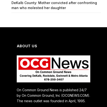
DeKalb County: Mother convicted after confronting
man who molested her daughter
ABOUT US
On Common Ground News is published 24/7
by On Common Ground, Inc (OCGNEWS.COM).
The news outlet was founded in April, 1995.