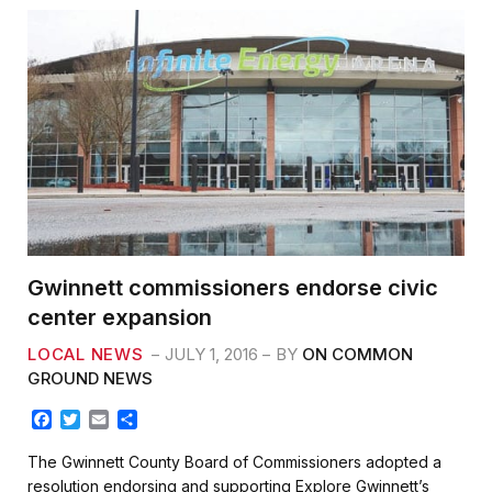
Gwinnett commissioners endorse civic
center expansion
LOCAL NEWS
JULY 1, 2016
BY
ON COMMON
GROUND NEWS
F
T
E
S
a
w
m
h
c
i
a
a
The Gwinnett County Board of Commissioners adopted a
e
t
i
r
resolution endorsing and supporting Explore Gwinnett’s