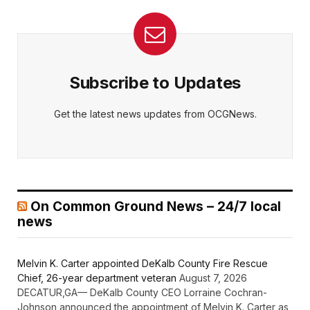
Subscribe to Updates
Get the latest news updates from OCGNews.
On Common Ground News – 24/7 local
news
Melvin K. Carter appointed DeKalb County Fire Rescue
Chief, 26-year department veteran
August 7, 2026
DECATUR,GA— DeKalb County CEO Lorraine Cochran-
Johnson announced the appointment of Melvin K. Carter as