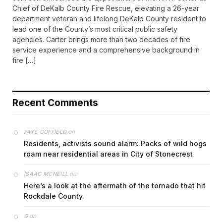
Chief of DeKalb County Fire Rescue, elevating a 26-year
department veteran and lifelong DeKalb County resident to
lead one of the County’s most critical public safety
agencies. Carter brings more than two decades of fire
service experience and a comprehensive background in
fire […]
Recent Comments
on
FAYE COFFIELD
Residents, activists sound alarm: Packs of wild hogs
roam near residential areas in City of Stonecrest
on
ISAAC MCNEILL
Here’s a look at the aftermath of the tornado that hit
Rockdale County.
on
G