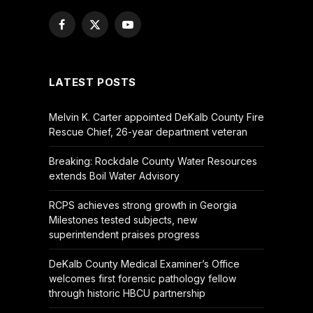
Facebook
X
YouTube
(Twitter)
LATEST POSTS
Melvin K. Carter appointed DeKalb County Fire
Rescue Chief, 26-year department veteran
Breaking: Rockdale County Water Resources
extends Boil Water Advisory
RCPS achieves strong growth in Georgia
Milestones tested subjects, new
superintendent praises progress
DeKalb County Medical Examiner’s Office
welcomes first forensic pathology fellow
through historic HBCU partnership