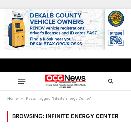
Home
»
Posts Tagged "Infinite Energy Center"
BROWSING:
INFINITE ENERGY CENTER