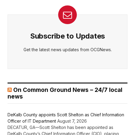
Subscribe to Updates
Get the latest news updates from OCGNews.
On Common Ground News – 24/7 local
news
DeKalb County appoints Scott Shelton as Chief Information
Officer of IT Department
August 7, 2026
DECATUR, GA—Scott Shelton has been appointed as
DeKalb County’s Chief Information Officer (CIO), placing