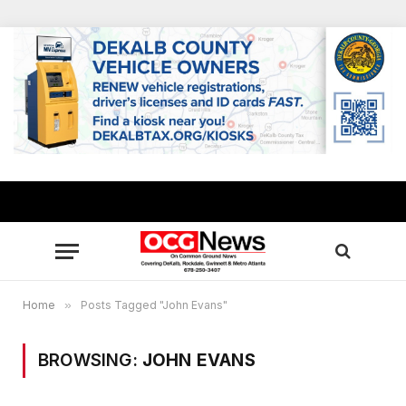
Home
»
Posts Tagged "John Evans"
BROWSING:
JOHN EVANS