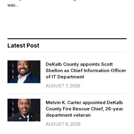
b
t
l
e
was…
o
e
o
r
k
Latest Post
DeKalb County appoints Scott
Shelton as Chief Information Officer
of IT Department
AUGUST 7, 2026
Melvin K. Carter appointed DeKalb
County Fire Rescue Chief, 26-year
department veteran
AUGUST 6, 2026