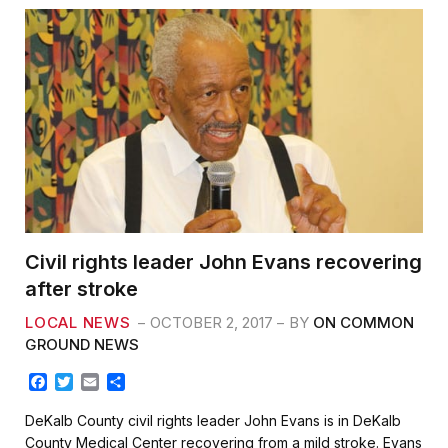
Civil rights leader John Evans recovering
after stroke
LOCAL NEWS
OCTOBER 2, 2017
BY
ON COMMON
GROUND NEWS
F
T
E
S
a
w
m
h
c
i
a
a
DeKalb County civil rights leader John Evans is in DeKalb
e
t
i
r
County Medical Center recovering from a mild stroke. Evans