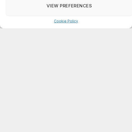
DeKalb County: Mother convicted after confronting
VIEW PREFERENCES
man who molested her daughter
Cookie Policy
Manage consent
ABOUT US
On Common Ground News is published 24/7
by On Common Ground, Inc (OCGNEWS.COM).
The news outlet was founded in April, 1995.