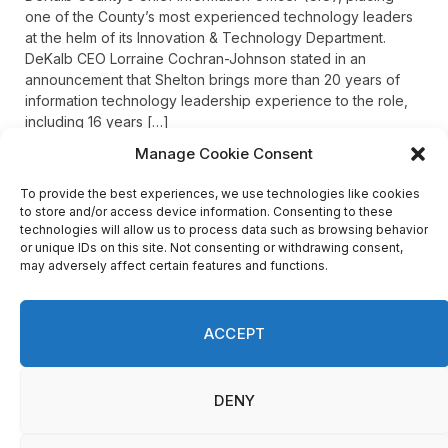
one of the County’s most experienced technology leaders
at the helm of its Innovation & Technology Department.
DeKalb CEO Lorraine Cochran-Johnson stated in an
announcement that Shelton brings more than 20 years of
information technology leadership experience to the role,
including 16 years […]
Manage Cookie Consent
To provide the best experiences, we use technologies like cookies
Recent Comments
to store and/or access device information. Consenting to these
technologies will allow us to process data such as browsing behavior
or unique IDs on this site. Not consenting or withdrawing consent,
may adversely affect certain features and functions.
on
FAYE COFFIELD
Residents, activists sound alarm: Packs of wild hogs
roam near residential areas in City of Stonecrest
ACCEPT
on
ISAAC MCNEILL
Here’s a look at the aftermath of the tornado that hit
Rockdale County.
DENY
on
G