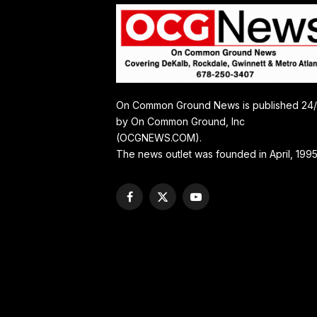
On Common Ground News is published 24
by On Common Ground, Inc
(OCGNEWS.COM).
The news outlet was founded in April, 1995
Facebook
X
YouTube
(Twitter)