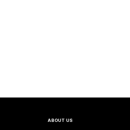
ABOUT US