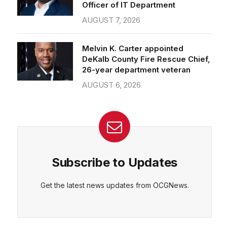
Officer of IT Department
AUGUST 7, 2026
Melvin K. Carter appointed
DeKalb County Fire Rescue Chief,
26-year department veteran
AUGUST 6, 2026
Subscribe to Updates
Get the latest news updates from OCGNews.