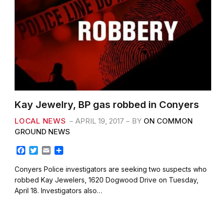
Kay Jewelry, BP gas robbed in Conyers
LOCAL NEWS
APRIL 19, 2017
BY
ON COMMON
GROUND NEWS
F
T
E
S
a
w
m
h
c
i
a
a
Conyers Police investigators are seeking two suspects who
e
t
i
r
robbed Kay Jewelers, 1620 Dogwood Drive on Tuesday,
b
t
l
e
April 18. Investigators also…
o
e
o
r
k