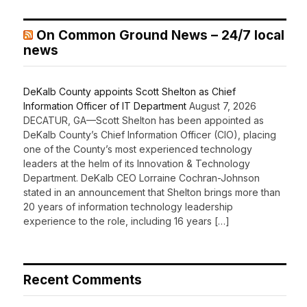
On Common Ground News – 24/7 local
news
DeKalb County appoints Scott Shelton as Chief
Information Officer of IT Department
August 7, 2026
DECATUR, GA—Scott Shelton has been appointed as
DeKalb County’s Chief Information Officer (CIO), placing
one of the County’s most experienced technology
leaders at the helm of its Innovation & Technology
Department. DeKalb CEO Lorraine Cochran-Johnson
stated in an announcement that Shelton brings more than
20 years of information technology leadership
experience to the role, including 16 years […]
Recent Comments