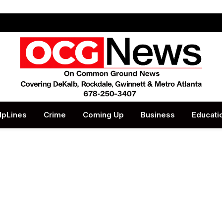
lpLines
Crime
Coming Up
Business
Educati