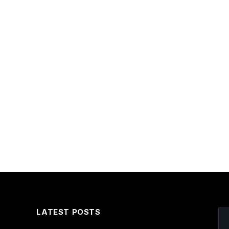
LATEST POSTS