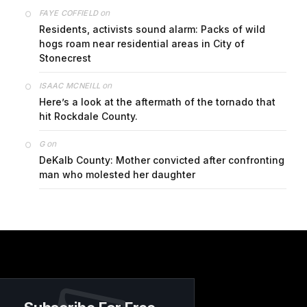
on
FAYE COFFIELD
Residents, activists sound alarm: Packs of wild
hogs roam near residential areas in City of
Stonecrest
on
ISAAC MCNEILL
Here’s a look at the aftermath of the tornado that
hit Rockdale County.
on
G
DeKalb County: Mother convicted after confronting
man who molested her daughter