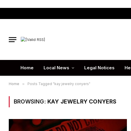
Home
Local News
Legal Notices
He
Home
»
Posts Tagged "kay jewelry conyers"
BROWSING:
KAY JEWELRY CONYERS