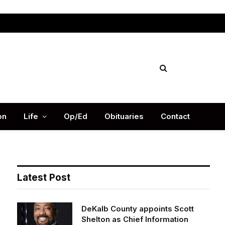
Facebook
X
Instag
(Twitter)
on
Life
Op/Ed
Obituaries
Contact
Latest Post
DeKalb County appoints Scott
Shelton as Chief Information