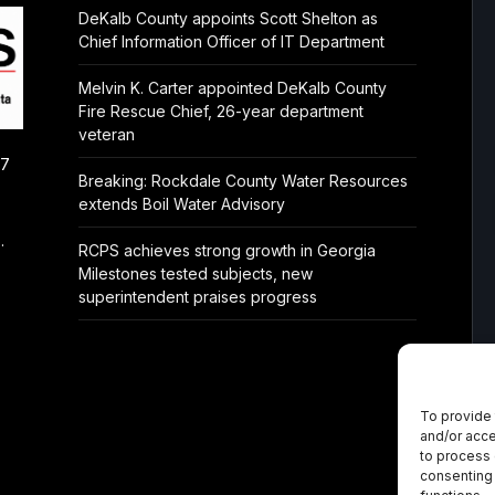
DeKalb County appoints Scott Shelton as
Chief Information Officer of IT Department
Melvin K. Carter appointed DeKalb County
Fire Rescue Chief, 26-year department
veteran
/7
Breaking: Rockdale County Water Resources
extends Boil Water Advisory
.
RCPS achieves strong growth in Georgia
Milestones tested subjects, new
superintendent praises progress
To provide 
and/or acce
to process 
consenting 