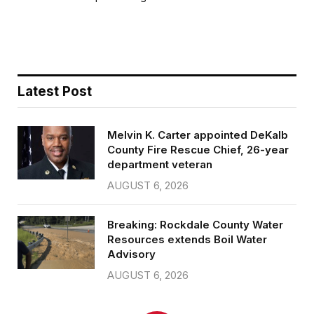
b
t
l
e
o
e
o
r
k
Latest Post
Melvin K. Carter appointed DeKalb
County Fire Rescue Chief, 26-year
department veteran
AUGUST 6, 2026
Breaking: Rockdale County Water
Resources extends Boil Water
Advisory
AUGUST 6, 2026