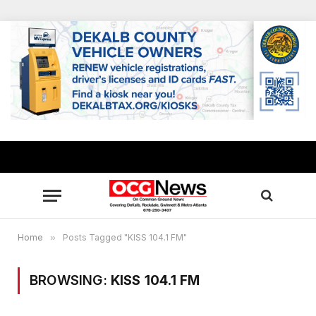
Home
»
Posts Tagged "KISS 104.1 FM"
BROWSING:
KISS 104.1 FM