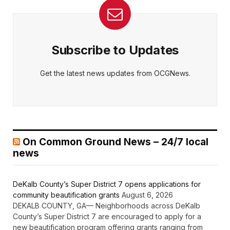
Subscribe to Updates
Get the latest news updates from OCGNews.
On Common Ground News – 24/7 local
news
DeKalb County’s Super District 7 opens applications for
community beautification grants
August 6, 2026
DEKALB COUNTY, GA— Neighborhoods across DeKalb
County’s Super District 7 are encouraged to apply for a
new beautification program offering grants ranging from