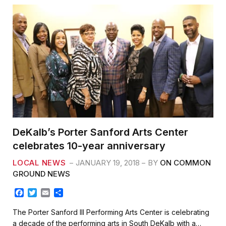
DeKalb’s Porter Sanford Arts Center
celebrates 10-year anniversary
LOCAL NEWS
JANUARY 19, 2018
BY
ON COMMON
GROUND NEWS
F
T
E
S
a
w
m
h
c
i
a
a
The Porter Sanford III Performing Arts Center is celebrating
e
t
i
r
a decade of the performing arts in South DeKalb with a…