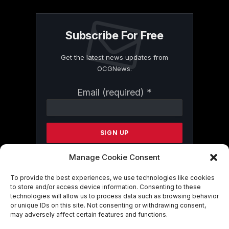
Subscribe For Free
Get the latest news updates from
OCGNews.
Constant
Email (required)
*
Contact
Use.
Please
leave
this
field
Manage Cookie Consent
blank.
To provide the best experiences, we use technologies like cookies
to store and/or access device information. Consenting to these
technologies will allow us to process data such as browsing behavior
By submitting this form, you are
or unique IDs on this site. Not consenting or withdrawing consent,
consenting to receive marketing emails
may adversely affect certain features and functions.
from: . You can revoke your consent to