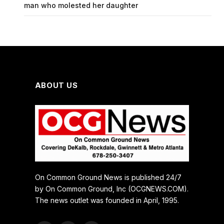
man who molested her daughter
ABOUT US
On Common Ground News is published 24/7
by On Common Ground, Inc (OCGNEWS.COM).
The news outlet was founded in April, 1995.