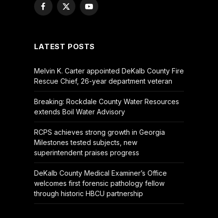
Facebook
X
YouTube
(Twitter)
LATEST POSTS
Melvin K. Carter appointed DeKalb County Fire
Rescue Chief, 26-year department veteran
Breaking: Rockdale County Water Resources
extends Boil Water Advisory
RCPS achieves strong growth in Georgia
Milestones tested subjects, new
superintendent praises progress
DeKalb County Medical Examiner’s Office
welcomes first forensic pathology fellow
through historic HBCU partnership