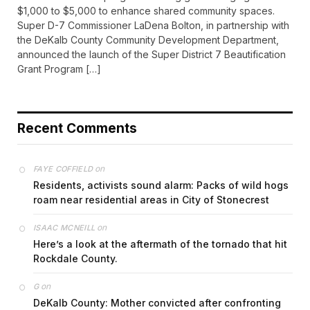
$1,000 to $5,000 to enhance shared community spaces.
Super D-7 Commissioner LaDena Bolton, in partnership with
the DeKalb County Community Development Department,
announced the launch of the Super District 7 Beautification
Grant Program […]
Recent Comments
on
FAYE COFFIELD
Residents, activists sound alarm: Packs of wild hogs
roam near residential areas in City of Stonecrest
on
ISAAC MCNEILL
Here’s a look at the aftermath of the tornado that hit
Rockdale County.
on
G
DeKalb County: Mother convicted after confronting