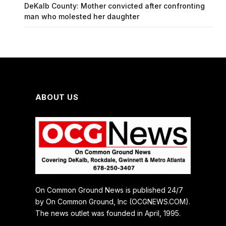
DeKalb County: Mother convicted after confronting
man who molested her daughter
ABOUT US
On Common Ground News is published 24/7
by On Common Ground, Inc (OCGNEWS.COM).
The news outlet was founded in April, 1995.