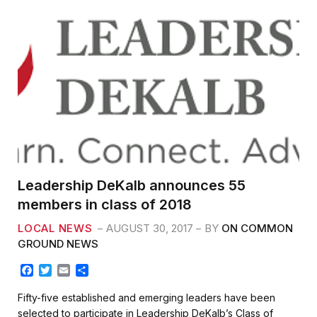
Leadership DeKalb announces 55
members in class of 2018
LOCAL NEWS
AUGUST 30, 2017
BY
ON COMMON
GROUND NEWS
F
T
E
S
a
w
m
h
c
i
a
a
Fifty-five established and emerging leaders have been
e
t
i
r
selected to participate in Leadership DeKalb’s Class of