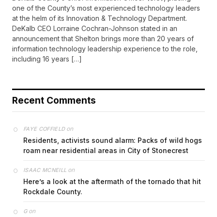
one of the County’s most experienced technology leaders
at the helm of its Innovation & Technology Department.
DeKalb CEO Lorraine Cochran-Johnson stated in an
announcement that Shelton brings more than 20 years of
information technology leadership experience to the role,
including 16 years […]
Recent Comments
on
FAYE COFFIELD
Residents, activists sound alarm: Packs of wild hogs
roam near residential areas in City of Stonecrest
on
ISAAC MCNEILL
Here’s a look at the aftermath of the tornado that hit
Rockdale County.
on
G