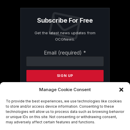
Subscribe For Free
Get the latest news updates from
OCGNews.
Constant
Email (required)
*
Contact
Use.
Please
leave
this
field
Manage Cookie Consent
blank.
To provide the best experiences, we use technologies like cookies
to store and/or access device information. Consenting to these
technologies will allow us to process data such as browsing behavior
By submitting this form, you are
or unique IDs on this site. Not consenting or withdrawing consent,
consenting to receive marketing emails
may adversely affect certain features and functions.
from: . You can revoke your consent to