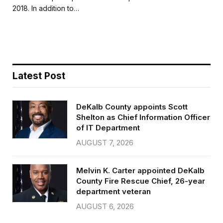
b
t
l
e
2018. In addition to…
o
e
o
r
k
Latest Post
DeKalb County appoints Scott
Shelton as Chief Information Officer
of IT Department
AUGUST 7, 2026
Melvin K. Carter appointed DeKalb
County Fire Rescue Chief, 26-year
department veteran
AUGUST 6, 2026