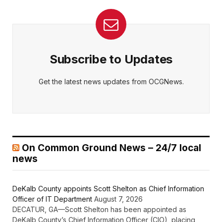
Subscribe to Updates
Get the latest news updates from OCGNews.
On Common Ground News – 24/7 local
news
DeKalb County appoints Scott Shelton as Chief Information
Officer of IT Department
August 7, 2026
DECATUR, GA—Scott Shelton has been appointed as
DeKalb County’s Chief Information Officer (CIO), placing