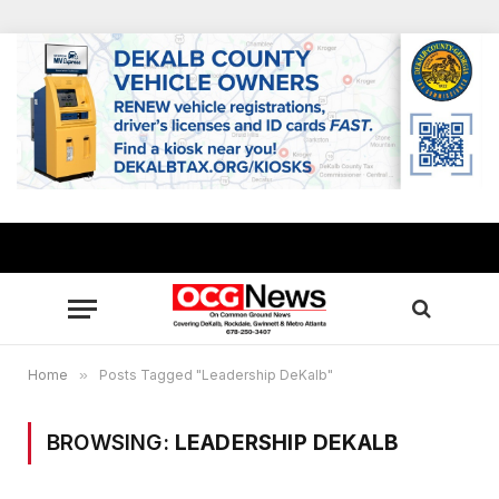
Home
»
Posts Tagged "Leadership DeKalb"
BROWSING:
LEADERSHIP DEKALB