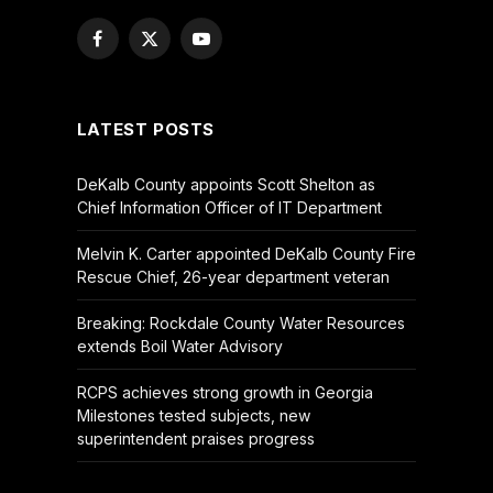
Facebook
X
YouTube
(Twitter)
LATEST POSTS
DeKalb County appoints Scott Shelton as
Chief Information Officer of IT Department
Melvin K. Carter appointed DeKalb County Fire
Rescue Chief, 26-year department veteran
Breaking: Rockdale County Water Resources
extends Boil Water Advisory
RCPS achieves strong growth in Georgia
Milestones tested subjects, new
superintendent praises progress