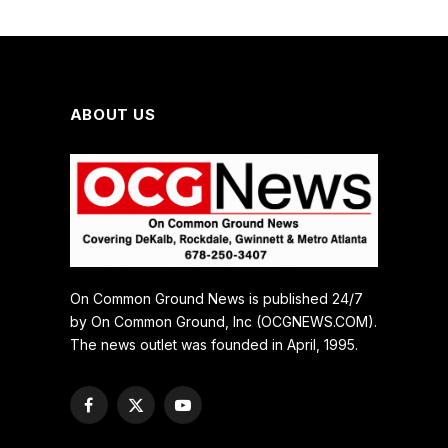
ABOUT US
On Common Ground News is published 24/7
by On Common Ground, Inc (OCGNEWS.COM).
The news outlet was founded in April, 1995.
Facebook
X
YouTube
(Twitter)