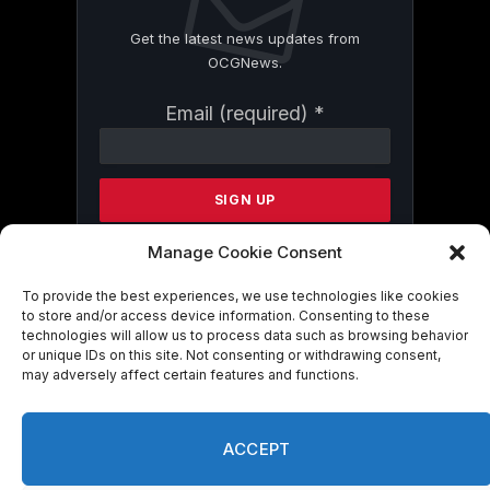
Get the latest news updates from
OCGNews.
Constant
Email (required)
*
Contact
Use.
Please
leave
this
field
Manage Cookie Consent
blank.
To provide the best experiences, we use technologies like cookies
to store and/or access device information. Consenting to these
technologies will allow us to process data such as browsing behavior
By submitting this form, you are
or unique IDs on this site. Not consenting or withdrawing consent,
consenting to receive marketing emails
may adversely affect certain features and functions.
from: . You can revoke your consent to
receive emails at any time by using the
SafeUnsubscribe® link, found at the
ACCEPT
bottom of every email.
Emails are serviced
by Constant Contact