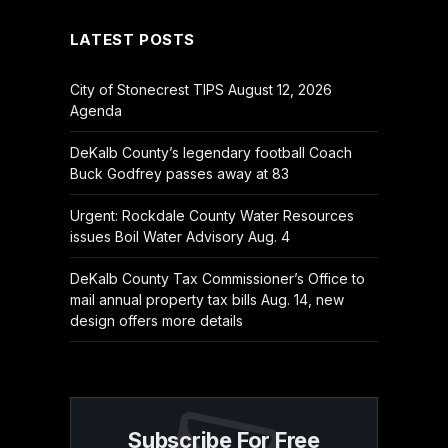
LATEST POSTS
City of Stonecrest TIPS August 12, 2026
Agenda
DeKalb County’s legendary football Coach
Buck Godfrey passes away at 83
Urgent: Rockdale County Water Resources
issues Boil Water Advisory Aug. 4
DeKalb County Tax Commissioner’s Office to
mail annual property tax bills Aug. 14, new
design offers more details
Subscribe For Free