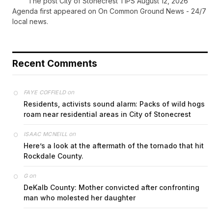
The post City of Stonecrest TIPS August 12, 2026
Agenda first appeared on On Common Ground News - 24/7
local news.
Recent Comments
on
FAYE COFFIELD
Residents, activists sound alarm: Packs of wild hogs
roam near residential areas in City of Stonecrest
on
ISAAC MCNEILL
Here’s a look at the aftermath of the tornado that hit
Rockdale County.
on
G
DeKalb County: Mother convicted after confronting
man who molested her daughter