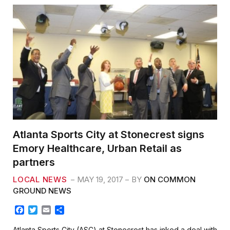
Atlanta Sports City at Stonecrest signs
Emory Healthcare, Urban Retail as
partners
LOCAL NEWS
MAY 19, 2017
BY
ON COMMON
GROUND NEWS
F
T
E
S
a
w
m
h
c
i
a
a
Atlanta Sports City (ASC) at Stonecrest has inked a deal with