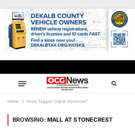
Home
»
Posts Tagged "mall at stonecrest"
BROWSING:
MALL AT STONECREST