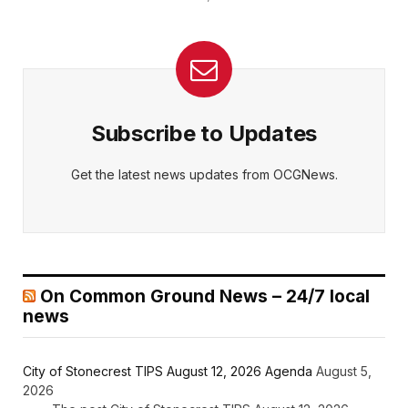
Subscribe to Updates
Get the latest news updates from OCGNews.
On Common Ground News – 24/7 local
news
City of Stonecrest TIPS August 12, 2026 Agenda
August 5,
2026