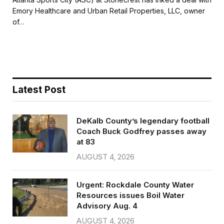
e
t
i
r
Emory Healthcare and Urban Retail Properties, LLC, owner
b
t
l
e
of…
o
e
o
r
k
Latest Post
DeKalb County’s legendary football
Coach Buck Godfrey passes away
at 83
AUGUST 4, 2026
Urgent: Rockdale County Water
Resources issues Boil Water
Advisory Aug. 4
AUGUST 4, 2026