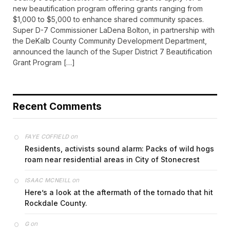
new beautification program offering grants ranging from
$1,000 to $5,000 to enhance shared community spaces.
Super D-7 Commissioner LaDena Bolton, in partnership with
the DeKalb County Community Development Department,
announced the launch of the Super District 7 Beautification
Grant Program […]
Recent Comments
on
FAYE COFFIELD
Residents, activists sound alarm: Packs of wild hogs
roam near residential areas in City of Stonecrest
on
ISAAC MCNEILL
Here’s a look at the aftermath of the tornado that hit
Rockdale County.
on
G