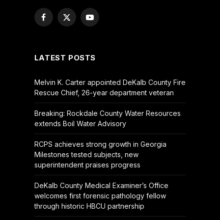
Facebook
X
YouTube
(Twitter)
LATEST POSTS
Melvin K. Carter appointed DeKalb County Fire
Rescue Chief, 26-year department veteran
Breaking: Rockdale County Water Resources
extends Boil Water Advisory
RCPS achieves strong growth in Georgia
Milestones tested subjects, new
superintendent praises progress
DeKalb County Medical Examiner’s Office
welcomes first forensic pathology fellow
through historic HBCU partnership