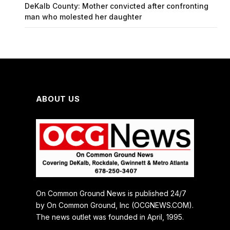
DeKalb County: Mother convicted after confronting
man who molested her daughter
ABOUT US
On Common Ground News is published 24/7
by On Common Ground, Inc (OCGNEWS.COM).
The news outlet was founded in April, 1995.