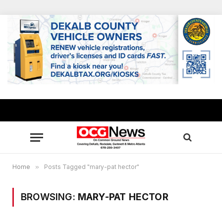
Home
»
Posts Tagged "mary-pat hector"
BROWSING:
MARY-PAT HECTOR