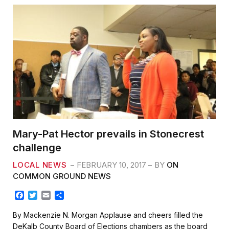
Mary-Pat Hector prevails in Stonecrest
challenge
LOCAL NEWS
FEBRUARY 10, 2017
BY
ON
COMMON GROUND NEWS
F
T
E
S
a
w
m
h
c
i
a
a
By Mackenzie N. Morgan Applause and cheers filled the
e
t
i
r
DeKalb County Board of Elections chambers as the board