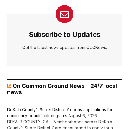
Subscribe to Updates
Get the latest news updates from OCGNews.
On Common Ground News – 24/7 local
news
DeKalb County’s Super District 7 opens applications for
community beautification grants
August 6, 2026
DEKALB COUNTY, GA— Neighborhoods across DeKalb
County’s Super District 7 are encouraged to apply for a