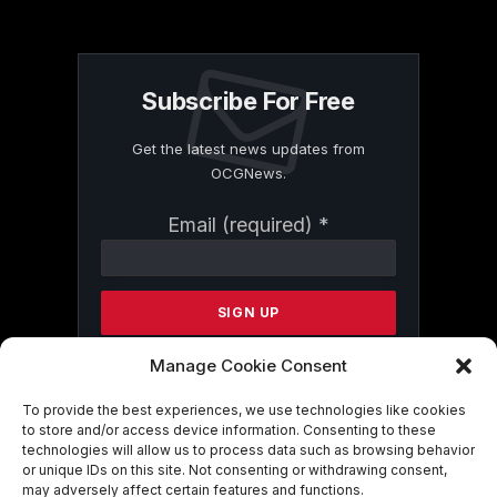
Subscribe For Free
Get the latest news updates from
OCGNews.
Constant
Email (required)
*
Contact
Use.
Please
leave
this
field
Manage Cookie Consent
blank.
To provide the best experiences, we use technologies like cookies
to store and/or access device information. Consenting to these
technologies will allow us to process data such as browsing behavior
By submitting this form, you are
or unique IDs on this site. Not consenting or withdrawing consent,
consenting to receive marketing emails
may adversely affect certain features and functions.