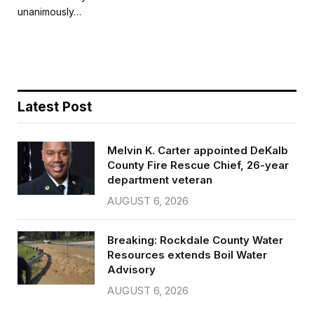
b
t
l
e
unanimously…
o
e
o
r
k
Latest Post
Melvin K. Carter appointed DeKalb
County Fire Rescue Chief, 26-year
department veteran
AUGUST 6, 2026
Breaking: Rockdale County Water
Resources extends Boil Water
Advisory
AUGUST 6, 2026