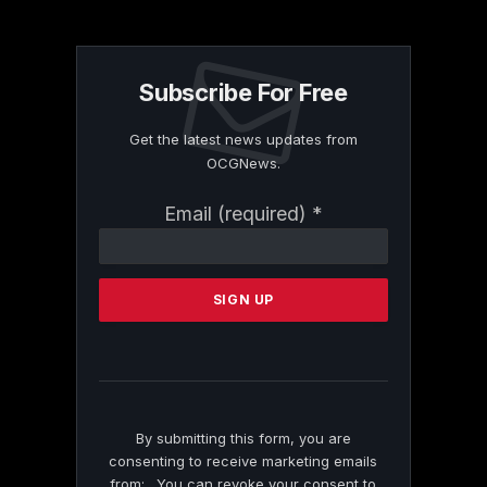
Subscribe For Free
Get the latest news updates from
OCGNews.
Constant
Email (required)
*
Contact
Use.
Please
leave
this
field
blank.
By submitting this form, you are
consenting to receive marketing emails
from: . You can revoke your consent to