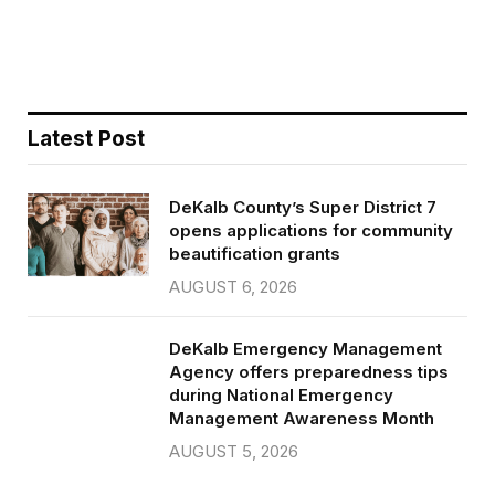
o
r
k
Latest Post
DeKalb County’s Super District 7
opens applications for community
beautification grants
AUGUST 6, 2026
DeKalb Emergency Management
Agency offers preparedness tips
during National Emergency
Management Awareness Month
AUGUST 5, 2026