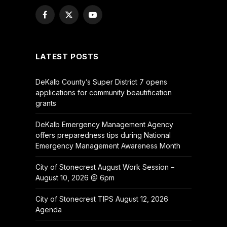
Facebook
X
YouTube
(Twitter)
LATEST POSTS
DeKalb County’s Super District 7 opens
applications for community beautification
grants
DeKalb Emergency Management Agency
offers preparedness tips during National
Emergency Management Awareness Month
City of Stonecrest August Work Session –
August 10, 2026 @ 6pm
City of Stonecrest TIPS August 12, 2026
Agenda