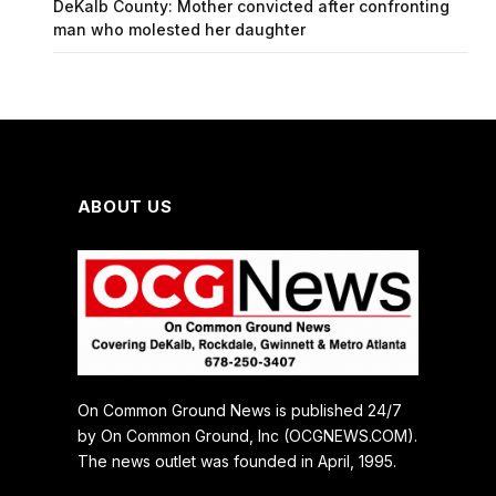
DeKalb County: Mother convicted after confronting
man who molested her daughter
ABOUT US
On Common Ground News is published 24/7
by On Common Ground, Inc (OCGNEWS.COM).
The news outlet was founded in April, 1995.