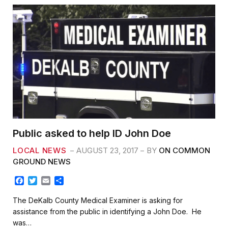
Public asked to help ID John Doe
LOCAL NEWS
AUGUST 23, 2017
BY
ON COMMON
GROUND NEWS
F
T
E
S
a
w
m
h
c
i
a
a
The DeKalb County Medical Examiner is asking for
e
t
i
r
assistance from the public in identifying a John Doe. He
b
t
l
e
was…
o
e