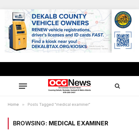
Home
»
Posts Tagged "medical examiner"
BROWSING:
MEDICAL EXAMINER