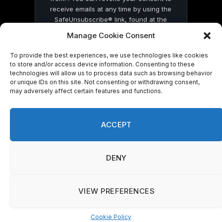
receive emails at any time by using the
SafeUnsubscribe® link, found at the
bottom of every email.
Emails are serviced
Manage Cookie Consent
by Constant Contact
To provide the best experiences, we use technologies like cookies
to store and/or access device information. Consenting to these
technologies will allow us to process data such as browsing behavior
or unique IDs on this site. Not consenting or withdrawing consent,
may adversely affect certain features and functions.
© 2026 On Common Ground News.
ACCEPT
DENY
VIEW PREFERENCES
Cookie Policy
Manage consent