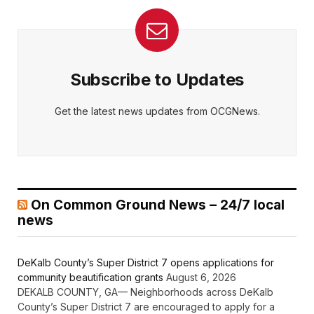
Subscribe to Updates
Get the latest news updates from OCGNews.
On Common Ground News – 24/7 local
news
DeKalb County’s Super District 7 opens applications for
community beautification grants
August 6, 2026
DEKALB COUNTY, GA— Neighborhoods across DeKalb
County’s Super District 7 are encouraged to apply for a