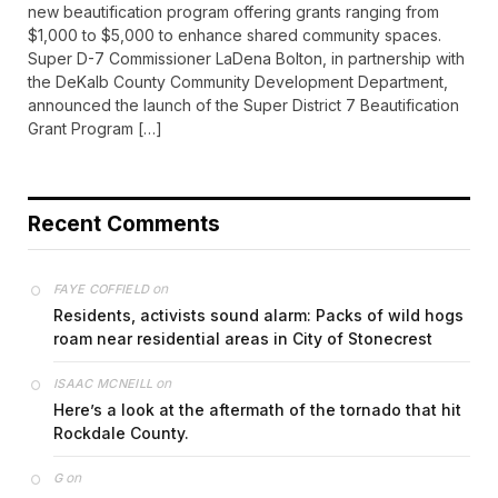
new beautification program offering grants ranging from
$1,000 to $5,000 to enhance shared community spaces.
Super D-7 Commissioner LaDena Bolton, in partnership with
the DeKalb County Community Development Department,
announced the launch of the Super District 7 Beautification
Grant Program […]
Recent Comments
on
FAYE COFFIELD
Residents, activists sound alarm: Packs of wild hogs
roam near residential areas in City of Stonecrest
on
ISAAC MCNEILL
Here’s a look at the aftermath of the tornado that hit
Rockdale County.
on
G