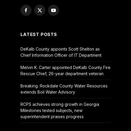
Facebook
X
YouTube
(Twitter)
LATEST POSTS
DeKalb County appoints Scott Shelton as
Chief Information Officer of IT Department
Melvin K. Carter appointed DeKalb County Fire
Rescue Chief, 26-year department veteran
Breaking: Rockdale County Water Resources
extends Boil Water Advisory
RCPS achieves strong growth in Georgia
Milestones tested subjects, new
superintendent praises progress