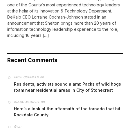
one of the County’s most experienced technology leaders
at the helm of its Innovation & Technology Department.
DeKalb CEO Lorraine Cochran-Johnson stated in an
announcement that Shelton brings more than 20 years of
information technology leadership experience to the role,
including 16 years […]
Recent Comments
on
FAYE COFFIELD
Residents, activists sound alarm: Packs of wild hogs
roam near residential areas in City of Stonecrest
on
ISAAC MCNEILL
Here’s a look at the aftermath of the tornado that hit
Rockdale County.
on
G