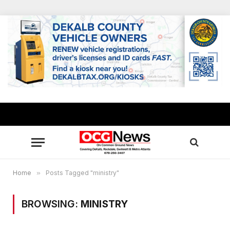
Home
»
Posts Tagged "ministry"
BROWSING:
MINISTRY