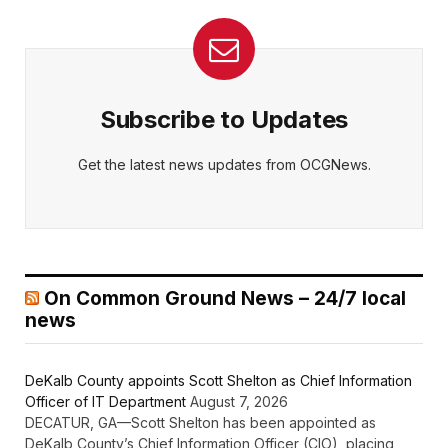
Subscribe to Updates
Get the latest news updates from OCGNews.
On Common Ground News – 24/7 local
news
DeKalb County appoints Scott Shelton as Chief Information
Officer of IT Department
August 7, 2026
DECATUR, GA—Scott Shelton has been appointed as
DeKalb County’s Chief Information Officer (CIO), placing