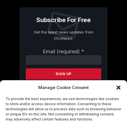
Subscribe For Free
Get the latest news updates from
OCGNews.
Constant
Email (required)
*
Contact
Use.
Please
leave
this
field
Manage Cookie Consent
blank.
To provide the best experiences, we use technologies like cookies
to store and/or access device information. Consenting to these
technologies will allow us to process data such as browsing behavior
By submitting this form, you are
or unique IDs on this site. Not consenting or withdrawing consent,
consenting to receive marketing emails
may adversely affect certain features and functions.
from: . You can revoke your consent to