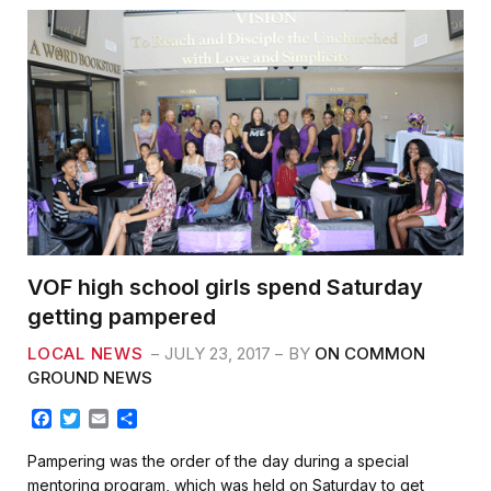
VOF high school girls spend Saturday
getting pampered
LOCAL NEWS
JULY 23, 2017
BY
ON COMMON
GROUND NEWS
F
T
E
S
a
w
m
h
c
i
a
a
Pampering was the order of the day during a special
e
t
i
r
mentoring program, which was held on Saturday to get