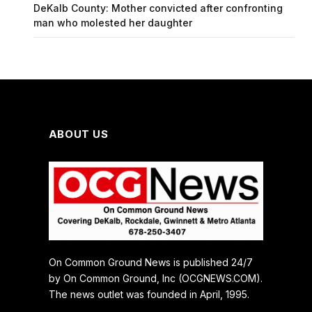
DeKalb County: Mother convicted after confronting
man who molested her daughter
ABOUT US
On Common Ground News is published 24/7
by On Common Ground, Inc (OCGNEWS.COM).
The news outlet was founded in April, 1995.