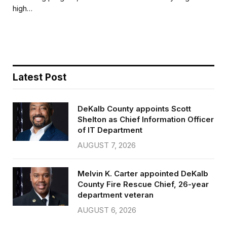
b
t
l
e
high…
o
e
o
r
k
Latest Post
DeKalb County appoints Scott
Shelton as Chief Information Officer
of IT Department
AUGUST 7, 2026
Melvin K. Carter appointed DeKalb
County Fire Rescue Chief, 26-year
department veteran
AUGUST 6, 2026