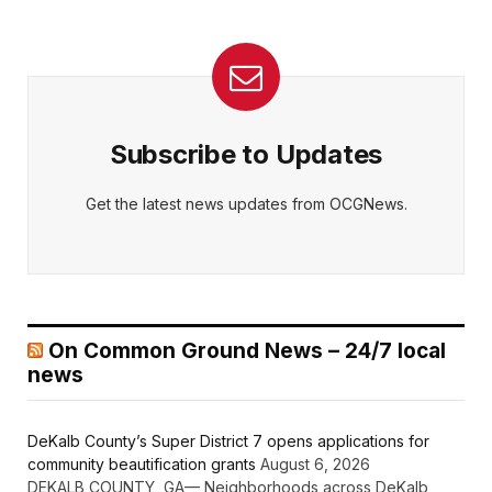
Subscribe to Updates
Get the latest news updates from OCGNews.
On Common Ground News – 24/7 local
news
DeKalb County’s Super District 7 opens applications for
community beautification grants
August 6, 2026
DEKALB COUNTY, GA— Neighborhoods across DeKalb