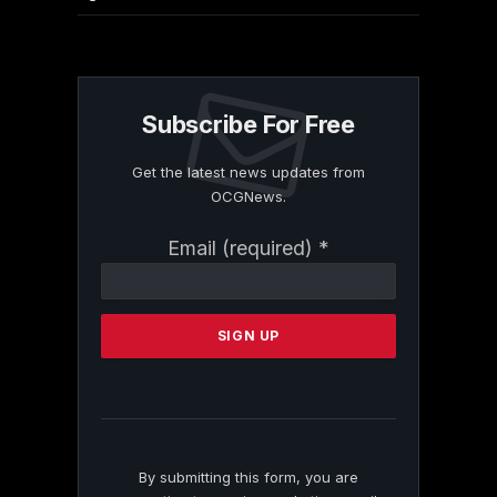
Subscribe For Free
Get the latest news updates from
OCGNews.
Constant
Email (required)
*
Contact
Use.
Please
leave
this
field
blank.
By submitting this form, you are