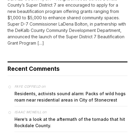
County’s Super District 7 are encouraged to apply for a
new beautification program offering grants ranging from
$1,000 to $5,000 to enhance shared community spaces.
Super D-7 Commissioner LaDena Bolton, in partnership with
the DeKalb County Community Development Department,
announced the launch of the Super District 7 Beautification
Grant Program […]
Recent Comments
on
FAYE COFFIELD
Residents, activists sound alarm: Packs of wild hogs
roam near residential areas in City of Stonecrest
on
ISAAC MCNEILL
Here’s a look at the aftermath of the tornado that hit
Rockdale County.