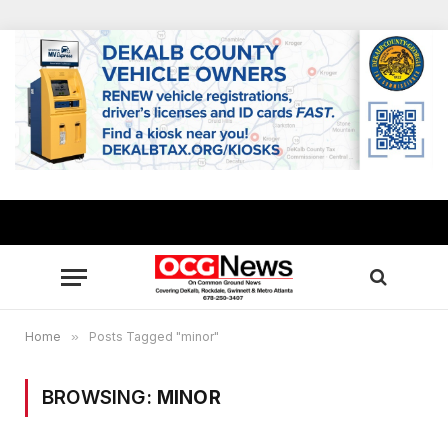
Home
»
Posts Tagged "minor"
BROWSING:
MINOR