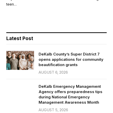
b
t
l
e
teen…
o
e
o
r
k
Latest Post
DeKalb County’s Super District 7
opens applications for community
beautification grants
AUGUST 6, 2026
DeKalb Emergency Management
Agency offers preparedness tips
during National Emergency
Management Awareness Month
AUGUST 5, 2026