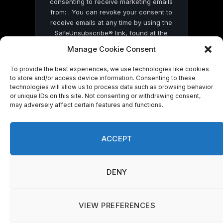
consenting to receive marketing emails
from: . You can revoke your consent to
receive emails at any time by using the
SafeUnsubscribe® link, found at the
bottom of every email.
Emails are serviced
Manage Cookie Consent
by Constant Contact
To provide the best experiences, we use technologies like cookies
to store and/or access device information. Consenting to these
technologies will allow us to process data such as browsing behavior
or unique IDs on this site. Not consenting or withdrawing consent,
may adversely affect certain features and functions.
© 2026 On Common Ground News.
ACCEPT
DENY
VIEW PREFERENCES