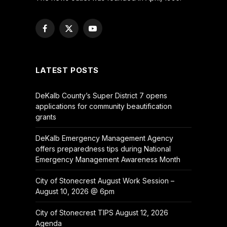
Facebook
X
YouTube
(Twitter)
LATEST POSTS
DeKalb County’s Super District 7 opens
applications for community beautification
grants
DeKalb Emergency Management Agency
offers preparedness tips during National
Emergency Management Awareness Month
City of Stonecrest August Work Session –
August 10, 2026 @ 6pm
City of Stonecrest TIPS August 12, 2026
Agenda