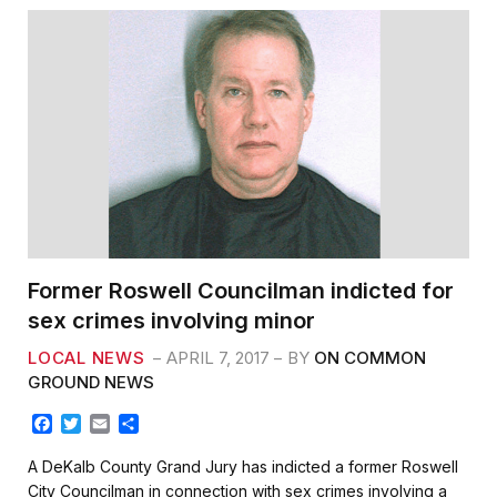
Former Roswell Councilman indicted for
sex crimes involving minor
LOCAL NEWS
APRIL 7, 2017
BY
ON COMMON
GROUND NEWS
F
T
E
S
a
w
m
h
c
i
a
a
A DeKalb County Grand Jury has indicted a former Roswell
e
t
i
r
City Councilman in connection with sex crimes involving a