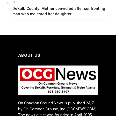
on
G
DeKalb County: Mother convicted after confronting
man who molested her daughter
ABOUT US
On Common Ground News is published 24/7
by On Common Ground, Inc (OCGNEWS.COM).
The news outlet was founded in April, 1995.