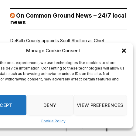
On Common Ground News – 24/7 local
news
DeKalb County appoints Scott Shelton as Chief
Information Officer of IT Department
August 7, 2026
DECATUR, GA—Scott Shelton has been appointed as
DeKalb County’s Chief Information Officer (CIO), placing
one of the County’s most experienced technology
leaders at the helm of its Innovation & Technology
Department. DeKalb CEO Lorraine Cochran-Johnson
stated in an announcement that Shelton brings more than
20 years of information technology leadership
experience to the role, including 16 years […]
Recent Comments