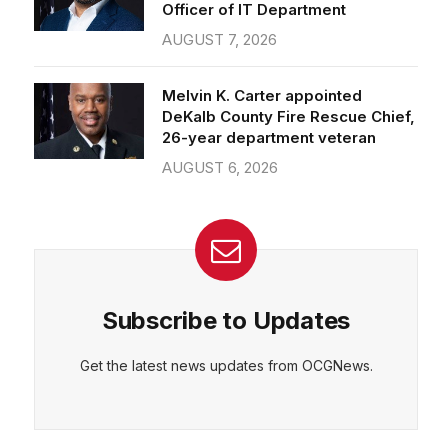
Officer of IT Department
AUGUST 7, 2026
CEPT
DENY
VIEW PREFERENCES
Cookie Policy
Melvin K. Carter appointed
Manage consent
DeKalb County Fire Rescue Chief,
26-year department veteran
AUGUST 6, 2026
Subscribe to Updates
Get the latest news updates from OCGNews.