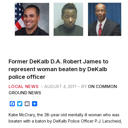
Former DeKalb D.A. Robert James to
represent woman beaten by DeKalb
police officer
LOCAL NEWS
AUGUST 4, 2017
BY
ON COMMON
GROUND NEWS
F
T
E
S
a
w
m
h
c
i
a
a
Katie McCrary, the 38-year-old mentally ill woman who was
e
t
i
r
beaten with a baton by DeKalb Police Officer P.J. Larscheid,
b
t
l
e
…