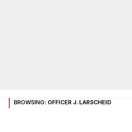
Home
Local News
Legal Notices
He
Home
»
Posts Tagged "Officer J. Larscheid"
BROWSING:
OFFICER J. LARSCHEID