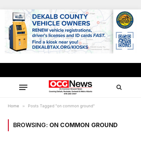
Home
»
Posts Tagged "on common ground"
BROWSING:
ON COMMON GROUND