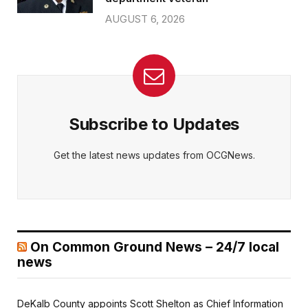
AUGUST 6, 2026
Subscribe to Updates
Get the latest news updates from OCGNews.
On Common Ground News – 24/7 local
news
DeKalb County appoints Scott Shelton as Chief Information