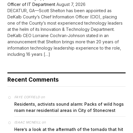
Officer of IT Department
August 7, 2026
DECATUR, GA—Scott Shelton has been appointed as
DeKalb County’s Chief Information Officer (CIO), placing
one of the County’s most experienced technology leaders
at the helm of its Innovation & Technology Department.
DeKalb CEO Lorraine Cochran-Johnson stated in an
announcement that Shelton brings more than 20 years of
information technology leadership experience to the role,
including 16 years […]
Recent Comments
on
FAYE COFFIELD
Residents, activists sound alarm: Packs of wild hogs
roam near residential areas in City of Stonecrest
on
ISAAC MCNEILL
Here’s a look at the aftermath of the tornado that hit