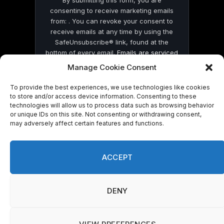
By submitting this form, you are
consenting to receive marketing emails
from: . You can revoke your consent to
receive emails at any time by using the
SafeUnsubscribe® link, found at the
bottom of every email.
Emails are serviced
by Constant Contact
Manage Cookie Consent
To provide the best experiences, we use technologies like cookies
to store and/or access device information. Consenting to these
technologies will allow us to process data such as browsing behavior
or unique IDs on this site. Not consenting or withdrawing consent,
may adversely affect certain features and functions.
© 2026 On Common Ground News.
ACCEPT
DENY