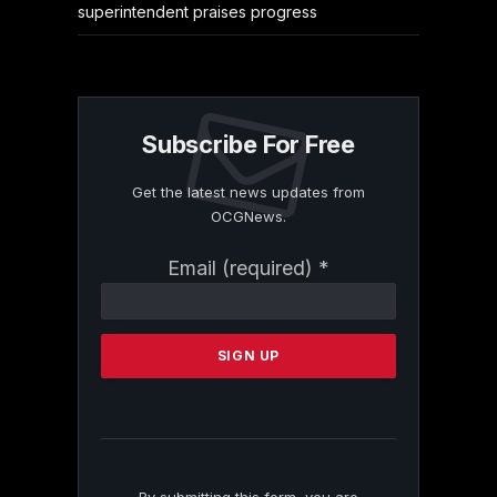
superintendent praises progress
Subscribe For Free
Get the latest news updates from
OCGNews.
Constant
Email (required)
*
Contact
Use.
Please
leave
this
field
blank.