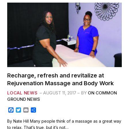
Recharge, refresh and revitalize at
Rejuvenation Massage and Body Work
LOCAL NEWS
AUGUST 11, 2017
BY
ON COMMON
GROUND NEWS
F
T
E
S
a
w
m
h
c
i
a
a
By Nate Hill Many people think of a massage as a great way
e
t
i
r
to relax. That’s true, but it’s not…