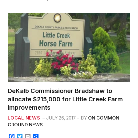
b
t
l
e
o
e
o
r
k
DeKalb Commissioner Bradshaw to
allocate $215,000 for Little Creek Farm
improvements
LOCAL NEWS
JULY 26, 2017
BY
ON COMMON
GROUND NEWS
F
T
E
S