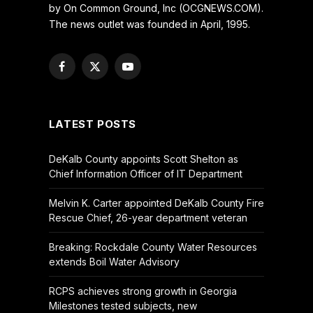
by On Common Ground, Inc (OCGNEWS.COM).
The news outlet was founded in April, 1995.
Facebook
X
YouTube
(Twitter)
LATEST POSTS
DeKalb County appoints Scott Shelton as
Chief Information Officer of IT Department
Melvin K. Carter appointed DeKalb County Fire
Rescue Chief, 26-year department veteran
Breaking: Rockdale County Water Resources
extends Boil Water Advisory
RCPS achieves strong growth in Georgia
Milestones tested subjects, new