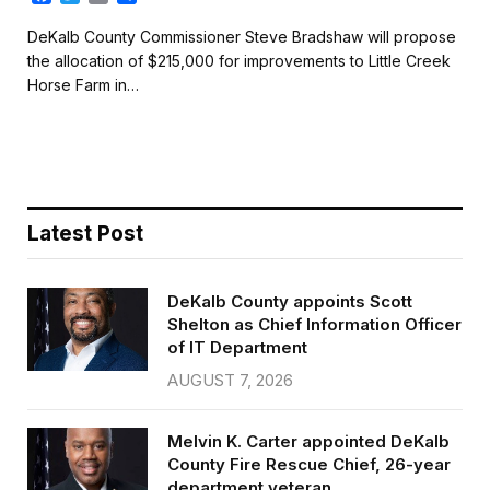
a
w
m
h
c
i
a
a
DeKalb County Commissioner Steve Bradshaw will propose
e
t
i
r
the allocation of $215,000 for improvements to Little Creek
b
t
l
e
Horse Farm in…
o
e
o
r
k
Latest Post
DeKalb County appoints Scott
Shelton as Chief Information Officer
of IT Department
AUGUST 7, 2026
Melvin K. Carter appointed DeKalb
County Fire Rescue Chief, 26-year
department veteran