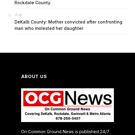
Rockdale County.
on
G
DeKalb County: Mother convicted after confronting
man who molested her daughter
ABOUT US
On Common Ground News is published 24/7