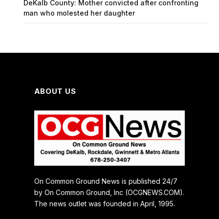
DeKalb County: Mother convicted after confronting
man who molested her daughter
ABOUT US
On Common Ground News is published 24/7
by On Common Ground, Inc (OCGNEWS.COM).
The news outlet was founded in April, 1995.