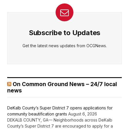
Subscribe to Updates
Get the latest news updates from OCGNews.
On Common Ground News – 24/7 local
news
DeKalb County’s Super District 7 opens applications for
community beautification grants
August 6, 2026
DEKALB COUNTY, GA— Neighborhoods across DeKalb
County’s Super District 7 are encouraged to apply for a