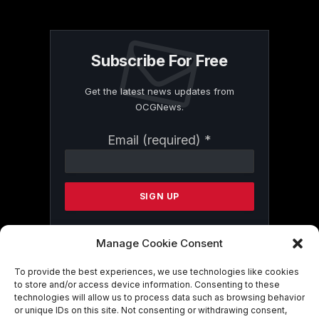
Subscribe For Free
Get the latest news updates from
OCGNews.
Constant
Email (required)
*
Contact
Use.
Please
leave
this
field
blank.
Manage Cookie Consent
To provide the best experiences, we use technologies like cookies
to store and/or access device information. Consenting to these
By submitting this form, you are
technologies will allow us to process data such as browsing behavior
consenting to receive marketing emails
or unique IDs on this site. Not consenting or withdrawing consent,
from: . You can revoke your consent to