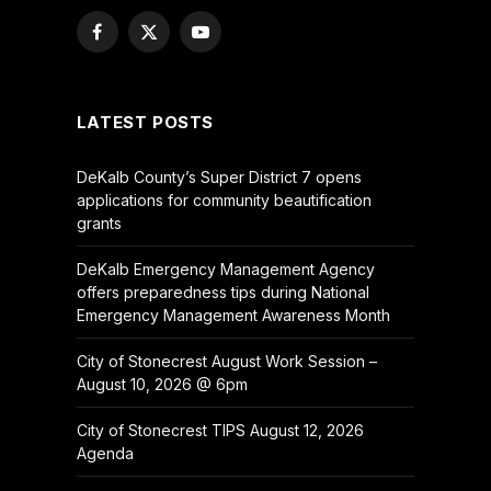
Facebook
X
YouTube
(Twitter)
LATEST POSTS
DeKalb County’s Super District 7 opens
applications for community beautification
grants
DeKalb Emergency Management Agency
offers preparedness tips during National
Emergency Management Awareness Month
City of Stonecrest August Work Session –
August 10, 2026 @ 6pm
City of Stonecrest TIPS August 12, 2026
Agenda