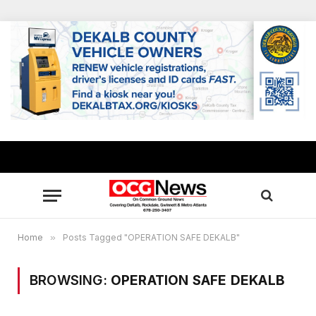
Home
»
Posts Tagged "OPERATION SAFE DEKALB"
BROWSING:
OPERATION SAFE DEKALB