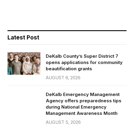
o
r
k
Latest Post
DeKalb County’s Super District 7
opens applications for community
beautification grants
AUGUST 6, 2026
DeKalb Emergency Management
Agency offers preparedness tips
during National Emergency
Management Awareness Month
AUGUST 5, 2026