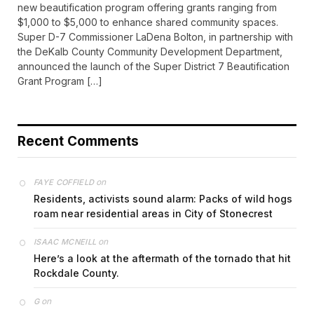
new beautification program offering grants ranging from
$1,000 to $5,000 to enhance shared community spaces.
Super D-7 Commissioner LaDena Bolton, in partnership with
the DeKalb County Community Development Department,
announced the launch of the Super District 7 Beautification
Grant Program […]
Recent Comments
on
FAYE COFFIELD
Residents, activists sound alarm: Packs of wild hogs
roam near residential areas in City of Stonecrest
on
ISAAC MCNEILL
Here’s a look at the aftermath of the tornado that hit
Rockdale County.
on
G