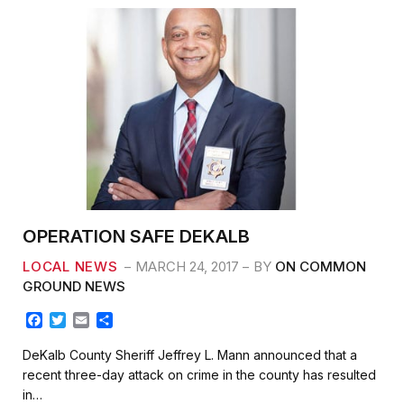
OPERATION SAFE DEKALB
LOCAL NEWS
MARCH 24, 2017
BY
ON COMMON
GROUND NEWS
F
T
E
S
a
w
m
h
c
i
a
a
DeKalb County Sheriff Jeffrey L. Mann announced that a
e
t
i
r
recent three-day attack on crime in the county has resulted
b
t
l
e
in…
o
e