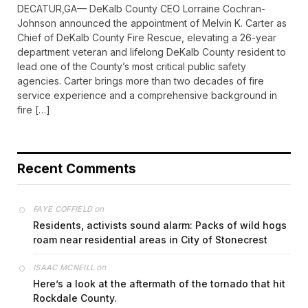
DECATUR,GA— DeKalb County CEO Lorraine Cochran-
Johnson announced the appointment of Melvin K. Carter as
Chief of DeKalb County Fire Rescue, elevating a 26-year
department veteran and lifelong DeKalb County resident to
lead one of the County’s most critical public safety
agencies. Carter brings more than two decades of fire
service experience and a comprehensive background in
fire […]
Recent Comments
on
FAYE COFFIELD
Residents, activists sound alarm: Packs of wild hogs
roam near residential areas in City of Stonecrest
on
ISAAC MCNEILL
Here’s a look at the aftermath of the tornado that hit
Rockdale County.