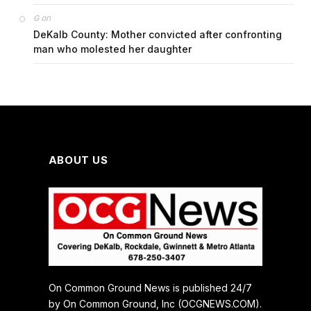
on
G
DeKalb County: Mother convicted after confronting
man who molested her daughter
ABOUT US
On Common Ground News is published 24/7
by On Common Ground, Inc (OCGNEWS.COM).