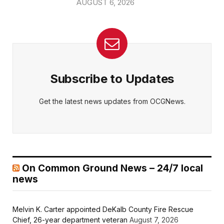
AUGUST 6, 2026
Subscribe to Updates
Get the latest news updates from OCGNews.
On Common Ground News – 24/7 local
news
Melvin K. Carter appointed DeKalb County Fire Rescue
Chief, 26-year department veteran
August 7, 2026