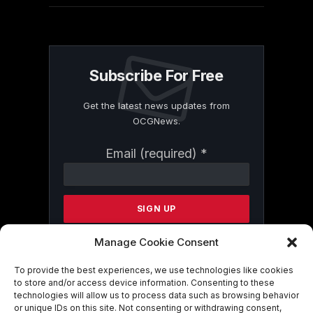
Subscribe For Free
Get the latest news updates from
OCGNews.
Constant
Email (required)
*
Contact
Use.
Please
leave
this
field
Manage Cookie Consent
blank.
To provide the best experiences, we use technologies like cookies
to store and/or access device information. Consenting to these
technologies will allow us to process data such as browsing behavior
By submitting this form, you are
or unique IDs on this site. Not consenting or withdrawing consent,
consenting to receive marketing emails