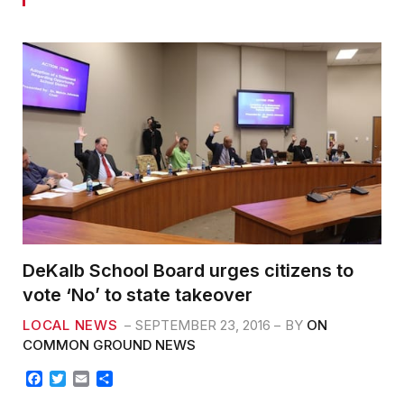
DeKalb School Board urges citizens to
vote ‘No’ to state takeover
LOCAL NEWS
SEPTEMBER 23, 2016
BY
ON
COMMON GROUND NEWS
F
T
E
S
a
w
m
h