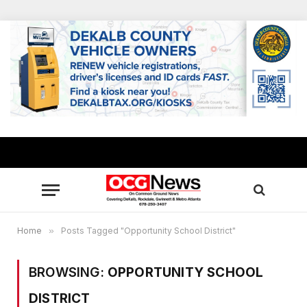
Home
»
Posts Tagged "Opportunity School District"
BROWSING:
OPPORTUNITY SCHOOL
DISTRICT