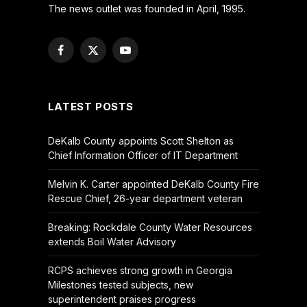
The news outlet was founded in April, 1995.
Facebook
X
YouTube
(Twitter)
LATEST POSTS
DeKalb County appoints Scott Shelton as
Chief Information Officer of IT Department
Melvin K. Carter appointed DeKalb County Fire
Rescue Chief, 26-year department veteran
Breaking: Rockdale County Water Resources
extends Boil Water Advisory
RCPS achieves strong growth in Georgia
Milestones tested subjects, new
superintendent praises progress