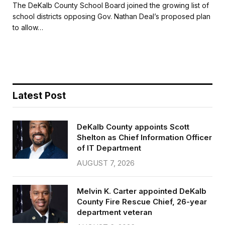
c
i
a
a
The DeKalb County School Board joined the growing list of
e
t
i
r
school districts opposing Gov. Nathan Deal’s proposed plan
b
t
l
e
to allow…
o
e
o
r
k
Latest Post
DeKalb County appoints Scott
Shelton as Chief Information Officer
of IT Department
AUGUST 7, 2026
Melvin K. Carter appointed DeKalb
County Fire Rescue Chief, 26-year
department veteran