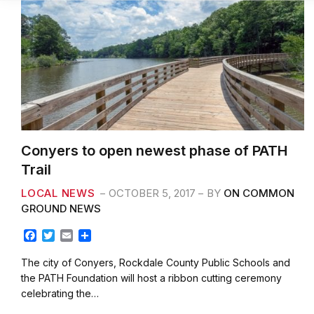
Conyers to open newest phase of PATH
Trail
LOCAL NEWS
OCTOBER 5, 2017
BY
ON COMMON
GROUND NEWS
F
T
E
S
a
w
m
h
c
i
a
a
The city of Conyers, Rockdale County Public Schools and
e
t
i
r
the PATH Foundation will host a ribbon cutting ceremony
b
t
l
e
celebrating the…
o
e
o
r