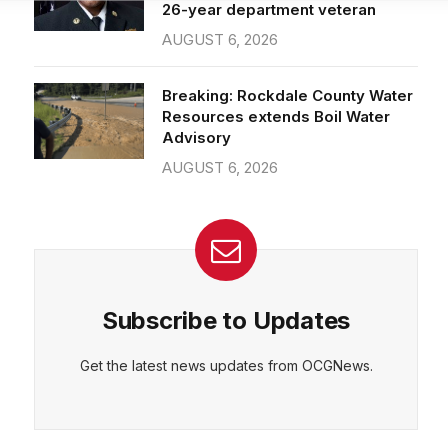
26-year department veteran
AUGUST 6, 2026
CEPT
DENY
VIEW PREFERENCES
Cookie Policy
Breaking: Rockdale County Water
Manage consent
Resources extends Boil Water
Advisory
AUGUST 6, 2026
Subscribe to Updates
Get the latest news updates from OCGNews.