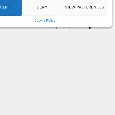
on
FAYE COFFIELD
Residents, activists sound alarm: Packs of wild
hogs roam near residential areas in City of
Stonecrest
on
ISAAC MCNEILL
Here’s a look at the aftermath of the tornado that
hit Rockdale County.
on
G
DeKalb County: Mother convicted after confronting
man who molested her daughter