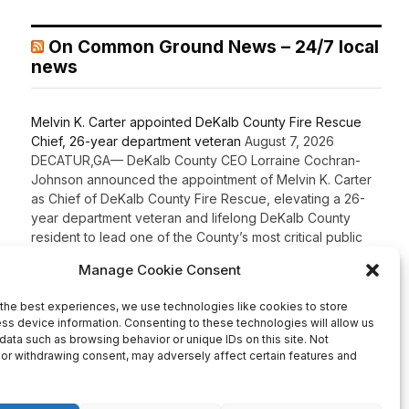
On Common Ground News – 24/7 local
news
Melvin K. Carter appointed DeKalb County Fire Rescue
Chief, 26-year department veteran
August 7, 2026
DECATUR,GA— DeKalb County CEO Lorraine Cochran-
Johnson announced the appointment of Melvin K. Carter
as Chief of DeKalb County Fire Rescue, elevating a 26-
year department veteran and lifelong DeKalb County
resident to lead one of the County’s most critical public
safety agencies. Carter brings more than two decades of
fire service experience and a comprehensive
background in fire […]
Recent Comments