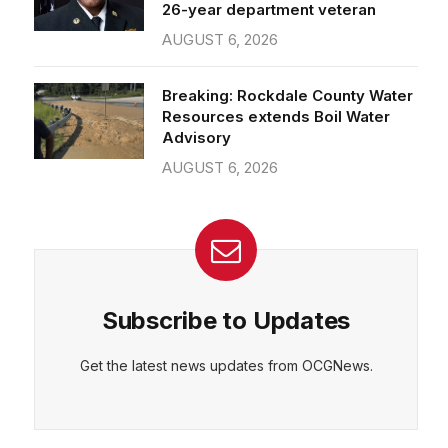
26-year department veteran
AUGUST 6, 2026
Breaking: Rockdale County Water
Resources extends Boil Water
Advisory
AUGUST 6, 2026
Subscribe to Updates
Get the latest news updates from OCGNews.