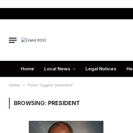
Home
Local News
Legal Notices
He
Home
»
Posts Tagged "president"
BROWSING:
PRESIDENT