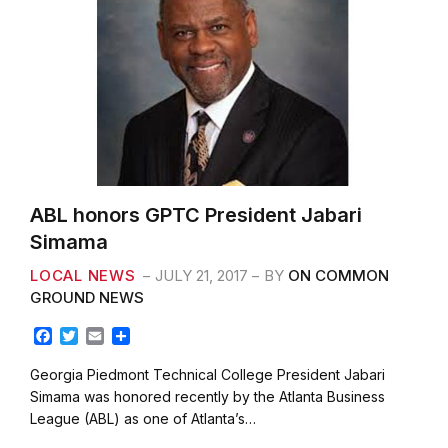
ABL honors GPTC President Jabari
Simama
LOCAL NEWS
JULY 21, 2017
BY
ON COMMON
GROUND NEWS
F
T
E
S
a
w
m
h
c
i
a
a
Georgia Piedmont Technical College President Jabari
e
t
i
r
Simama was honored recently by the Atlanta Business
b
t
l
e
League (ABL) as one of Atlanta’s…
o
e
o
r