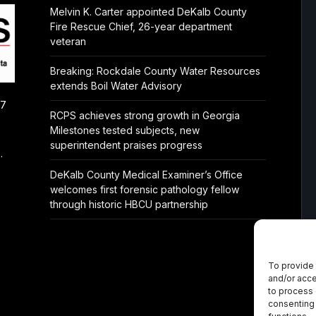
Melvin K. Carter appointed DeKalb County
Fire Rescue Chief, 26-year department
veteran
Breaking: Rockdale County Water Resources
extends Boil Water Advisory
/7
RCPS achieves strong growth in Georgia
Milestones tested subjects, new
superintendent praises progress
.
DeKalb County Medical Examiner’s Office
welcomes first forensic pathology fellow
through historic HBCU partnership
To provide 
and/or acce
to process 
consenting 