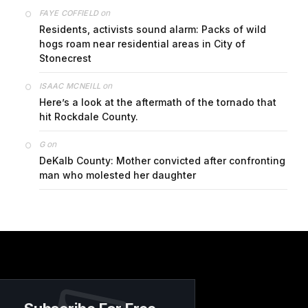
on
FAYE COFFIELD
Residents, activists sound alarm: Packs of wild
hogs roam near residential areas in City of
Stonecrest
on
ISAAC MCNEILL
Here’s a look at the aftermath of the tornado that
hit Rockdale County.
on
G
DeKalb County: Mother convicted after confronting
man who molested her daughter