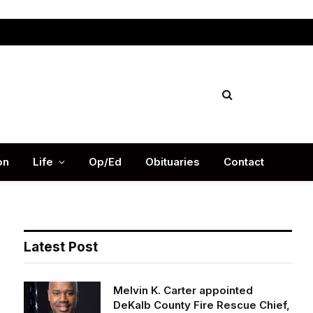
Facebook
X
Instag
(Twitter)
on
Life
Op/Ed
Obituaries
Contact
Latest Post
Melvin K. Carter appointed
DeKalb County Fire Rescue Chief,