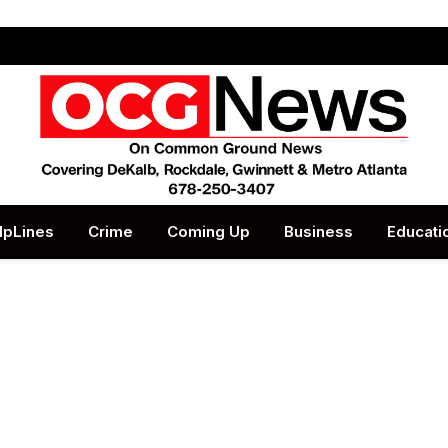
lpLines
Crime
Coming Up
Business
Educati