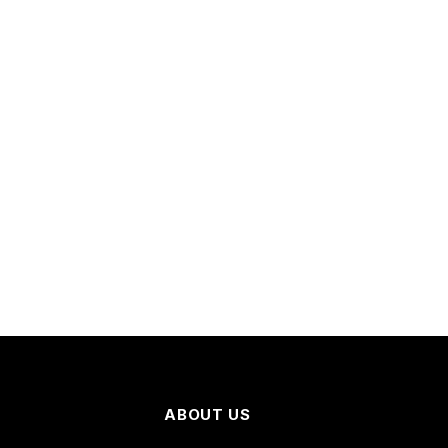
ABOUT US