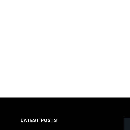
LATEST POSTS