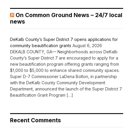
On Common Ground News – 24/7 local
news
DeKalb County’s Super District 7 opens applications for
community beautification grants
August 6, 2026
DEKALB COUNTY, GA— Neighborhoods across DeKalb
County’s Super District 7 are encouraged to apply for a
new beautification program offering grants ranging from
$1,000 to $5,000 to enhance shared community spaces.
Super D-7 Commissioner LaDena Bolton, in partnership
with the DeKalb County Community Development
Department, announced the launch of the Super District 7
Beautification Grant Program […]
Recent Comments