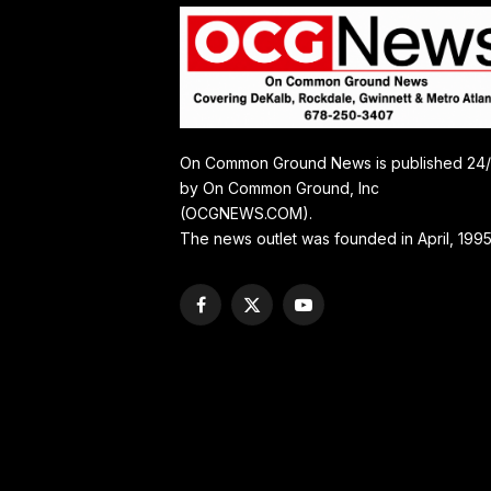
On Common Ground News is published 24
by On Common Ground, Inc
(OCGNEWS.COM).
The news outlet was founded in April, 1995
Facebook
X
YouTube
(Twitter)