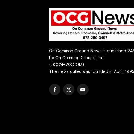
On Common Ground News is published 24
by On Common Ground, Inc
(OCGNEWS.COM).
The news outlet was founded in April, 1995
Facebook
X
YouTube
(Twitter)