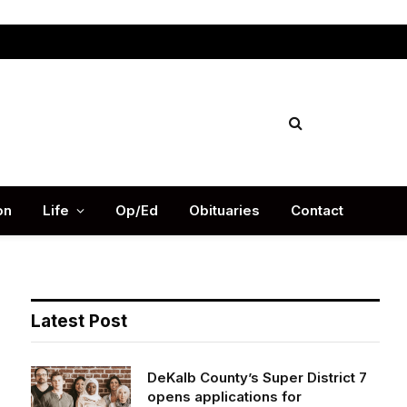
Facebook
X
Instag
(Twitter)
on
Life
Op/Ed
Obituaries
Contact
Latest Post
DeKalb County’s Super District 7
opens applications for