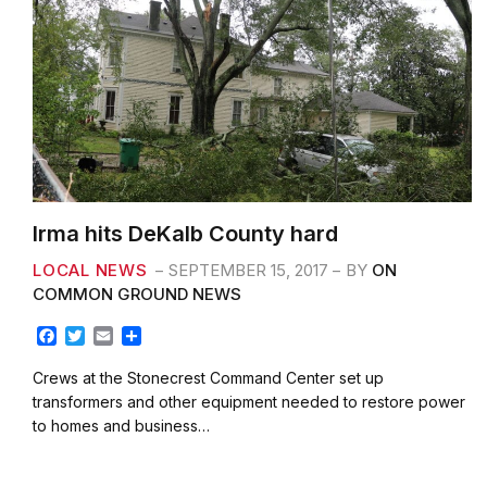
Irma hits DeKalb County hard
LOCAL NEWS
SEPTEMBER 15, 2017
BY
ON
COMMON GROUND NEWS
F
T
E
S
a
w
m
h
c
i
a
a
Crews at the Stonecrest Command Center set up
e
t
i
r
transformers and other equipment needed to restore power
b
t
l
e
to homes and business…
o
e
o
r
k