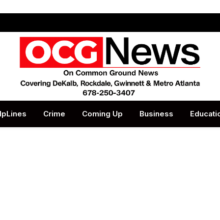
lpLines
Crime
Coming Up
Business
Educati