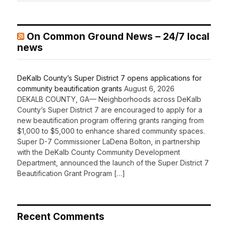
On Common Ground News – 24/7 local
news
DeKalb County’s Super District 7 opens applications for
community beautification grants
August 6, 2026
DEKALB COUNTY, GA— Neighborhoods across DeKalb
County’s Super District 7 are encouraged to apply for a
new beautification program offering grants ranging from
$1,000 to $5,000 to enhance shared community spaces.
Super D-7 Commissioner LaDena Bolton, in partnership
with the DeKalb County Community Development
Department, announced the launch of the Super District 7
Beautification Grant Program […]
Recent Comments