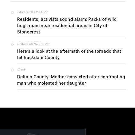
on
FAYE COFFIELD
Residents, activists sound alarm: Packs of wild
hogs roam near residential areas in City of
Stonecrest
on
ISAAC MCNEILL
Here’s a look at the aftermath of the tornado that
hit Rockdale County.
on
G
DeKalb County: Mother convicted after confronting
man who molested her daughter