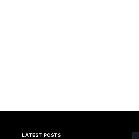
LATEST POSTS