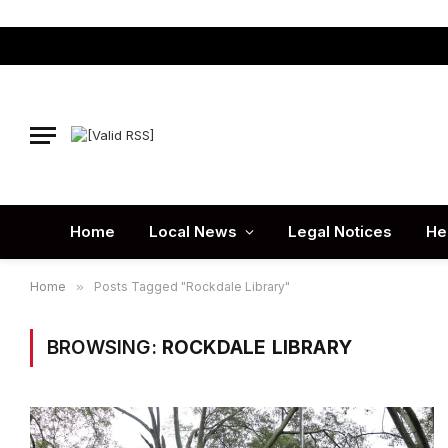
Home
Local News
Legal Notices
He
Home
»
Posts Tagged "Rockdale Library"
BROWSING:
ROCKDALE LIBRARY