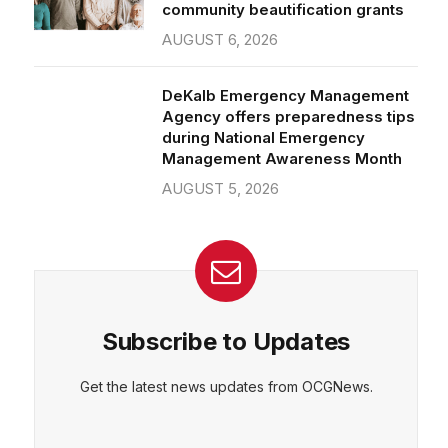
community beautification grants
AUGUST 6, 2026
DeKalb Emergency Management
Agency offers preparedness tips
during National Emergency
Management Awareness Month
AUGUST 5, 2026
Subscribe to Updates
Get the latest news updates from OCGNews.