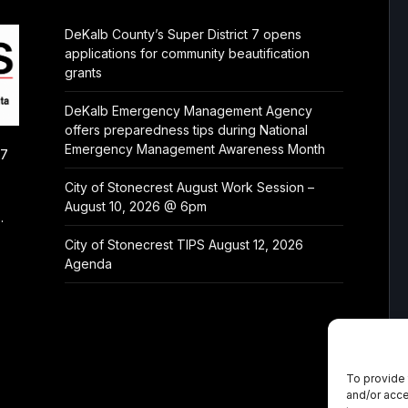
DeKalb County’s Super District 7 opens
applications for community beautification
grants
DeKalb Emergency Management Agency
offers preparedness tips during National
Emergency Management Awareness Month
/7
City of Stonecrest August Work Session –
August 10, 2026 @ 6pm
.
City of Stonecrest TIPS August 12, 2026
Agenda
To provide 
and/or acce