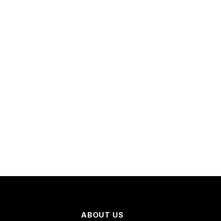
ABOUT US