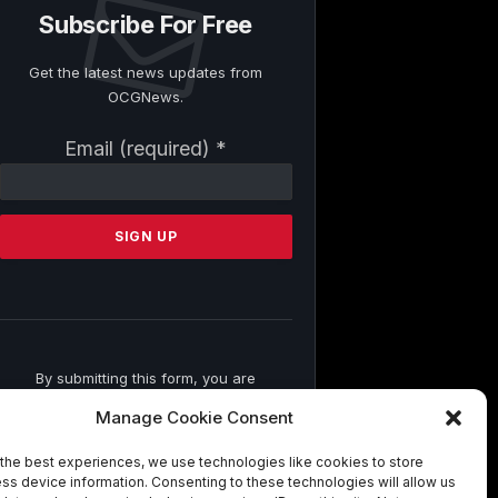
Subscribe For Free
Get the latest news updates from
OCGNews.
Constant
Email (required)
*
Contact
Use.
Please
leave
this
field
blank.
By submitting this form, you are
consenting to receive marketing emails
Manage Cookie Consent
from: . You can revoke your consent to
receive emails at any time by using the
the best experiences, we use technologies like cookies to store
SafeUnsubscribe® link, found at the
ss device information. Consenting to these technologies will allow us
bottom of every email.
Emails are