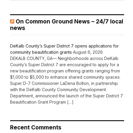
On Common Ground News – 24/7 local
news
DeKalb County’s Super District 7 opens applications for
community beautification grants
August 6, 2026
DEKALB COUNTY, GA— Neighborhoods across DeKalb
County’s Super District 7 are encouraged to apply for a
new beautification program offering grants ranging from
$1,000 to $5,000 to enhance shared community spaces.
Super D-7 Commissioner LaDena Bolton, in partnership
with the DeKalb County Community Development
Department, announced the launch of the Super District 7
Beautification Grant Program […]
Recent Comments