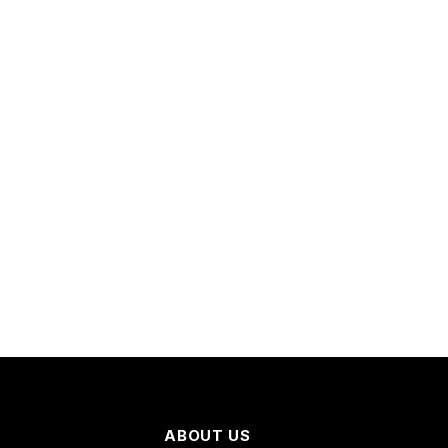
ABOUT US