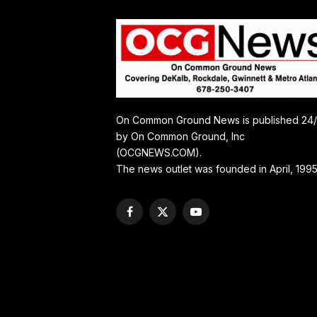
On Common Ground News is published 24
by On Common Ground, Inc
(OCGNEWS.COM).
The news outlet was founded in April, 1995
Facebook
X
YouTube
(Twitter)