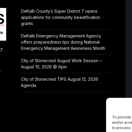
DeKalb County’s Super District 7 opens
applications for community beautification
grants
DeKalb Emergency Management Agency
offers preparedness tips during National
Emergency Management Awareness Month
/7
City of Stonecrest August Work Session –
August 10, 2026 @ 6pm
.
City of Stonecrest TIPS August 12, 2026
Agenda
To provide 
and/or acce
to process 