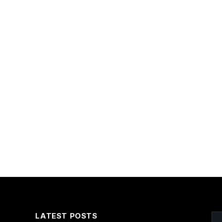
LATEST POSTS