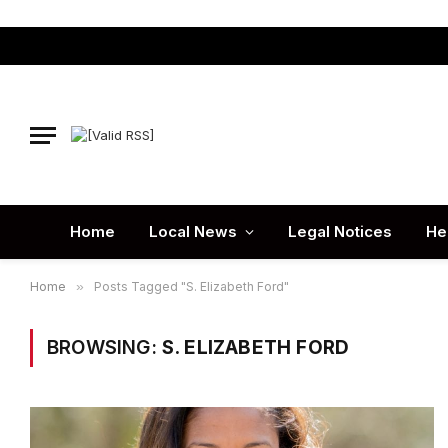
Home
Local News
Legal Notices
He
Home
»
Posts Tagged "S. Elizabeth Ford"
BROWSING:
S. ELIZABETH FORD