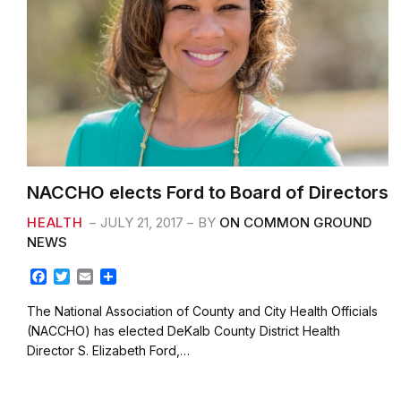
NACCHO elects Ford to Board of Directors
HEALTH
JULY 21, 2017
BY
ON COMMON GROUND
NEWS
F
T
E
S
a
w
m
h
c
i
a
a
The National Association of County and City Health Officials
e
t
i
r
(NACCHO) has elected DeKalb County District Health
b
t
l
e
Director S. Elizabeth Ford,…
o
e
o
r
k