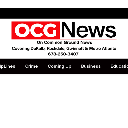
lpLines
Crime
Coming Up
Business
Educati