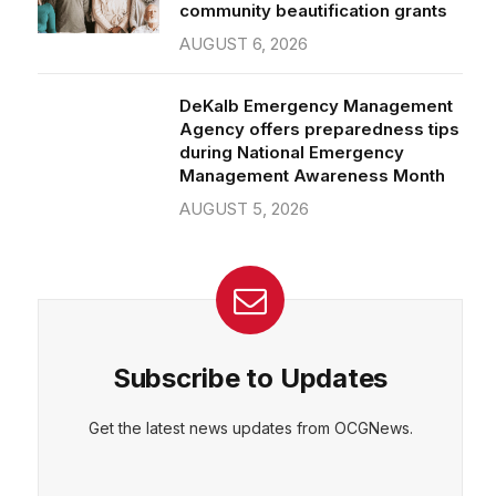
community beautification grants
AUGUST 6, 2026
DeKalb Emergency Management
Agency offers preparedness tips
during National Emergency
Management Awareness Month
AUGUST 5, 2026
Subscribe to Updates
Get the latest news updates from OCGNews.