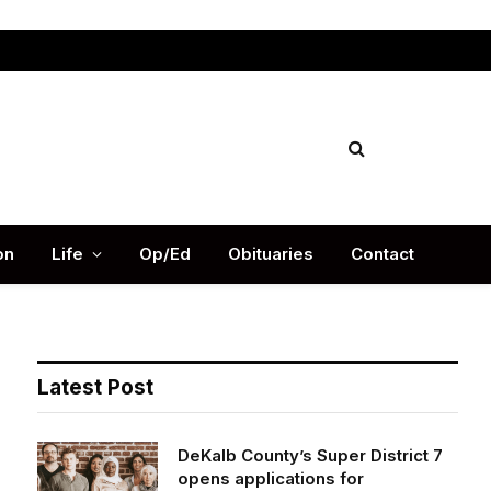
Facebook
X
Instag
(Twitter)
on
Life
Op/Ed
Obituaries
Contact
Latest Post
DeKalb County’s Super District 7
opens applications for