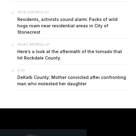
on
FAYE COFFIELD
Residents, activists sound alarm: Packs of wild
hogs roam near residential areas in City of
Stonecrest
on
ISAAC MCNEILL
Here’s a look at the aftermath of the tornado that
hit Rockdale County.
on
G
DeKalb County: Mother convicted after confronting
man who molested her daughter