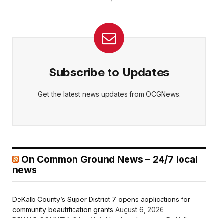
Subscribe to Updates
Get the latest news updates from OCGNews.
On Common Ground News – 24/7 local
news
DeKalb County’s Super District 7 opens applications for
community beautification grants
August 6, 2026