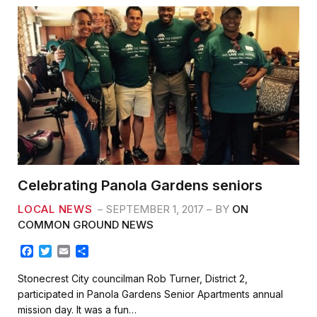
Celebrating Panola Gardens seniors
LOCAL NEWS
SEPTEMBER 1, 2017
BY
ON
COMMON GROUND NEWS
F
T
E
S
a
w
m
h
c
i
a
a
Stonecrest City councilman Rob Turner, District 2,
e
t
i
r
participated in Panola Gardens Senior Apartments annual
b
t
l
e
mission day. It was a fun…
o
e