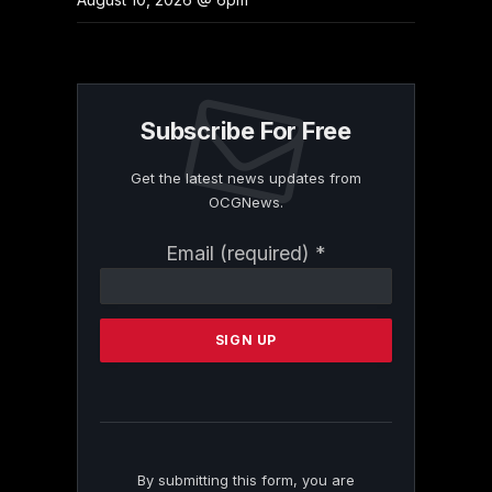
Subscribe For Free
Get the latest news updates from
OCGNews.
Constant
Email (required)
*
Contact
Use.
Please
leave
this
field
blank.
By submitting this form, you are