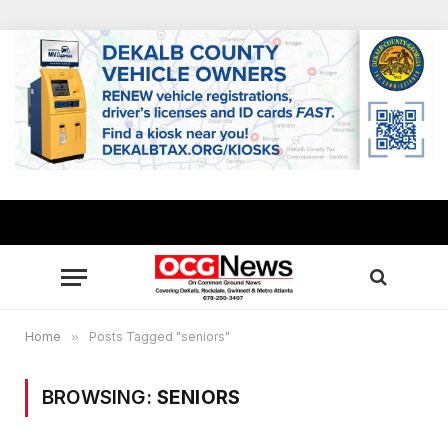
Home
»
Posts Tagged "seniors"
BROWSING:
SENIORS