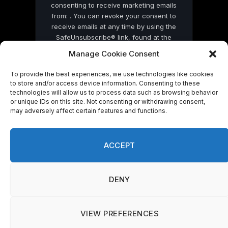
consenting to receive marketing emails
from: . You can revoke your consent to
receive emails at any time by using the
SafeUnsubscribe® link, found at the
bottom of every email.
Emails are serviced
Manage Cookie Consent
by Constant Contact
To provide the best experiences, we use technologies like cookies
to store and/or access device information. Consenting to these
technologies will allow us to process data such as browsing behavior
or unique IDs on this site. Not consenting or withdrawing consent,
may adversely affect certain features and functions.
© 2026 On Common Ground News.
ACCEPT
DENY
VIEW PREFERENCES