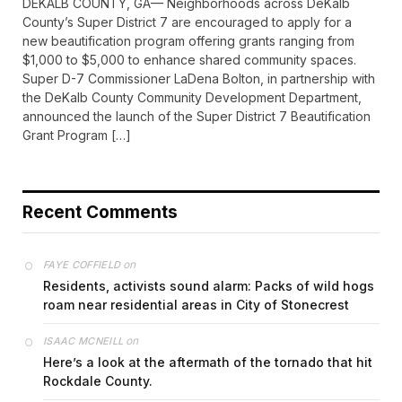
DEKALB COUNTY, GA— Neighborhoods across DeKalb
County’s Super District 7 are encouraged to apply for a
new beautification program offering grants ranging from
$1,000 to $5,000 to enhance shared community spaces.
Super D-7 Commissioner LaDena Bolton, in partnership with
the DeKalb County Community Development Department,
announced the launch of the Super District 7 Beautification
Grant Program […]
Recent Comments
on
FAYE COFFIELD
Residents, activists sound alarm: Packs of wild hogs
roam near residential areas in City of Stonecrest
on
ISAAC MCNEILL
Here’s a look at the aftermath of the tornado that hit
Rockdale County.