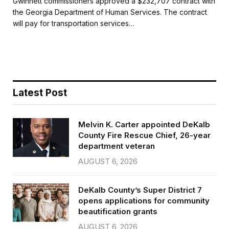
Gwinnett commissioners approved a $232,707 contract with
e
t
i
r
the Georgia Department of Human Services. The contract
b
t
l
e
will pay for transportation services…
o
e
o
r
k
Latest Post
Melvin K. Carter appointed DeKalb
County Fire Rescue Chief, 26-year
department veteran
AUGUST 6, 2026
DeKalb County’s Super District 7
opens applications for community
beautification grants
AUGUST 6, 2026