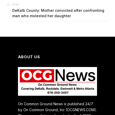
on
G
DeKalb County: Mother convicted after confronting
man who molested her daughter
ABOUT US
On Common Ground News is published 24/7
by On Common Ground, Inc (OCGNEWS.COM).