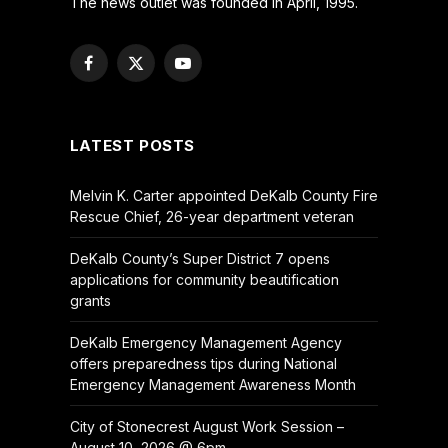
The news outlet was founded in April, 1995.
Facebook
X
YouTube
(Twitter)
LATEST POSTS
Melvin K. Carter appointed DeKalb County Fire
Rescue Chief, 26-year department veteran
DeKalb County’s Super District 7 opens
applications for community beautification
grants
DeKalb Emergency Management Agency
offers preparedness tips during National
Emergency Management Awareness Month
City of Stonecrest August Work Session –
August 10, 2026 @ 6pm