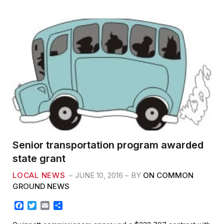
o
r
k
Senior transportation program awarded
state grant
LOCAL NEWS
JUNE 10, 2016
BY
ON COMMON
GROUND NEWS
F
T
E
S
a
w
m
h
c
i
a
a