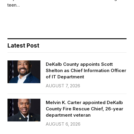
b
t
l
e
teen…
o
e
o
r
k
Latest Post
DeKalb County appoints Scott
Shelton as Chief Information Officer
of IT Department
AUGUST 7, 2026
Melvin K. Carter appointed DeKalb
County Fire Rescue Chief, 26-year
department veteran
AUGUST 6, 2026