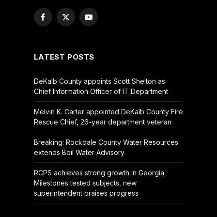
Facebook
X
YouTube
(Twitter)
LATEST POSTS
DeKalb County appoints Scott Shelton as
Chief Information Officer of IT Department
Melvin K. Carter appointed DeKalb County Fire
Rescue Chief, 26-year department veteran
Breaking: Rockdale County Water Resources
extends Boil Water Advisory
RCPS achieves strong growth in Georgia
Milestones tested subjects, new
superintendent praises progress