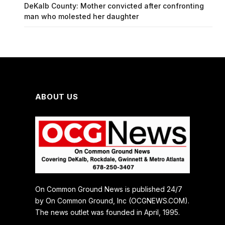
DeKalb County: Mother convicted after confronting
man who molested her daughter
ABOUT US
On Common Ground News is published 24/7
by On Common Ground, Inc (OCGNEWS.COM).
The news outlet was founded in April, 1995.