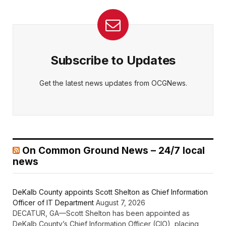
Subscribe to Updates
Get the latest news updates from OCGNews.
On Common Ground News – 24/7 local
news
DeKalb County appoints Scott Shelton as Chief Information
Officer of IT Department
August 7, 2026
DECATUR, GA—Scott Shelton has been appointed as
DeKalb County’s Chief Information Officer (CIO), placing