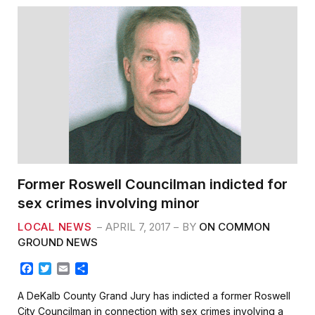
Former Roswell Councilman indicted for
sex crimes involving minor
LOCAL NEWS
APRIL 7, 2017
BY
ON COMMON
GROUND NEWS
F
T
E
S
a
w
m
h
c
i
a
a
A DeKalb County Grand Jury has indicted a former Roswell
e
t
i
r
City Councilman in connection with sex crimes involving a