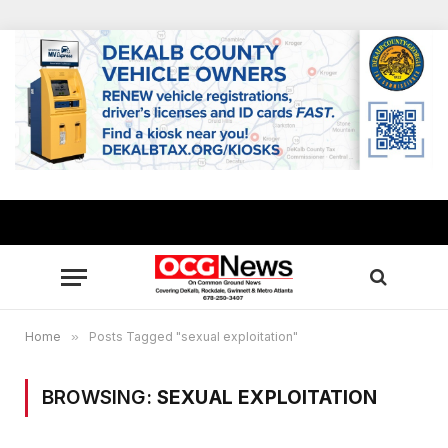
Home
»
Posts Tagged "sexual exploitation"
BROWSING:
SEXUAL EXPLOITATION