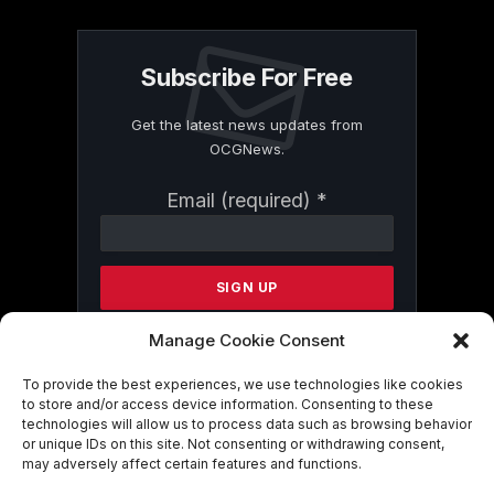
Subscribe For Free
Get the latest news updates from
OCGNews.
Constant
Email (required)
*
Contact
Use.
Please
leave
this
field
Manage Cookie Consent
blank.
To provide the best experiences, we use technologies like cookies
to store and/or access device information. Consenting to these
technologies will allow us to process data such as browsing behavior
By submitting this form, you are
or unique IDs on this site. Not consenting or withdrawing consent,
consenting to receive marketing emails
may adversely affect certain features and functions.
from: . You can revoke your consent to