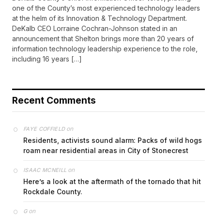
one of the County’s most experienced technology leaders
at the helm of its Innovation & Technology Department.
DeKalb CEO Lorraine Cochran-Johnson stated in an
announcement that Shelton brings more than 20 years of
information technology leadership experience to the role,
including 16 years […]
Recent Comments
on
FAYE COFFIELD
Residents, activists sound alarm: Packs of wild hogs
roam near residential areas in City of Stonecrest
on
ISAAC MCNEILL
Here’s a look at the aftermath of the tornado that hit
Rockdale County.
on
G