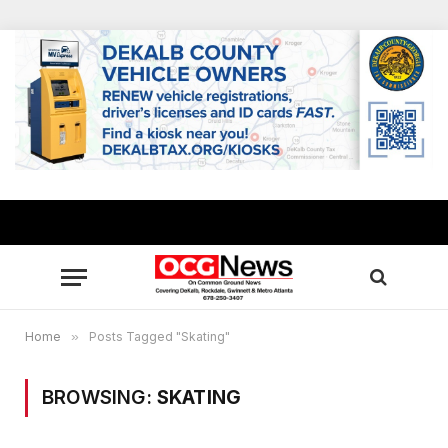
Home
»
Posts Tagged "Skating"
BROWSING:
SKATING