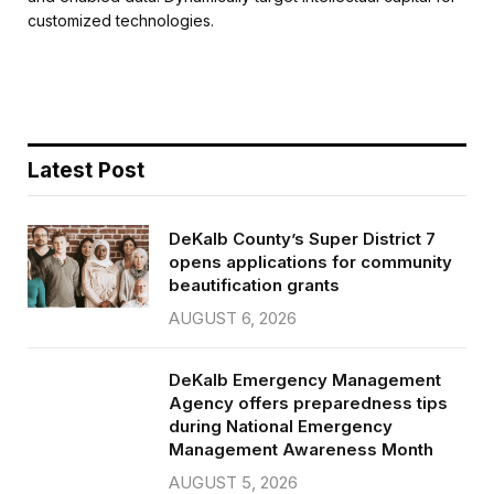
b
t
l
e
customized technologies.
o
e
o
r
k
Latest Post
DeKalb County’s Super District 7
opens applications for community
beautification grants
AUGUST 6, 2026
DeKalb Emergency Management
Agency offers preparedness tips
during National Emergency
Management Awareness Month
AUGUST 5, 2026