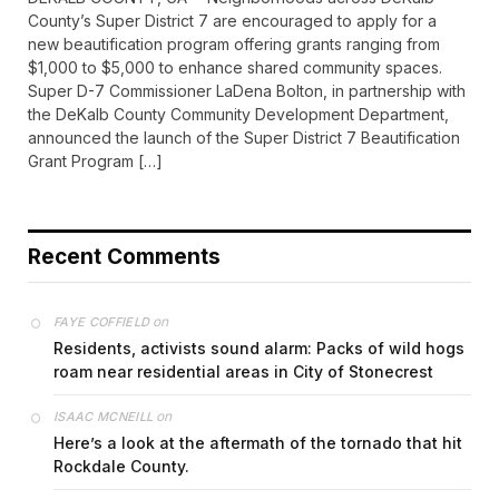
County’s Super District 7 are encouraged to apply for a
new beautification program offering grants ranging from
$1,000 to $5,000 to enhance shared community spaces.
Super D-7 Commissioner LaDena Bolton, in partnership with
the DeKalb County Community Development Department,
announced the launch of the Super District 7 Beautification
Grant Program […]
Recent Comments
on
FAYE COFFIELD
Residents, activists sound alarm: Packs of wild hogs
roam near residential areas in City of Stonecrest
on
ISAAC MCNEILL
Here’s a look at the aftermath of the tornado that hit
Rockdale County.