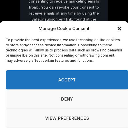
consenting to receive marketing emails
from: . You can revoke your consent to
receive emails at any time by using the
SafeUnsubscribe® link, found at the
bottom of every email.
Emails are serviced
Manage Cookie Consent
by Constant Contact
To provide the best experiences, we use technologies like cookies
to store and/or access device information. Consenting to these
technologies will allow us to process data such as browsing behavior
or unique IDs on this site. Not consenting or withdrawing consent,
may adversely affect certain features and functions.
© 2026 On Common Ground News.
ACCEPT
DENY
VIEW PREFERENCES