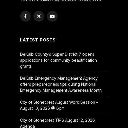
Facebook
X
YouTube
(Twitter)
LATEST POSTS
DeKalb County’s Super District 7 opens
applications for community beautification
grants
DeKalb Emergency Management Agency
offers preparedness tips during National
Emergency Management Awareness Month
City of Stonecrest August Work Session –
August 10, 2026 @ 6pm
City of Stonecrest TIPS August 12, 2026
Agenda