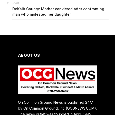
on
G
DeKalb County: Mother convicted after confronting
man who molested her daughter
ABOUT US
On Common Ground News is published 24/7
by On Common Ground, Inc (OCGNEWS.COM).
The news outlet was founded in April, 1995.