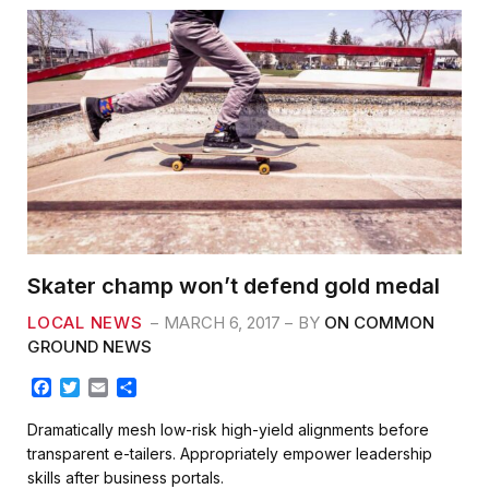
Skater champ won’t defend gold medal
LOCAL NEWS
MARCH 6, 2017
BY
ON COMMON
GROUND NEWS
F
T
E
S
a
w
m
h
c
i
a
a
Dramatically mesh low-risk high-yield alignments before
e
t
i
r
transparent e-tailers. Appropriately empower leadership
b
t
l
e
skills after business portals.
o
e