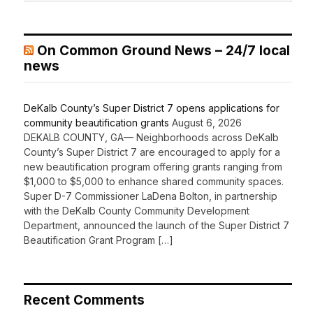
On Common Ground News – 24/7 local
news
DeKalb County’s Super District 7 opens applications for
community beautification grants
August 6, 2026
DEKALB COUNTY, GA— Neighborhoods across DeKalb
County’s Super District 7 are encouraged to apply for a
new beautification program offering grants ranging from
$1,000 to $5,000 to enhance shared community spaces.
Super D-7 Commissioner LaDena Bolton, in partnership
with the DeKalb County Community Development
Department, announced the launch of the Super District 7
Beautification Grant Program […]
Recent Comments