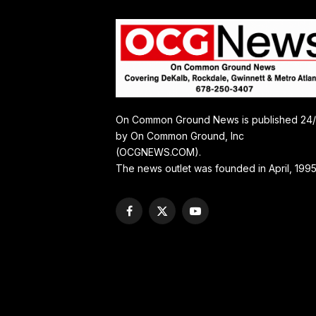
On Common Ground News is published 24
by On Common Ground, Inc
(OCGNEWS.COM).
The news outlet was founded in April, 1995
Facebook
X
YouTube
(Twitter)