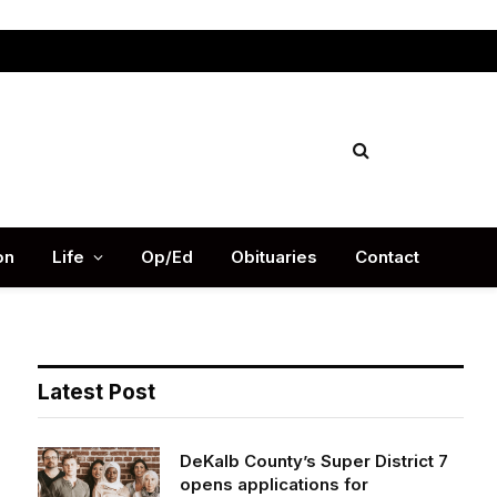
Facebook
X
Instag
(Twitter)
on
Life
Op/Ed
Obituaries
Contact
Latest Post
DeKalb County’s Super District 7
opens applications for