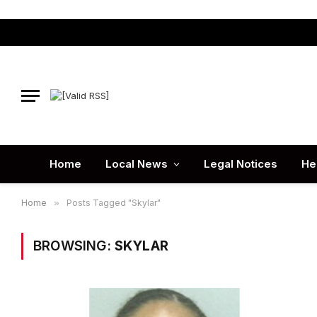
Home
Local News
Legal Notices
He
Home
»
Posts Tagged "Skylar"
BROWSING:
SKYLAR