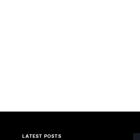
LATEST POSTS