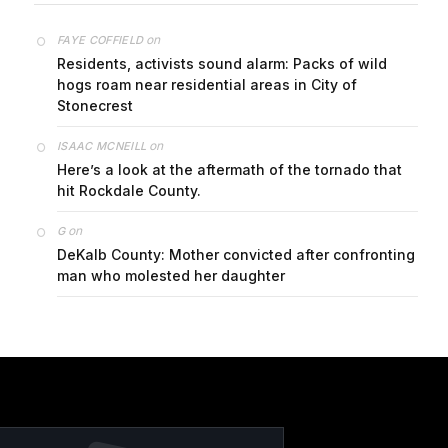
on
FAYE COFFIELD
Residents, activists sound alarm: Packs of wild
hogs roam near residential areas in City of
Stonecrest
on
ISAAC MCNEILL
Here’s a look at the aftermath of the tornado that
hit Rockdale County.
on
G
DeKalb County: Mother convicted after confronting
man who molested her daughter