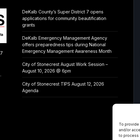
DeKalb County’s Super District 7 opens
applications for community beautification
grants
DeKalb Emergency Management Agency
offers preparedness tips during National
Emergency Management Awareness Month
/7
City of Stonecrest August Work Session –
August 10, 2026 @ 6pm
.
City of Stonecrest TIPS August 12, 2026
Agenda
To provide 
and/or acce
to process 