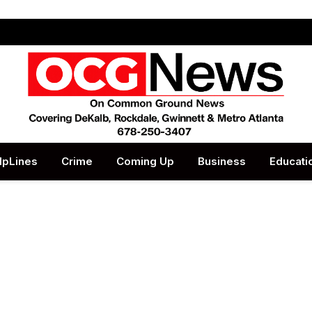
lpLines
Crime
Coming Up
Business
Educati