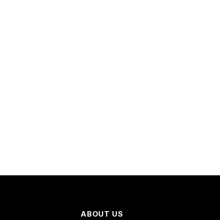
ABOUT US