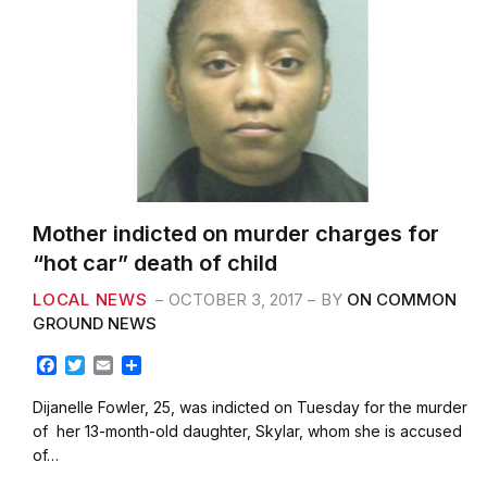
Mother indicted on murder charges for
“hot car” death of child
LOCAL NEWS
OCTOBER 3, 2017
BY
ON COMMON
GROUND NEWS
F
T
E
S
a
w
m
h
c
i
a
a
Dijanelle Fowler, 25, was indicted on Tuesday for the murder
e
t
i
r
of her 13-month-old daughter, Skylar, whom she is accused
b
t
l
e
of…
o
e
o
r