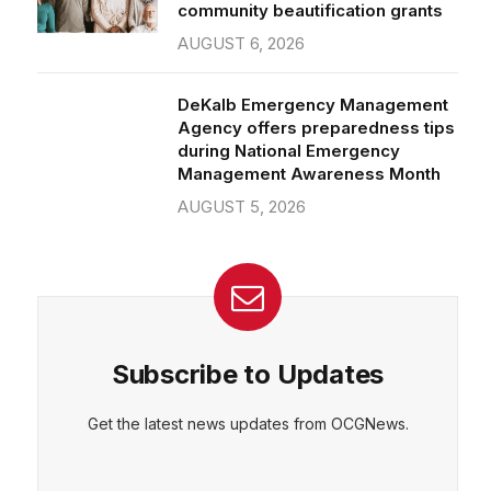
community beautification grants
AUGUST 6, 2026
DeKalb Emergency Management
Agency offers preparedness tips
during National Emergency
Management Awareness Month
AUGUST 5, 2026
Subscribe to Updates
Get the latest news updates from OCGNews.