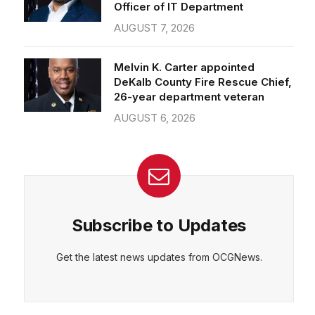
Officer of IT Department
AUGUST 7, 2026
CEPT
DENY
VIEW PREFERENCES
Cookie Policy
Melvin K. Carter appointed
Manage consent
DeKalb County Fire Rescue Chief,
26-year department veteran
AUGUST 6, 2026
Subscribe to Updates
Get the latest news updates from OCGNews.