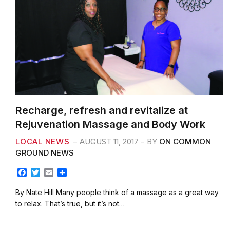
Recharge, refresh and revitalize at
Rejuvenation Massage and Body Work
LOCAL NEWS
AUGUST 11, 2017
BY
ON COMMON
GROUND NEWS
F
T
E
S
a
w
m
h
c
i
a
a
By Nate Hill Many people think of a massage as a great way
e
t
i
r
to relax. That’s true, but it’s not…
b
t
l
e
o
e
o
r