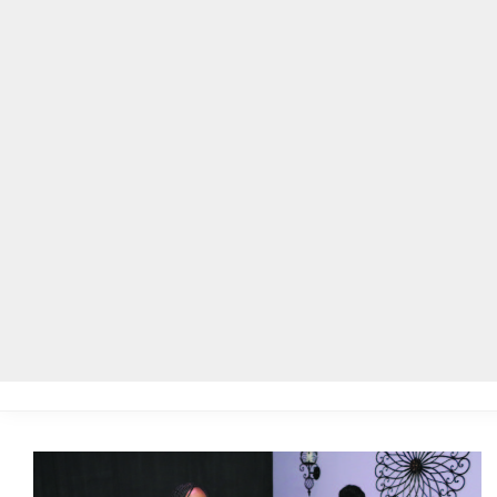
Home
Local News
Legal Notices
He
Home
»
Posts Tagged "Snellville"
BROWSING:
SNELLVILLE