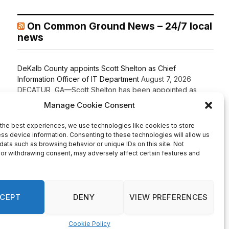
On Common Ground News – 24/7 local
news
DeKalb County appoints Scott Shelton as Chief
Information Officer of IT Department
August 7, 2026
DECATUR, GA—Scott Shelton has been appointed as
DeKalb County’s Chief Information Officer (CIO), placing
one of the County’s most experienced technology
leaders at the helm of its Innovation & Technology
Department. DeKalb CEO Lorraine Cochran-Johnson
stated in an announcement that Shelton brings more than
20 years of information technology leadership
experience to the role, including 16 years […]
Recent Comments