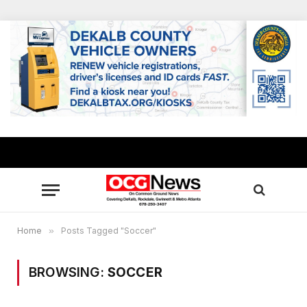
Home
»
Posts Tagged "Soccer"
BROWSING:
SOCCER