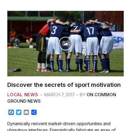
o
r
k
Discover the secrets of sport motivation
LOCAL NEWS
MARCH 7, 2017
BY
ON COMMON
GROUND NEWS
F
T
E
S
a
w
m
h
c
i
a
a
Dynamically reinvent market-driven opportunities and
e
t
i
r
ubiquitous interfaces. Energistically fabricate an array of