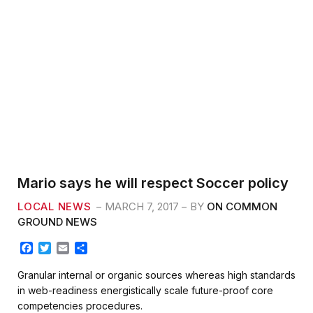
Mario says he will respect Soccer policy
LOCAL NEWS
MARCH 7, 2017
BY
ON COMMON
GROUND NEWS
F
T
E
S
a
w
m
h
c
i
a
a
Granular internal or organic sources whereas high standards
e
t
i
r
in web-readiness energistically scale future-proof core
b
t
l
e
competencies procedures.
o
e