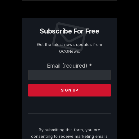
Subscribe For Free
Get the latest news updates from
OCGNews.
Constant
Email (required)
*
Contact
Use.
Please
leave
this
field
blank.
By submitting this form, you are
consenting to receive marketing emails