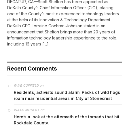
DECATUR, GA—Scott Shelton has been appointed as
DeKalb County’s Chief Information Officer (CIO), placing
one of the County’s most experienced technology leaders
at the helm of its Innovation & Technology Department.
DeKalb CEO Lorraine Cochran-Johnson stated in an
announcement that Shelton brings more than 20 years of
information technology leadership experience to the role,
including 16 years […]
Recent Comments
on
FAYE COFFIELD
Residents, activists sound alarm: Packs of wild hogs
roam near residential areas in City of Stonecrest
on
ISAAC MCNEILL
Here’s a look at the aftermath of the tornado that hit
Rockdale County.