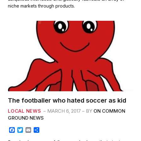
b
t
l
e
niche markets through products.
o
e
o
r
k
The footballer who hated soccer as kid
LOCAL NEWS
MARCH 6, 2017
BY
ON COMMON
GROUND NEWS
F
T
E
S
a
w
m
h