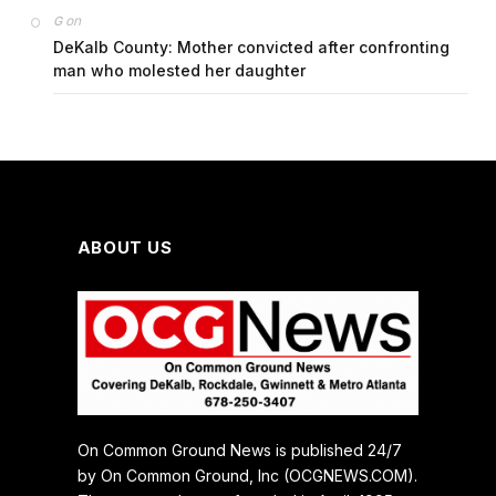
on
G
DeKalb County: Mother convicted after confronting
man who molested her daughter
ABOUT US
On Common Ground News is published 24/7
by On Common Ground, Inc (OCGNEWS.COM).