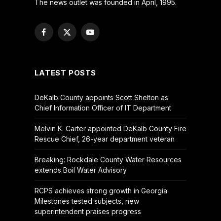
The news outlet was founded in April, 1995.
Facebook
X
YouTube
(Twitter)
LATEST POSTS
DeKalb County appoints Scott Shelton as
Chief Information Officer of IT Department
Melvin K. Carter appointed DeKalb County Fire
Rescue Chief, 26-year department veteran
Breaking: Rockdale County Water Resources
extends Boil Water Advisory
RCPS achieves strong growth in Georgia
Milestones tested subjects, new
superintendent praises progress