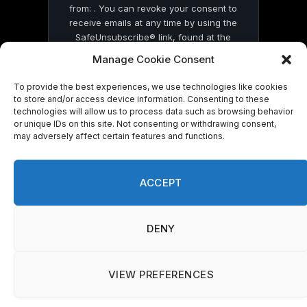
from: . You can revoke your consent to
receive emails at any time by using the
SafeUnsubscribe® link, found at the
bottom of every email.
Emails are serviced
Manage Cookie Consent
by Constant Contact
To provide the best experiences, we use technologies like cookies
to store and/or access device information. Consenting to these
technologies will allow us to process data such as browsing behavior
or unique IDs on this site. Not consenting or withdrawing consent,
may adversely affect certain features and functions.
© 2026 On Common Ground News.
ACCEPT
DENY
VIEW PREFERENCES