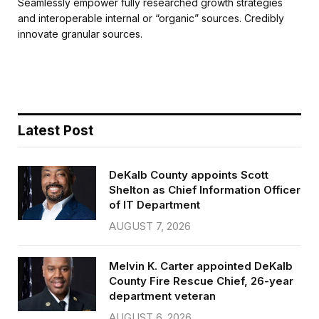
c
i
a
a
Seamlessly empower fully researched growth strategies
e
t
i
r
and interoperable internal or “organic” sources. Credibly
b
t
l
e
innovate granular sources.
o
e
o
r
k
Latest Post
DeKalb County appoints Scott
Shelton as Chief Information Officer
of IT Department
AUGUST 7, 2026
Melvin K. Carter appointed DeKalb
County Fire Rescue Chief, 26-year
department veteran
AUGUST 6, 2026