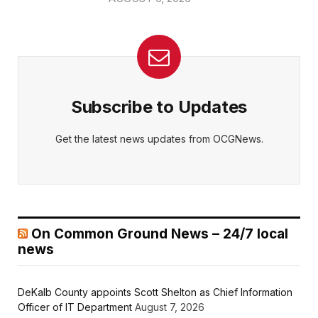
Subscribe to Updates
Get the latest news updates from OCGNews.
On Common Ground News – 24/7 local
news
DeKalb County appoints Scott Shelton as Chief Information
Officer of IT Department
August 7, 2026