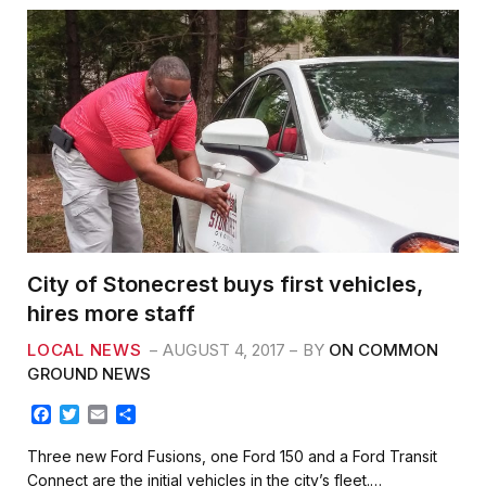
City of Stonecrest buys first vehicles,
hires more staff
LOCAL NEWS
AUGUST 4, 2017
BY
ON COMMON
GROUND NEWS
F
T
E
S
a
w
m
h
c
i
a
a
Three new Ford Fusions, one Ford 150 and a Ford Transit
e
t
i
r
Connect are the initial vehicles in the city’s fleet.…