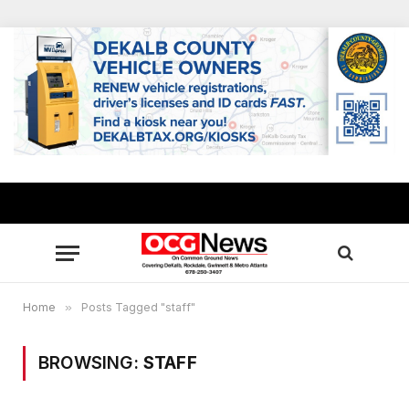
Home
»
Posts Tagged "staff"
BROWSING:
STAFF