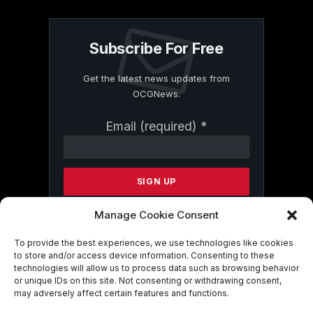
Subscribe For Free
Get the latest news updates from
OCGNews.
Constant
Email (required)
*
Contact
Use.
Please
leave
this
field
Manage Cookie Consent
blank.
To provide the best experiences, we use technologies like cookies
to store and/or access device information. Consenting to these
technologies will allow us to process data such as browsing behavior
By submitting this form, you are
or unique IDs on this site. Not consenting or withdrawing consent,
consenting to receive marketing emails
may adversely affect certain features and functions.
from: . You can revoke your consent to