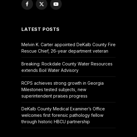
Facebook
X
YouTube
(Twitter)
LATEST POSTS
Melvin K. Carter appointed DeKalb County Fire
Rescue Chief, 26-year department veteran
Breaking: Rockdale County Water Resources
extends Boil Water Advisory
RCPS achieves strong growth in Georgia
Milestones tested subjects, new
superintendent praises progress
DeKalb County Medical Examiner’s Office
welcomes first forensic pathology fellow
through historic HBCU partnership