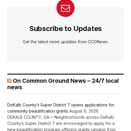
Subscribe to Updates
Get the latest news updates from OCGNews.
On Common Ground News – 24/7 local
news
DeKalb County’s Super District 7 opens applications for
community beautification grants
August 6, 2026
DEKALB COUNTY, GA— Neighborhoods across DeKalb
County’s Super District 7 are encouraged to apply for a
new beautification program offering grants ranging from