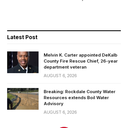
b
t
l
e
o
e
o
r
k
Latest Post
Melvin K. Carter appointed DeKalb
County Fire Rescue Chief, 26-year
department veteran
AUGUST 6, 2026
Breaking: Rockdale County Water
Resources extends Boil Water
Advisory
AUGUST 6, 2026