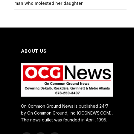
man who molested her daughter
ABOUT US
On Common Ground News is published 24/7
by On Common Ground, Inc (OCGNEWS.COM).
The news outlet was founded in April, 1995.