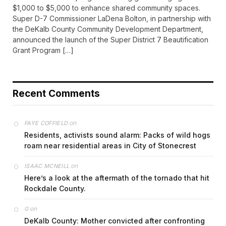
$1,000 to $5,000 to enhance shared community spaces.
Super D-7 Commissioner LaDena Bolton, in partnership with
the DeKalb County Community Development Department,
announced the launch of the Super District 7 Beautification
Grant Program […]
Recent Comments
on
FAYE COFFIELD
Residents, activists sound alarm: Packs of wild hogs
roam near residential areas in City of Stonecrest
on
ISAAC MCNEILL
Here’s a look at the aftermath of the tornado that hit
Rockdale County.
on
G
DeKalb County: Mother convicted after confronting