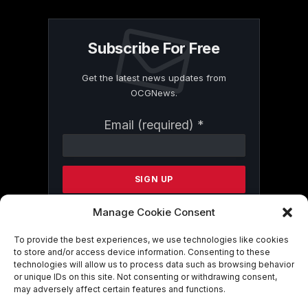
Subscribe For Free
Get the latest news updates from
OCGNews.
Constant
Email (required)
*
Contact
Use.
Please
leave
this
field
Manage Cookie Consent
blank.
To provide the best experiences, we use technologies like cookies
to store and/or access device information. Consenting to these
technologies will allow us to process data such as browsing behavior
By submitting this form, you are
or unique IDs on this site. Not consenting or withdrawing consent,
consenting to receive marketing emails
may adversely affect certain features and functions.
from: . You can revoke your consent to