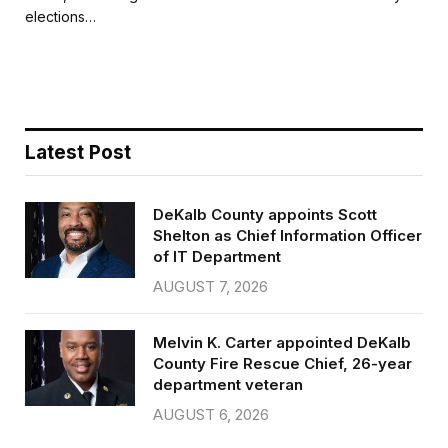
b
t
l
e
elections…
o
e
o
r
k
Latest Post
DeKalb County appoints Scott
Shelton as Chief Information Officer
of IT Department
AUGUST 7, 2026
Melvin K. Carter appointed DeKalb
County Fire Rescue Chief, 26-year
department veteran
AUGUST 6, 2026