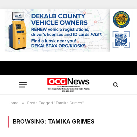
Home
»
Posts Tagged "Tamika Grimes"
BROWSING:
TAMIKA GRIMES