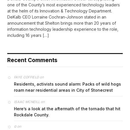
one of the County’s most experienced technology leaders
at the helm of its Innovation & Technology Department.
DeKalb CEO Lorraine Cochran-Johnson stated in an
announcement that Shelton brings more than 20 years of
information technology leadership experience to the role,
including 16 years […]
Recent Comments
on
FAYE COFFIELD
Residents, activists sound alarm: Packs of wild hogs
roam near residential areas in City of Stonecrest
on
ISAAC MCNEILL
Here’s a look at the aftermath of the tornado that hit
Rockdale County.
on
G