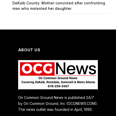
DeKalb County: Mother convicted after confronting
man who molested her daughter
ABOUT US
On Common Ground News is published 24/7
by On Common Ground, Inc (OCGNEWS.COM).
The news outlet was founded in April, 1995.