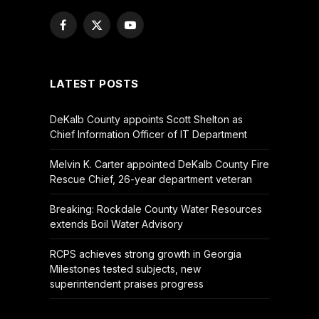
Facebook
X
YouTube
(Twitter)
LATEST POSTS
DeKalb County appoints Scott Shelton as
Chief Information Officer of IT Department
Melvin K. Carter appointed DeKalb County Fire
Rescue Chief, 26-year department veteran
Breaking: Rockdale County Water Resources
extends Boil Water Advisory
RCPS achieves strong growth in Georgia
Milestones tested subjects, new
superintendent praises progress