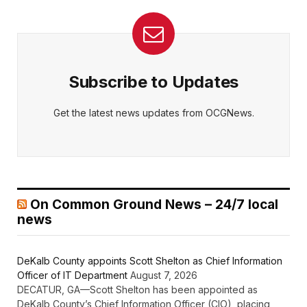
Subscribe to Updates
Get the latest news updates from OCGNews.
On Common Ground News – 24/7 local
news
DeKalb County appoints Scott Shelton as Chief Information
Officer of IT Department
August 7, 2026
DECATUR, GA—Scott Shelton has been appointed as
DeKalb County’s Chief Information Officer (CIO), placing