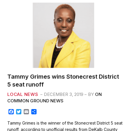
Tammy Grimes wins Stonecrest District
5 seat runoff
LOCAL NEWS
DECEMBER 3, 2019
BY
ON
COMMON GROUND NEWS
F
T
E
S
a
w
m
h
c
i
a
a
Tammy Grimes is the winner of the Stonecrest District 5 seat
e
t
i
r
runoff, according to unofficial results from DeKalb County