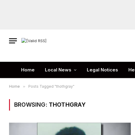
Home
Local News
Legal Notices
He
Home
»
Posts Tagged "thothgray"
BROWSING:
THOTHGRAY