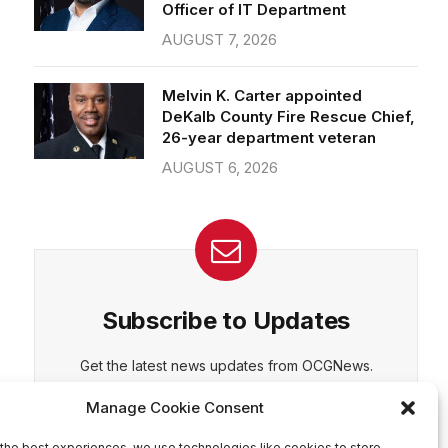
Officer of IT Department
AUGUST 7, 2026
CEPT
DENY
VIEW PREFERENCES
Cookie Policy
Melvin K. Carter appointed
Manage consent
DeKalb County Fire Rescue Chief,
26-year department veteran
AUGUST 6, 2026
Subscribe to Updates
Get the latest news updates from OCGNews.