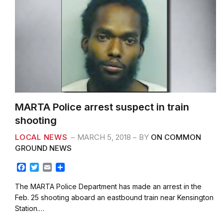
MARTA Police arrest suspect in train
shooting
LOCAL NEWS
MARCH 5, 2018
BY
ON COMMON
GROUND NEWS
F
T
E
S
a
w
m
h
c
i
a
a
The MARTA Police Department has made an arrest in the
e
t
i
r
Feb. 25 shooting aboard an eastbound train near Kensington
b
t
l
e
Station.…
o
e
o
r