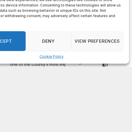
On Common Ground News – 24/7 local
news
DeKalb County appoints Scott Shelton as Chief
Information Officer of IT Department
August 7, 2026
DECATUR, GA—Scott Shelton has been appointed as
DeKalb County’s Chief Information Officer (CIO), placing
one of the County’s most experienced technology
leaders at the helm of its Innovation & Technology
Department. DeKalb CEO Lorraine Cochran-Johnson
stated in an announcement that Shelton brings more than
20 years of information technology leadership
experience to the role, including 16 years […]
Recent Comments