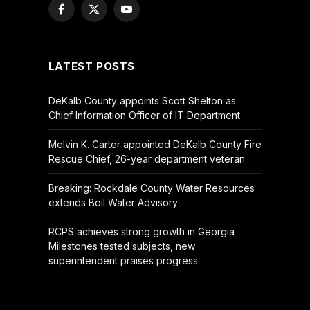
Facebook
X
YouTube
(Twitter)
LATEST POSTS
DeKalb County appoints Scott Shelton as
Chief Information Officer of IT Department
Melvin K. Carter appointed DeKalb County Fire
Rescue Chief, 26-year department veteran
Breaking: Rockdale County Water Resources
extends Boil Water Advisory
RCPS achieves strong growth in Georgia
Milestones tested subjects, new
superintendent praises progress