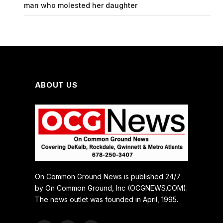
man who molested her daughter
ABOUT US
On Common Ground News is published 24/7
by On Common Ground, Inc (OCGNEWS.COM).
The news outlet was founded in April, 1995.