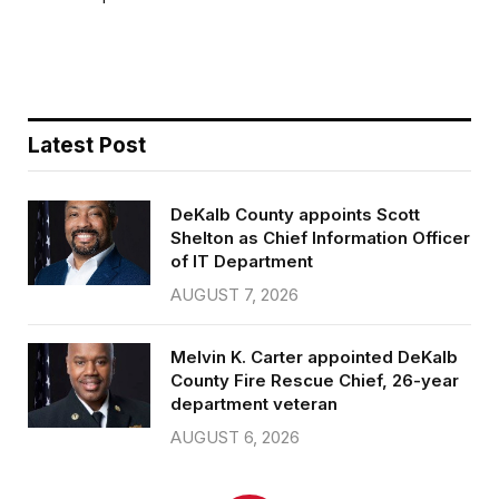
b
t
l
e
o
e
o
r
k
Latest Post
DeKalb County appoints Scott
Shelton as Chief Information Officer
of IT Department
AUGUST 7, 2026
Melvin K. Carter appointed DeKalb
County Fire Rescue Chief, 26-year
department veteran
AUGUST 6, 2026