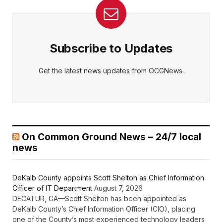
Subscribe to Updates
Get the latest news updates from OCGNews.
On Common Ground News – 24/7 local
news
DeKalb County appoints Scott Shelton as Chief Information
Officer of IT Department
August 7, 2026
DECATUR, GA—Scott Shelton has been appointed as
DeKalb County’s Chief Information Officer (CIO), placing
one of the County’s most experienced technology leaders