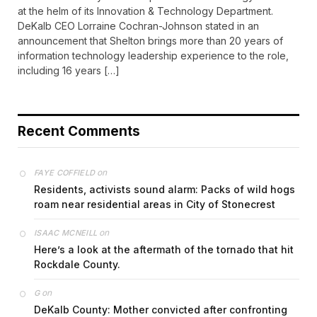
at the helm of its Innovation & Technology Department.
DeKalb CEO Lorraine Cochran-Johnson stated in an
announcement that Shelton brings more than 20 years of
information technology leadership experience to the role,
including 16 years […]
Recent Comments
on
FAYE COFFIELD
Residents, activists sound alarm: Packs of wild hogs
roam near residential areas in City of Stonecrest
on
ISAAC MCNEILL
Here’s a look at the aftermath of the tornado that hit
Rockdale County.
on
G
DeKalb County: Mother convicted after confronting