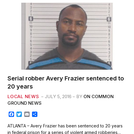
Serial robber Avery Frazier sentenced to
20 years
LOCAL NEWS
JULY 5, 2016
BY
ON COMMON
GROUND NEWS
F
T
E
S
a
w
m
h
c
i
a
a
ATLANTA – Avery Frazier has been sentenced to 20 years
e
t
i
r
in federal prison for a series of violent armed robberies…