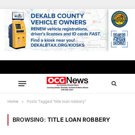
Home
»
Posts Tagged "title loan robbery"
BROWSING:
TITLE LOAN ROBBERY