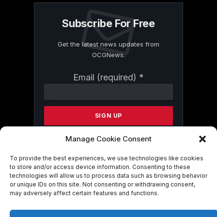
Subscribe For Free
Get the latest news updates from
OCGNews.
Constant
Email (required)
*
Contact
Use.
Please
leave
this
field
Manage Cookie Consent
blank.
To provide the best experiences, we use technologies like cookies
to store and/or access device information. Consenting to these
technologies will allow us to process data such as browsing behavior
By submitting this form, you are
or unique IDs on this site. Not consenting or withdrawing consent,
consenting to receive marketing emails
may adversely affect certain features and functions.
from: . You can revoke your consent to
receive emails at any time by using the