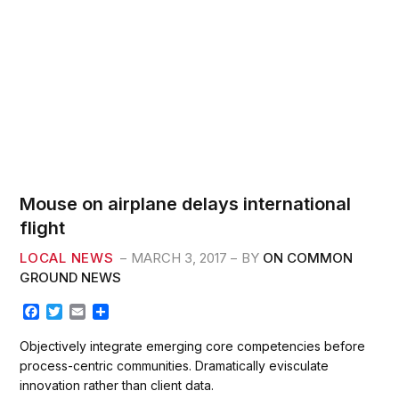
AC
Mouse on airplane delays international
flight
LOCAL NEWS
MARCH 3, 2017
BY
ON COMMON
GROUND NEWS
F
T
E
S
a
w
m
h
c
i
a
a
Objectively integrate emerging core competencies before
e
t
i
r
process-centric communities. Dramatically evisculate
b
t
l
e
innovation rather than client data.
o
e
o
r