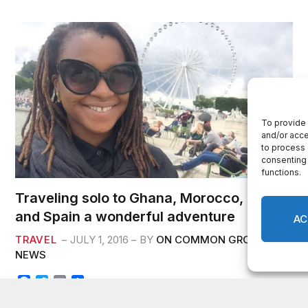
k
Traveling solo to Ghana, Morocco, France
and Spain a wonderful adventure
TRAVEL
JULY 1, 2016
BY
ON COMMON GROUND
NEWS
F
T
E
S
a
w
m
h
c
i
a
a
By Essah T. Cole I am still reflecting on the life-changing trip I