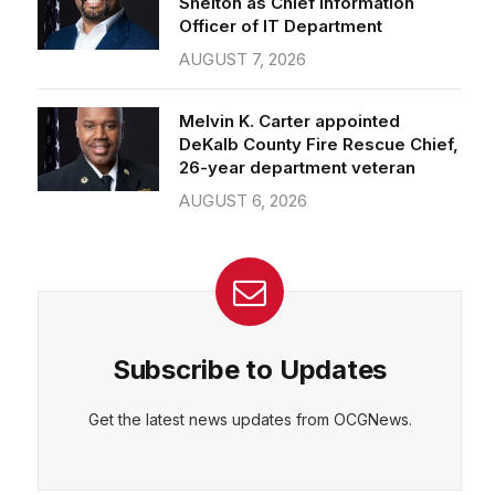
Officer of IT Department
AUGUST 7, 2026
CEPT
DENY
VIEW PREFERENCES
Cookie Policy
Melvin K. Carter appointed
Manage consent
DeKalb County Fire Rescue Chief,
26-year department veteran
AUGUST 6, 2026
Subscribe to Updates
Get the latest news updates from OCGNews.