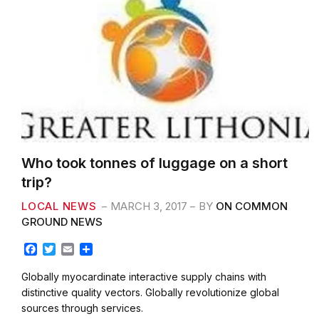
Who took tonnes of luggage on a short
trip?
LOCAL NEWS
MARCH 3, 2017
BY
ON COMMON
GROUND NEWS
F
T
E
S
a
w
m
h
c
i
a
a
Globally myocardinate interactive supply chains with
e
t
i
r
distinctive quality vectors. Globally revolutionize global
b
t
l
e
sources through services.
o
e
o
r