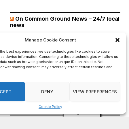
On Common Ground News – 24/7 local
news
Melvin K. Carter appointed DeKalb County Fire Rescue
Chief, 26-year department veteran
August 7, 2026
DECATUR,GA— DeKalb County CEO Lorraine Cochran-
Johnson announced the appointment of Melvin K. Carter
as Chief of DeKalb County Fire Rescue, elevating a 26-
year department veteran and lifelong DeKalb County
resident to lead one of the County’s most critical public
safety agencies. Carter brings more than two decades of
fire service experience and a comprehensive
background in fire […]
Recent Comments