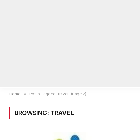
Home
Local News
Legal Notices
He
Home
»
Posts Tagged "travel" (Page 2)
BROWSING:
TRAVEL