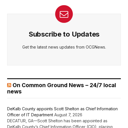
Subscribe to Updates
Get the latest news updates from OCGNews.
On Common Ground News – 24/7 local
news
DeKalb County appoints Scott Shelton as Chief Information
Officer of IT Department
August 7, 2026
DECATUR, GA—Scott Shelton has been appointed as
DeKalb County’s Chief Information Officer (CIO), placing