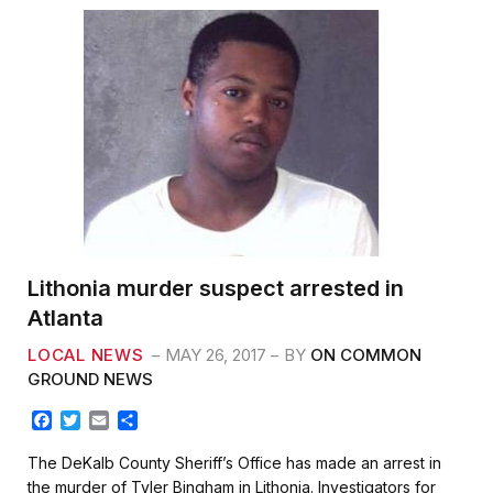
Lithonia murder suspect arrested in
Atlanta
LOCAL NEWS
MAY 26, 2017
BY
ON COMMON
GROUND NEWS
F
T
E
S
a
w
m
h
c
i
a
a
The DeKalb County Sheriff’s Office has made an arrest in
e
t
i
r
the murder of Tyler Bingham in Lithonia. Investigators for