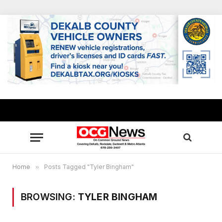
Home
»
Posts Tagged "Tyler Bingham"
BROWSING:
TYLER BINGHAM