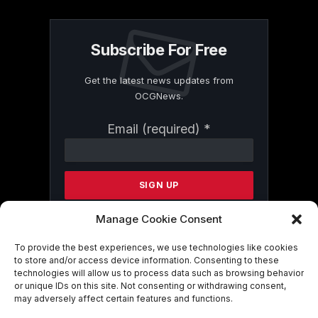
Subscribe For Free
Get the latest news updates from
OCGNews.
Constant
Email (required)
*
Contact
Use.
Please
leave
this
field
Manage Cookie Consent
blank.
To provide the best experiences, we use technologies like cookies
to store and/or access device information. Consenting to these
technologies will allow us to process data such as browsing behavior
By submitting this form, you are
or unique IDs on this site. Not consenting or withdrawing consent,
consenting to receive marketing emails
may adversely affect certain features and functions.
from: . You can revoke your consent to