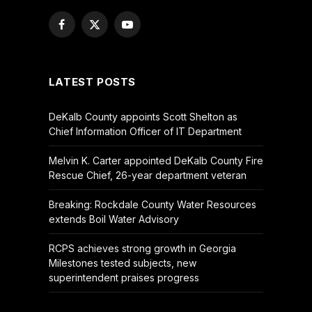
Facebook
X
YouTube
(Twitter)
LATEST POSTS
DeKalb County appoints Scott Shelton as
Chief Information Officer of IT Department
Melvin K. Carter appointed DeKalb County Fire
Rescue Chief, 26-year department veteran
Breaking: Rockdale County Water Resources
extends Boil Water Advisory
RCPS achieves strong growth in Georgia
Milestones tested subjects, new
superintendent praises progress