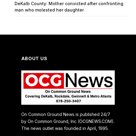
DeKalb County: Mother convicted after confronting
man who molested her daughter
ABOUT US
On Common Ground News is published 24/7
by On Common Ground, Inc (OCGNEWS.COM).
The news outlet was founded in April, 1995.