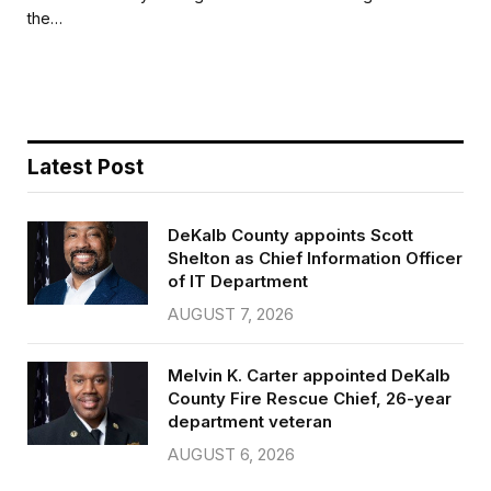
b
t
l
e
the…
o
e
o
r
k
Latest Post
DeKalb County appoints Scott
Shelton as Chief Information Officer
of IT Department
AUGUST 7, 2026
Melvin K. Carter appointed DeKalb
County Fire Rescue Chief, 26-year
department veteran
AUGUST 6, 2026