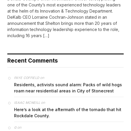
one of the County’s most experienced technology leaders
at the helm of its Innovation & Technology Department.
DeKalb CEO Lorraine Cochran-Johnson stated in an
announcement that Shelton brings more than 20 years of
information technology leadership experience to the role,
including 16 years […]
Recent Comments
on
FAYE COFFIELD
Residents, activists sound alarm: Packs of wild hogs
roam near residential areas in City of Stonecrest
on
ISAAC MCNEILL
Here’s a look at the aftermath of the tornado that hit
Rockdale County.
on
G