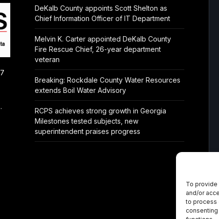
DeKalb County appoints Scott Shelton as
Chief Information Officer of IT Department
Melvin K. Carter appointed DeKalb County
Fire Rescue Chief, 26-year department
veteran
/7
Breaking: Rockdale County Water Resources
extends Boil Water Advisory
.
RCPS achieves strong growth in Georgia
Milestones tested subjects, new
superintendent praises progress
To provide 
and/or acce
to process 
consenting 