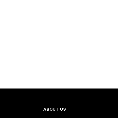
ABOUT US