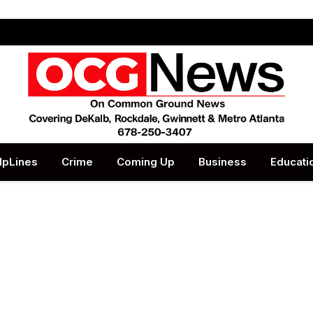
lpLines
Crime
Coming Up
Business
Educati