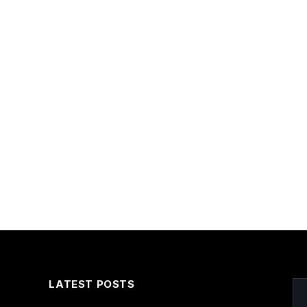
LATEST POSTS