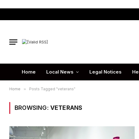
Home
Local News
Legal Notices
He
Home
»
Posts Tagged "veterans"
BROWSING:
VETERANS