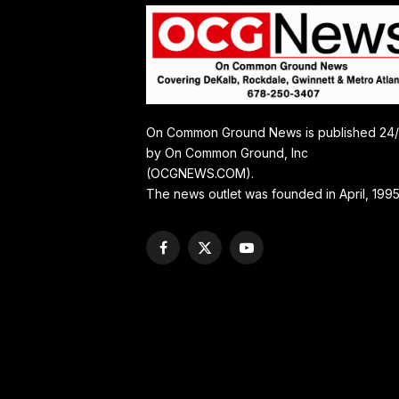
On Common Ground News is published 24
by On Common Ground, Inc
(OCGNEWS.COM).
The news outlet was founded in April, 1995
Facebook
X
YouTube
(Twitter)