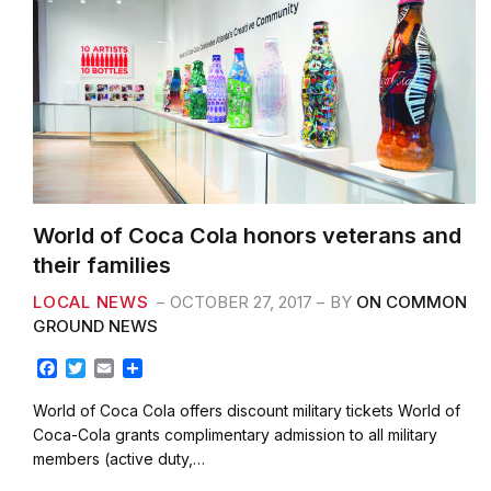
World of Coca Cola honors veterans and
their families
LOCAL NEWS
OCTOBER 27, 2017
BY
ON COMMON
GROUND NEWS
F
T
E
S
a
w
m
h
c
i
a
a
World of Coca Cola offers discount military tickets World of
e
t
i
r
Coca-Cola grants complimentary admission to all military
b
t
l
e
members (active duty,…
o
e
o
r