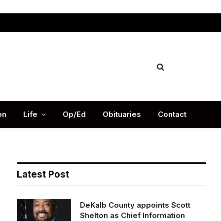
Facebook
X
Instag
(Twitter)
on
Life
Op/Ed
Obituaries
Contact
Latest Post
DeKalb County appoints Scott
Shelton as Chief Information