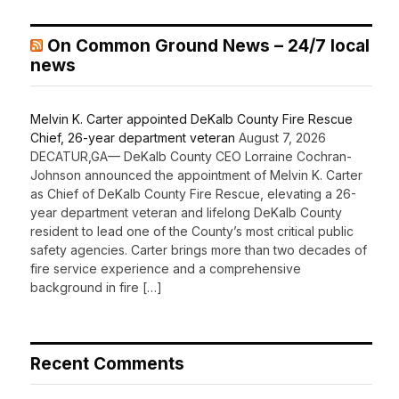
On Common Ground News – 24/7 local
news
Melvin K. Carter appointed DeKalb County Fire Rescue
Chief, 26-year department veteran
August 7, 2026
DECATUR,GA— DeKalb County CEO Lorraine Cochran-
Johnson announced the appointment of Melvin K. Carter
as Chief of DeKalb County Fire Rescue, elevating a 26-
year department veteran and lifelong DeKalb County
resident to lead one of the County’s most critical public
safety agencies. Carter brings more than two decades of
fire service experience and a comprehensive
background in fire […]
Recent Comments