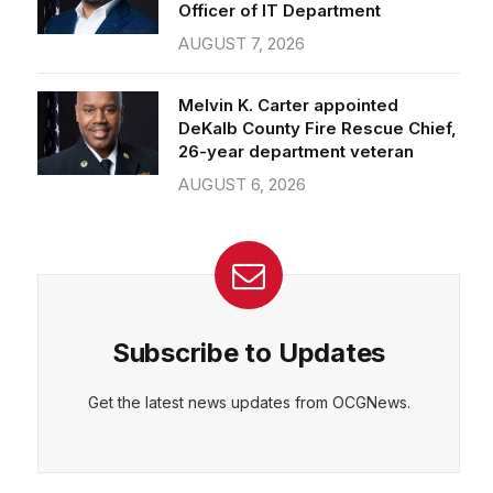
Officer of IT Department
AUGUST 7, 2026
Melvin K. Carter appointed
DeKalb County Fire Rescue Chief,
26-year department veteran
AUGUST 6, 2026
Subscribe to Updates
Get the latest news updates from OCGNews.