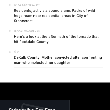
on
FAYE COFFIELD
Residents, activists sound alarm: Packs of wild
hogs roam near residential areas in City of
Stonecrest
on
ISAAC MCNEILL
Here’s a look at the aftermath of the tornado that
hit Rockdale County.
on
G
DeKalb County: Mother convicted after confronting
man who molested her daughter