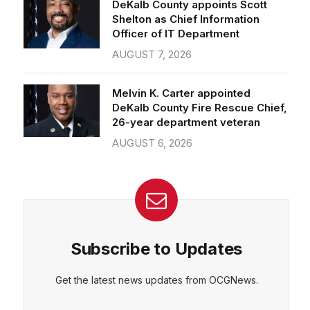
Officer of IT Department
AUGUST 7, 2026
CEPT
DENY
VIEW PREFERENCES
Cookie Policy
Melvin K. Carter appointed
Manage consent
DeKalb County Fire Rescue Chief,
26-year department veteran
AUGUST 6, 2026
Subscribe to Updates
Get the latest news updates from OCGNews.