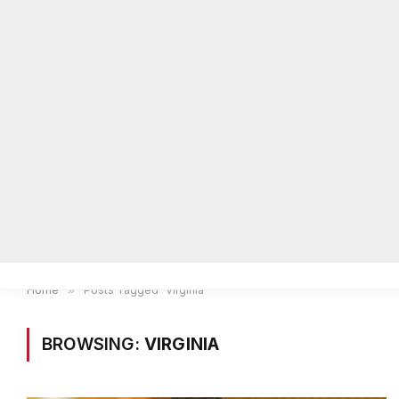
Home
Local News
Legal Notices
He
Home
»
Posts Tagged "Virginia"
BROWSING:
VIRGINIA