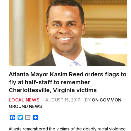
Atlanta Mayor Kasim Reed orders flags to
fly at half-staff to remember
Charlottesville, Virginia victims
LOCAL NEWS
AUGUST 15, 2017
BY
ON COMMON
GROUND NEWS
F
T
E
S
a
w
m
h
c
i
a
a
Atlanta remembered the victims of the deadly racial violence
e
t
i
r
that took place over the weekend during a protest in
b
t
l
e
Charlottesville,…