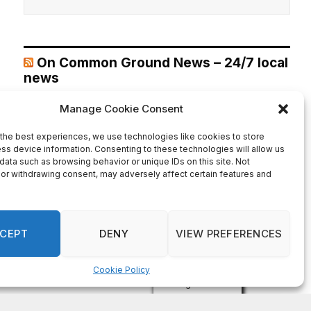
On Common Ground News – 24/7 local
news
DeKalb County appoints Scott Shelton as Chief
Information Officer of IT Department
August 7, 2026
DECATUR, GA—Scott Shelton has been appointed as
DeKalb County’s Chief Information Officer (CIO), placing
one of the County’s most experienced technology
leaders at the helm of its Innovation & Technology
Department. DeKalb CEO Lorraine Cochran-Johnson
stated in an announcement that Shelton brings more than
20 years of information technology leadership
experience to the role, including 16 years […]
Recent Comments