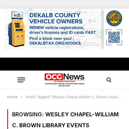
Home
»
Posts Tagged "Wesley Chapel-William C. Brown Library events"
BROWSING:
WESLEY CHAPEL-WILLIAM
C. BROWN LIBRARY EVENTS