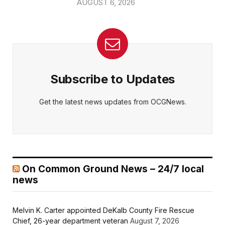
AUGUST 6, 2026
Subscribe to Updates
Get the latest news updates from OCGNews.
On Common Ground News – 24/7 local
news
Melvin K. Carter appointed DeKalb County Fire Rescue
Chief, 26-year department veteran
August 7, 2026