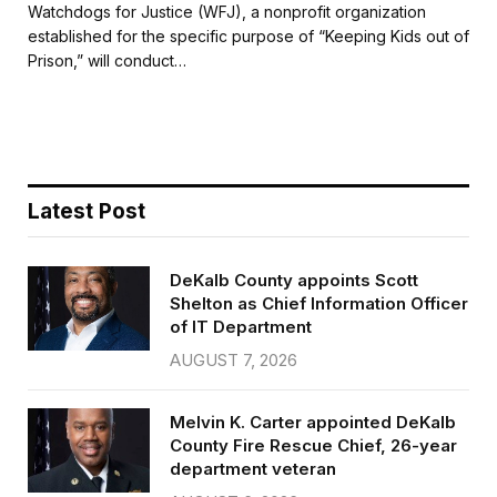
c
i
a
a
Watchdogs for Justice (WFJ), a nonprofit organization
e
t
i
r
established for the specific purpose of “Keeping Kids out of
b
t
l
e
Prison,” will conduct…
o
e
o
r
k
Latest Post
DeKalb County appoints Scott
Shelton as Chief Information Officer
of IT Department
AUGUST 7, 2026
Melvin K. Carter appointed DeKalb
County Fire Rescue Chief, 26-year
department veteran