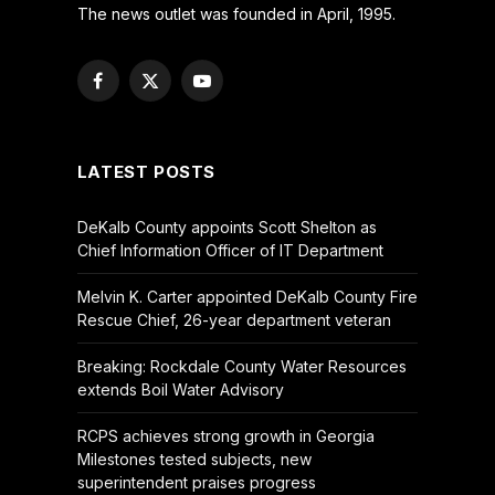
The news outlet was founded in April, 1995.
Facebook
X
YouTube
(Twitter)
LATEST POSTS
DeKalb County appoints Scott Shelton as
Chief Information Officer of IT Department
Melvin K. Carter appointed DeKalb County Fire
Rescue Chief, 26-year department veteran
Breaking: Rockdale County Water Resources
extends Boil Water Advisory
RCPS achieves strong growth in Georgia
Milestones tested subjects, new
superintendent praises progress