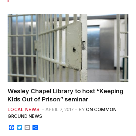
Wesley Chapel Library to host “Keeping
Kids Out of Prison” seminar
LOCAL NEWS
APRIL 7, 2017
BY
ON COMMON
GROUND NEWS
F
T
E
S
a
w
m
h