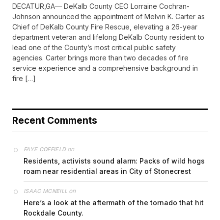
DECATUR,GA— DeKalb County CEO Lorraine Cochran-
Johnson announced the appointment of Melvin K. Carter as
Chief of DeKalb County Fire Rescue, elevating a 26-year
department veteran and lifelong DeKalb County resident to
lead one of the County’s most critical public safety
agencies. Carter brings more than two decades of fire
service experience and a comprehensive background in
fire […]
Recent Comments
on
FAYE COFFIELD
Residents, activists sound alarm: Packs of wild hogs
roam near residential areas in City of Stonecrest
on
ISAAC MCNEILL
Here’s a look at the aftermath of the tornado that hit
Rockdale County.