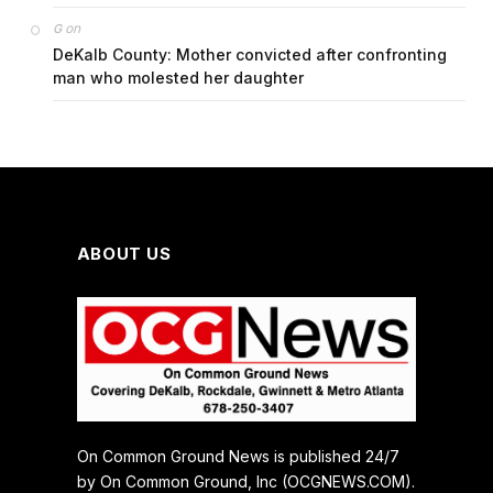
on
G
DeKalb County: Mother convicted after confronting
man who molested her daughter
ABOUT US
On Common Ground News is published 24/7
by On Common Ground, Inc (OCGNEWS.COM).