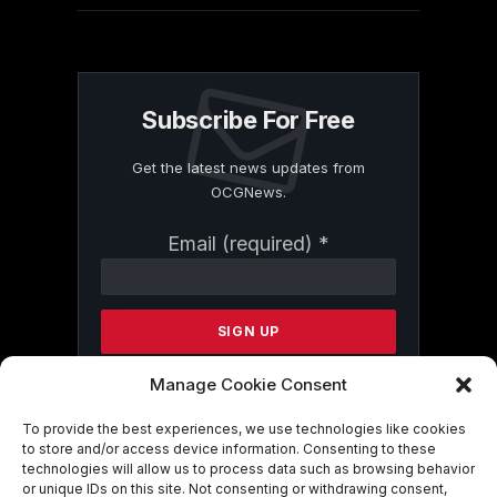
Subscribe For Free
Get the latest news updates from
OCGNews.
Constant
Email (required)
*
Contact
Use.
Please
leave
this
field
Manage Cookie Consent
blank.
To provide the best experiences, we use technologies like cookies
to store and/or access device information. Consenting to these
technologies will allow us to process data such as browsing behavior
By submitting this form, you are
or unique IDs on this site. Not consenting or withdrawing consent,
consenting to receive marketing emails