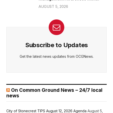
AUGUST 5, 2026
Subscribe to Updates
Get the latest news updates from OCGNews.
On Common Ground News – 24/7 local
news
City of Stonecrest TIPS August 12, 2026 Agenda
August 5,