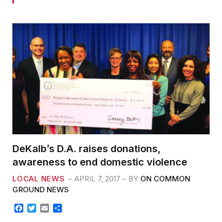
DeKalb’s D.A. raises donations,
awareness to end domestic violence
LOCAL NEWS
APRIL 7, 2017
BY
ON COMMON
GROUND NEWS
F
T
E
S
a
w
m
h