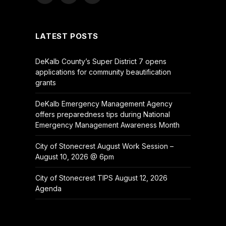
(Twitter)
LATEST POSTS
DeKalb County’s Super District 7 opens
applications for community beautification
grants
DeKalb Emergency Management Agency
offers preparedness tips during National
Emergency Management Awareness Month
City of Stonecrest August Work Session –
August 10, 2026 @ 6pm
City of Stonecrest TIPS August 12, 2026
Agenda