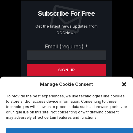
Subscribe For Free
Get the latest news updates from
OCGNews.
Constant
Email (required)
*
Contact
Use.
Please
leave
this
field
Manage Cookie Consent
blank.
To provide the best experiences, we use technologies like cookies
to store and/or access device information. Consenting to these
technologies will allow us to process data such as browsing behavior
By submitting this form, you are
or unique IDs on this site. Not consenting or withdrawing consent,
consenting to receive marketing emails
may adversely affect certain features and functions.
from: . You can revoke your consent to
receive emails at any time by using the
SafeUnsubscribe® link, found at the