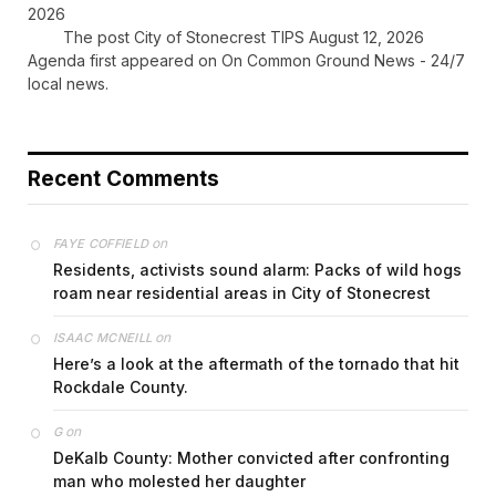
2026
The post City of Stonecrest TIPS August 12, 2026
Agenda first appeared on On Common Ground News - 24/7
local news.
Recent Comments
on
FAYE COFFIELD
Residents, activists sound alarm: Packs of wild hogs
roam near residential areas in City of Stonecrest
on
ISAAC MCNEILL
Here’s a look at the aftermath of the tornado that hit
Rockdale County.
on
G
DeKalb County: Mother convicted after confronting
man who molested her daughter