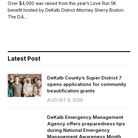
c
i
a
a
Over $4,000 was raised from this year’s Love Run 5K
e
t
i
r
benefit hosted by DeKalb District Attorney Sherry Boston.
b
t
l
e
The D.A.…
o
e
o
r
k
Latest Post
DeKalb County’s Super District 7
opens applications for community
beautification grants
AUGUST 6, 2026
DeKalb Emergency Management
Agency offers preparedness tips
during National Emergency
Management Awareness Month