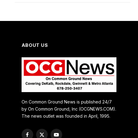
ABOUT US
On Common Ground News is published 24/7
by On Common Ground, Inc (OCGNEWS.COM).
The news outlet was founded in April, 1995.
Facebook
X
YouTube