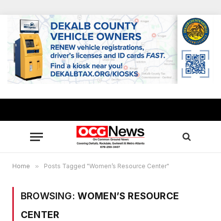
Home
»
Posts Tagged "Women’s Resource Center"
BROWSING:
WOMEN’S RESOURCE
CENTER