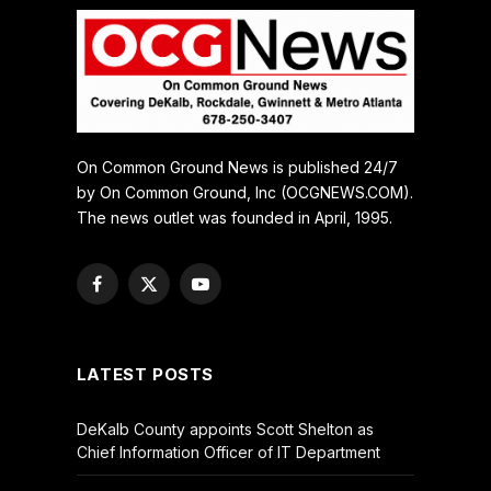
On Common Ground News is published 24/7
by On Common Ground, Inc (OCGNEWS.COM).
The news outlet was founded in April, 1995.
Facebook
X
YouTube
(Twitter)
LATEST POSTS
DeKalb County appoints Scott Shelton as
Chief Information Officer of IT Department