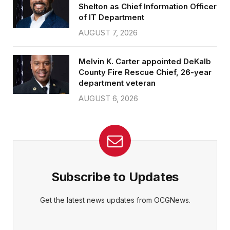
Shelton as Chief Information Officer
of IT Department
AUGUST 7, 2026
Melvin K. Carter appointed DeKalb
County Fire Rescue Chief, 26-year
department veteran
AUGUST 6, 2026
Subscribe to Updates
Get the latest news updates from OCGNews.