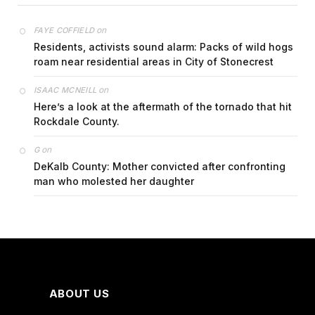
on
FAYE COFFIELD
Residents, activists sound alarm: Packs of wild hogs
roam near residential areas in City of Stonecrest
on
ISAAC MCNEILL
Here’s a look at the aftermath of the tornado that hit
Rockdale County.
on
G
DeKalb County: Mother convicted after confronting
man who molested her daughter
ABOUT US