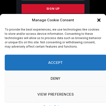
Please
leave
this
field
Manage Cookie Consent
blank.
To provide the best experiences, we use technologies like cookies
to store and/or access device information. Consenting to these
technologies will allow us to process data such as browsing behavior
By submitting this form, you are
or unique IDs on this site. Not consenting or withdrawing consent,
consenting to receive marketing emails
may adversely affect certain features and functions.
from: . You can revoke your consent to
receive emails at any time by using the
SafeUnsubscribe® link, found at the
ACCEPT
bottom of every email.
Emails are serviced
by Constant Contact
DENY
VIEW PREFERENCES
© 2026 On Common Ground News.