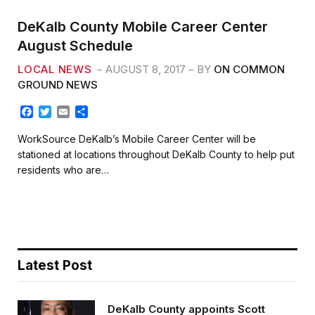
DeKalb County Mobile Career Center
August Schedule
LOCAL NEWS
AUGUST 8, 2017
BY
ON COMMON
GROUND NEWS
F
T
E
S
a
w
m
h
c
i
a
a
WorkSource DeKalb’s Mobile Career Center will be
e
t
i
r
stationed at locations throughout DeKalb County to help put
b
t
l
e
residents who are…
o
e
o
r
k
Latest Post
DeKalb County appoints Scott