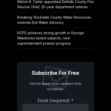
Melvin K. Carter appointed DeKalb County Fire
Rescue Chief, 26-year department veteran
Breaking: Rockdale County Water Resources
extends Boil Water Advisory
RCPS achieves strong growth in Georgia
Milestones tested subjects, new
superintendent praises progress
Subscribe For Free
Get the latest news updates from
OCGNews.
Constant
Email (required)
*
Contact
Use.