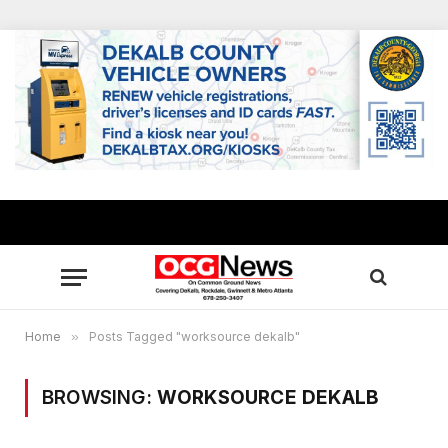
Home
»
Posts Tagged "worksource dekalb"
BROWSING:
WORKSOURCE DEKALB