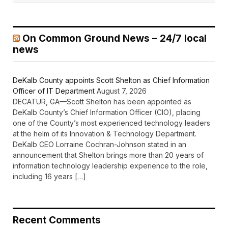
On Common Ground News – 24/7 local
news
DeKalb County appoints Scott Shelton as Chief Information
Officer of IT Department
August 7, 2026
DECATUR, GA—Scott Shelton has been appointed as
DeKalb County’s Chief Information Officer (CIO), placing
one of the County’s most experienced technology leaders
at the helm of its Innovation & Technology Department.
DeKalb CEO Lorraine Cochran-Johnson stated in an
announcement that Shelton brings more than 20 years of
information technology leadership experience to the role,
including 16 years […]
Recent Comments