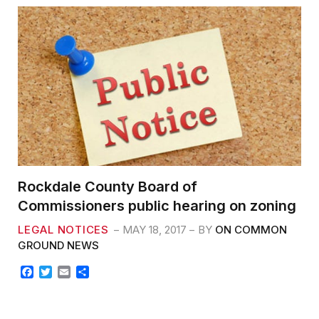
Rockdale County Board of
Commissioners public hearing on zoning
LEGAL NOTICES
MAY 18, 2017
BY
ON COMMON
GROUND NEWS
F
T
E
S
a
w
m
h
c
i
a
a
e
t
i
r