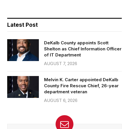
b
t
l
e
o
e
o
r
k
Latest Post
DeKalb County appoints Scott
Shelton as Chief Information Officer
of IT Department
AUGUST 7, 2026
Melvin K. Carter appointed DeKalb
County Fire Rescue Chief, 26-year
department veteran
AUGUST 6, 2026