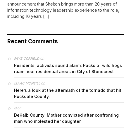
announcement that Shelton brings more than 20 years of
information technology leadership experience to the role,
including 16 years […]
Recent Comments
on
FAYE COFFIELD
Residents, activists sound alarm: Packs of wild hogs
roam near residential areas in City of Stonecrest
on
ISAAC MCNEILL
Here’s a look at the aftermath of the tornado that hit
Rockdale County.
on
G
DeKalb County: Mother convicted after confronting
man who molested her daughter