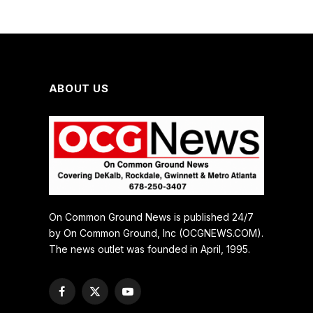
ABOUT US
On Common Ground News is published 24/7
by On Common Ground, Inc (OCGNEWS.COM).
The news outlet was founded in April, 1995.
Facebook
X
YouTube
(Twitter)