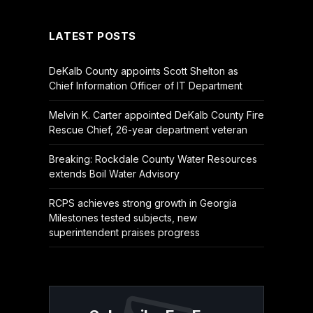
LATEST POSTS
DeKalb County appoints Scott Shelton as
Chief Information Officer of IT Department
Melvin K. Carter appointed DeKalb County Fire
Rescue Chief, 26-year department veteran
Breaking: Rockdale County Water Resources
extends Boil Water Advisory
RCPS achieves strong growth in Georgia
Milestones tested subjects, new
superintendent praises progress