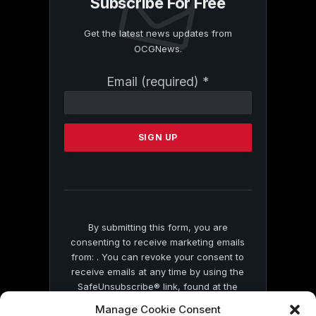
Subscribe For Free
Get the latest news updates from
OCGNews.
Constant
Email (required)
*
Contact
Use.
Please
leave
this
field
blank.
By submitting this form, you are
consenting to receive marketing emails
from: . You can revoke your consent to
receive emails at any time by using the
SafeUnsubscribe® link, found at the
bottom of every email.
Emails are serviced
Manage Cookie Consent
by Constant Contact