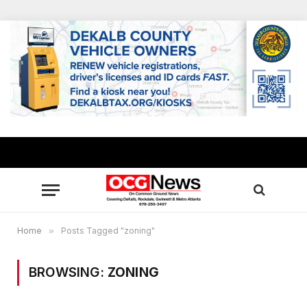
Home
»
Posts Tagged "zoning"
BROWSING:
ZONING