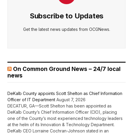
Subscribe to Updates
Get the latest news updates from OCGNews.
On Common Ground News – 24/7 local
news
DeKalb County appoints Scott Shelton as Chief Information
Officer of IT Department
August 7, 2026
DECATUR, GA—Scott Shelton has been appointed as
DeKalb County’s Chief Information Officer (CIO), placing
one of the County’s most experienced technology leaders
at the helm of its Innovation & Technology Department.
DeKalb CEO Lorraine Cochran-Johnson stated in an