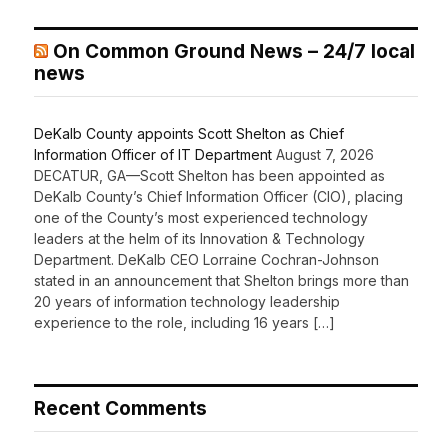
On Common Ground News – 24/7 local
news
DeKalb County appoints Scott Shelton as Chief
Information Officer of IT Department
August 7, 2026
DECATUR, GA—Scott Shelton has been appointed as
DeKalb County’s Chief Information Officer (CIO), placing
one of the County’s most experienced technology
leaders at the helm of its Innovation & Technology
Department. DeKalb CEO Lorraine Cochran-Johnson
stated in an announcement that Shelton brings more than
20 years of information technology leadership
experience to the role, including 16 years […]
Recent Comments