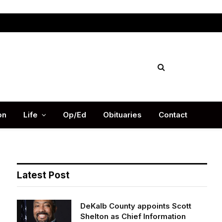
Facebook
X
Instag
(Twitter)
on
Life
Op/Ed
Obituaries
Contact
Latest Post
DeKalb County appoints Scott
Shelton as Chief Information