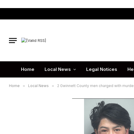
Home
Local News
Legal Notices
He
Home
»
Local News
»
2 Gwinnett County men charged with murder