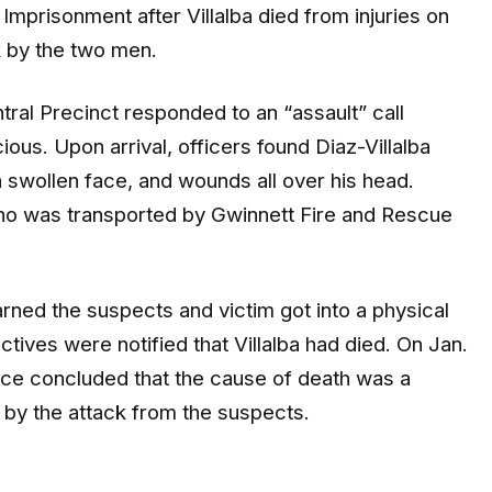
mprisonment after Villalba died from injuries on
 by the two men.
ral Precinct responded to an “assault” call
us. Upon arrival, officers found Diaz-Villalba
 a swollen face, and wounds all over his head.
 who was transported by Gwinnett Fire and Rescue
arned the suspects and victim got into a physical
tives were notified that Villalba had died. On Jan.
ice concluded that the cause of death was a
ed by the attack from the suspects.