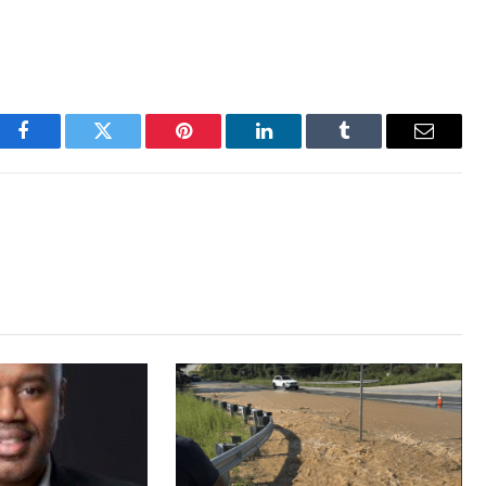
Facebook
Twitter
Pinterest
LinkedIn
Tumblr
Email