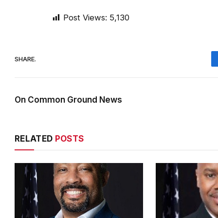
Post Views:
5,130
SHARE.
On Common Ground News
RELATED
POSTS