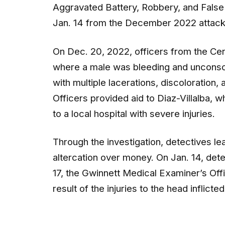
Aggravated Battery, Robbery, and False I
Jan. 14 from the December 2022 attack
On Dec. 20, 2022, officers from the Cent
where a male was bleeding and unconscio
with multiple lacerations, discoloration,
Officers provided aid to Diaz-Villalba,
to a local hospital with severe injuries.
Through the investigation, detectives le
altercation over money. On Jan. 14, detec
17, the Gwinnett Medical Examiner’s Off
result of the injuries to the head inflict