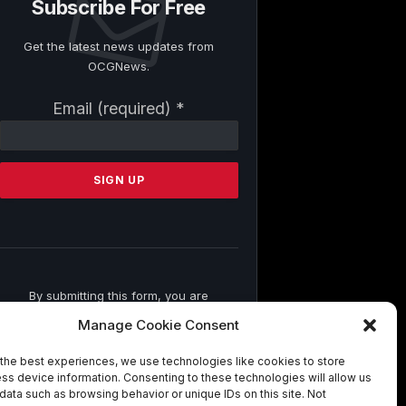
Subscribe For Free
Get the latest news updates from
OCGNews.
Constant
Email (required)
*
Contact
Use.
Please
leave
this
field
blank.
By submitting this form, you are
consenting to receive marketing emails
Manage Cookie Consent
from: . You can revoke your consent to
receive emails at any time by using the
the best experiences, we use technologies like cookies to store
SafeUnsubscribe® link, found at the
ss device information. Consenting to these technologies will allow us
bottom of every email.
Emails are
data such as browsing behavior or unique IDs on this site. Not