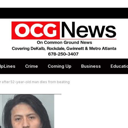
lpLines
Crime
Coming Up
Business
Educati
 after 52-year-old man dies from beating