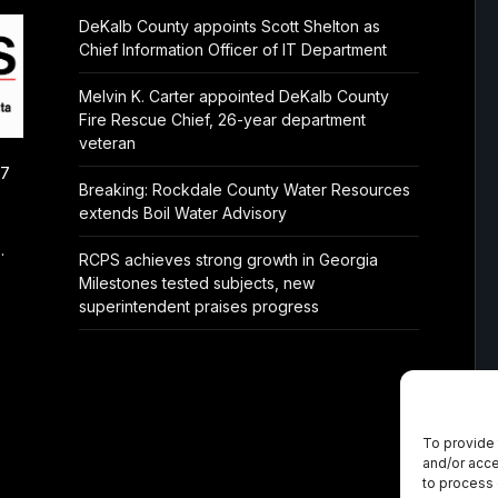
DeKalb County appoints Scott Shelton as
Chief Information Officer of IT Department
Melvin K. Carter appointed DeKalb County
Fire Rescue Chief, 26-year department
veteran
/7
Breaking: Rockdale County Water Resources
extends Boil Water Advisory
.
RCPS achieves strong growth in Georgia
Milestones tested subjects, new
superintendent praises progress
To provide 
and/or acce
to process 