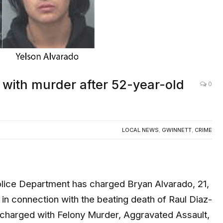
with murder after 52-year-old
0
LOCAL NEWS
,
GWINNETT
,
CRIME
ce Department has charged Bryan Alvarado, 21,
 in connection with the beating death of Raul Diaz-
e charged with Felony Murder, Aggravated Assault,