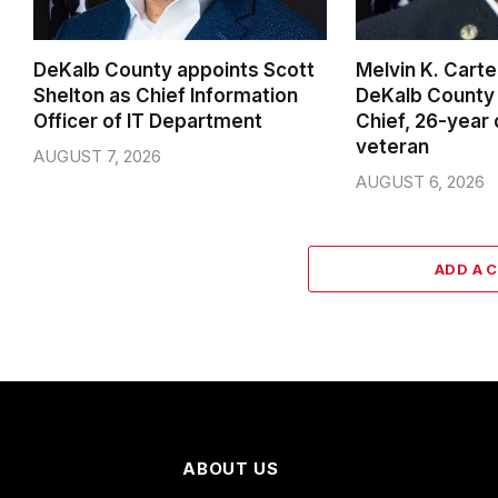
DeKalb County appoints Scott
Melvin K. Cart
Shelton as Chief Information
DeKalb County 
Officer of IT Department
Chief, 26-year
veteran
AUGUST 7, 2026
AUGUST 6, 2026
ADD A 
ABOUT US