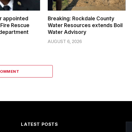
er appointed
Breaking: Rockdale County
Fire Rescue
Water Resources extends Boil
 department
Water Advisory
AUGUST 6, 2026
COMMENT
LATEST POSTS