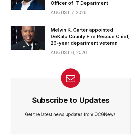
Officer of IT Department
AUGUST 7, 2026
Melvin K. Carter appointed
DeKalb County Fire Rescue Chief,
26-year department veteran
AUGUST 6, 2026
Subscribe to Updates
Get the latest news updates from OCGNews.