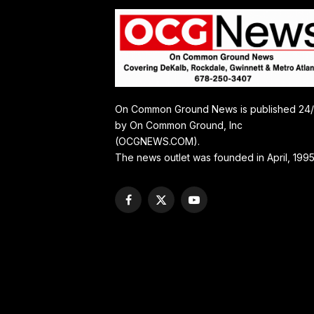
On Common Ground News is published 24
by On Common Ground, Inc
(OCGNEWS.COM).
The news outlet was founded in April, 1995
Facebook
X
YouTube
(Twitter)