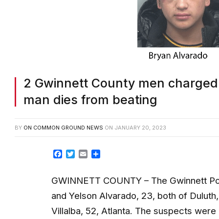
2 Gwinnett County men charged 
man dies from beating
BY
ON COMMON GROUND NEWS
ON
JANUARY 20, 2023
Facebook
Twitter
Email
Share
GWINNETT COUNTY – The Gwinnett Poli
and Yelson Alvarado, 23, both of Duluth,
Villalba, 52, Atlanta. The suspects wer