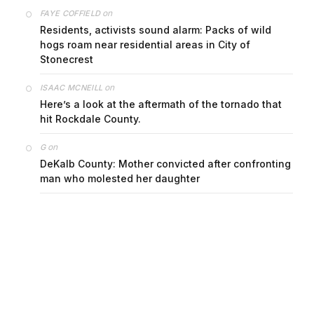
on
FAYE COFFIELD
Residents, activists sound alarm: Packs of wild
hogs roam near residential areas in City of
Stonecrest
on
ISAAC MCNEILL
Here’s a look at the aftermath of the tornado that
hit Rockdale County.
on
G
DeKalb County: Mother convicted after confronting
man who molested her daughter