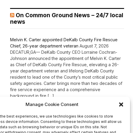
On Common Ground News – 24/7 local
news
Melvin K. Carter appointed DeKalb County Fire Rescue
Chief, 26-year department veteran
August 7, 2026
DECATUR,GA— DeKalb County CEO Lorraine Cochran-
Johnson announced the appointment of Melvin K. Carter
as Chief of DeKalb County Fire Rescue, elevating a 26-
year department veteran and lifelong DeKalb County
resident to lead one of the County’s most critical public
safety agencies. Carter brings more than two decades of
fire service experience and a comprehensive
background in fire […]
Recent Comments