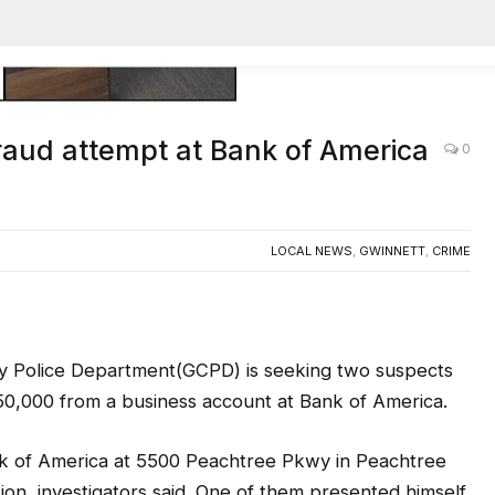
AC
raud attempt at Bank of America
0
LOCAL NEWS
,
GWINNETT
,
CRIME
olice Department(GCPD) is seeking two suspects
50,000 from a business account at Bank of America.
nk of America at 5500 Peachtree Pkwy in Peachtree
tion, investigators said. One of them presented himself