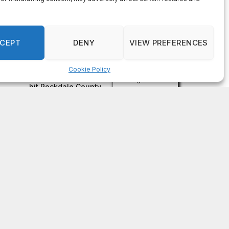
on
FAYE COFFIELD
Residents, activists sound alarm: Packs of wild
hogs roam near residential areas in City of
Stonecrest
on
ISAAC MCNEILL
Here’s a look at the aftermath of the tornado that
hit Rockdale County.
on
G
DeKalb County: Mother convicted after confronting
man who molested her daughter