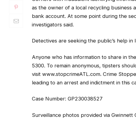
as the owner of a local recycling business
bank account. At some point during the sec
investigators said.
Detectives are seeking the public’s help in
Anyone who has information to share in th
5300. To remain anonymous, tipsters shoul
visit www.stopcrimeATL.com. Crime Stoppers
leading to an arrest and indictment in this c
Case Number: GP230038527
Surveillance photos provided via Gwinnett