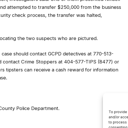
 and attempted to transfer $250,000 from the business
urity check process, the transfer was halted,
 locating the two suspects who are pictured.
e case should contact GCPD detectives at 770-513-
d contact Crime Stoppers at 404-577-TIPS (8477) or
 tipsters can receive a cash reward for information
ase.
 County Police Department.