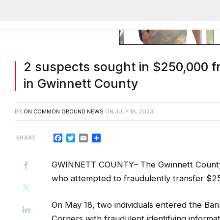
2 suspects sought in $250,000 f
in Gwinnett County
BY
ON COMMON GROUND NEWS
ON
JULY 18, 2023
Facebook
Twitter
Email
Share
GWINNETT COUNTY– The Gwinnett County P
who attempted to fraudulently transfer $2
On May 18, two individuals entered the Ba
Corners with fraudulent identifying informa