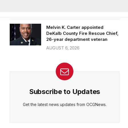
Officer of IT Department
AUGUST 7, 2026
CEPT
DENY
VIEW PREFERENCES
Cookie Policy
Melvin K. Carter appointed
Manage consent
DeKalb County Fire Rescue Chief,
26-year department veteran
AUGUST 6, 2026
Subscribe to Updates
Get the latest news updates from OCGNews.