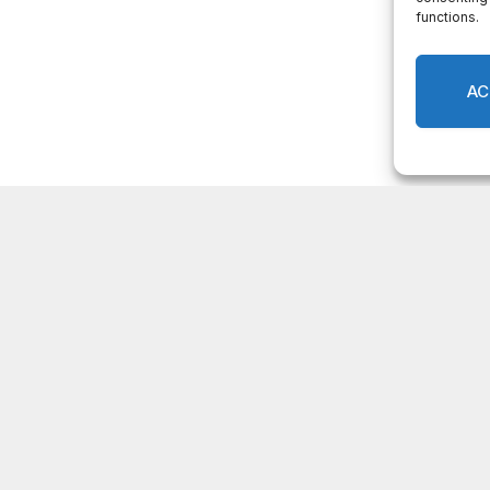
Facebook
Twitter
Pinterest
LinkedIn
Tumblr
Email